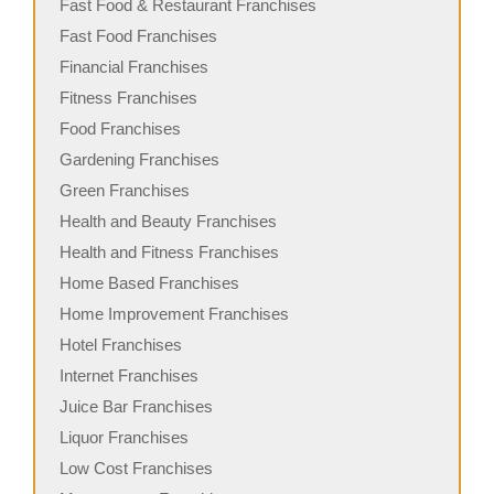
Fast Food & Restaurant Franchises
Fast Food Franchises
Financial Franchises
Fitness Franchises
Food Franchises
Gardening Franchises
Green Franchises
Health and Beauty Franchises
Health and Fitness Franchises
Home Based Franchises
Home Improvement Franchises
Hotel Franchises
Internet Franchises
Juice Bar Franchises
Liquor Franchises
Low Cost Franchises