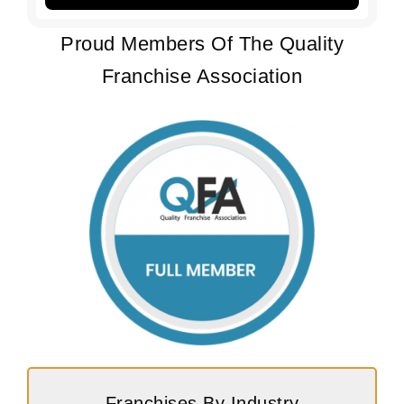
Proud Members Of The Quality
Franchise Association
Franchises By Industry