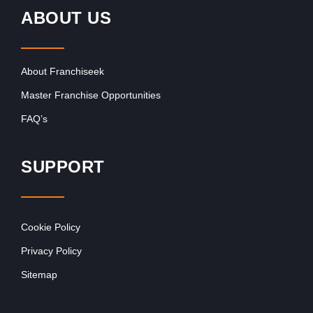
ABOUT US
About Franchiseek
Master Franchise Opportunities
FAQ’s
SUPPORT
Cookie Policy
Privacy Policy
Sitemap