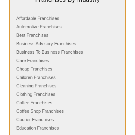
Affordable Franchises
Automotive Franchises
Best Franchises
Business Advisory Franchises
Business To Business Franchises
Care Franchises
Cheap Franchises
Children Franchises
Cleaning Franchises
Clothing Franchises
Coffee Franchises
Coffee Shop Franchises
Courier Franchises
Education Franchises