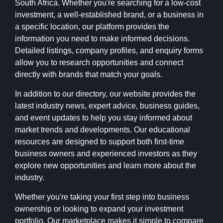
South Africa. Whether you're searching for a low-cost
investment, a well-established brand, or a business in
a specific location, our platform provides the
information you need to make informed decisions.
Detailed listings, company profiles, and enquiry forms
allow you to research opportunities and connect
directly with brands that match your goals.
In addition to our directory, our website provides the
latest industry news, expert advice, business guides,
and event updates to help you stay informed about
market trends and developments. Our educational
resources are designed to support both first-time
business owners and experienced investors as they
explore new opportunities and learn more about the
industry.
Whether you're taking your first step into business
ownership or looking to expand your investment
portfolio, Our marketplace makes it simple to compare