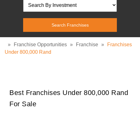
»
Franchise Opportunities
»
Franchise
»
Franchises
Under 800,000 Rand
Best Franchises Under 800,000 Rand
For Sale