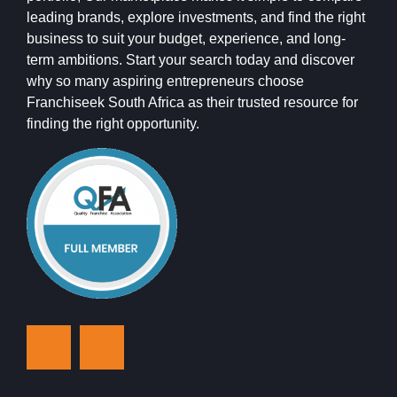
leading brands, explore investments, and find the right
business to suit your budget, experience, and long-
term ambitions. Start your search today and discover
why so many aspiring entrepreneurs choose
Franchiseek South Africa as their trusted resource for
finding the right opportunity.