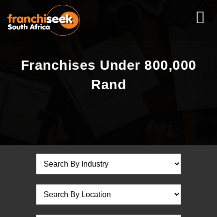
Franchises Under 800,000
Rand