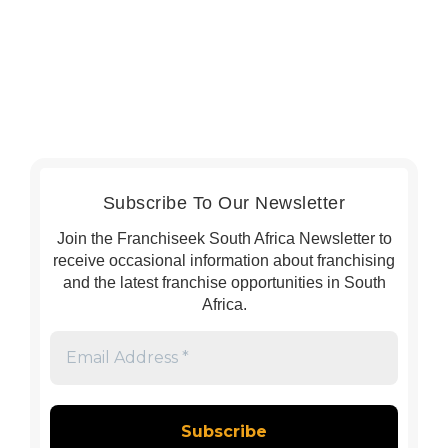
Subscribe To Our Newsletter
Join the Franchiseek South Africa Newsletter to
receive occasional information about franchising
and the latest franchise opportunities in South
Africa.
Email
Address
*