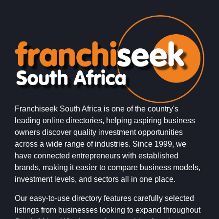
Franchiseek South Africa is one of the country's
leading online directories, helping aspiring business
owners discover quality investment opportunities
across a wide range of industries. Since 1999, we
have connected entrepreneurs with established
brands, making it easier to compare business models,
investment levels, and sectors all in one place.
Our easy-to-use directory features carefully selected
listings from businesses looking to expand throughout