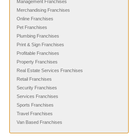
Management Franchises
Merchandising Franchises
Online Franchises
Pet Franchises
Plumbing Franchises
Print & Sign Franchises
Profitable Franchises
Property Franchises
Real Estate Services Franchises
Retail Franchises
Security Franchises
Services Franchises
Sports Franchises
Travel Franchises
Van Based Franchises