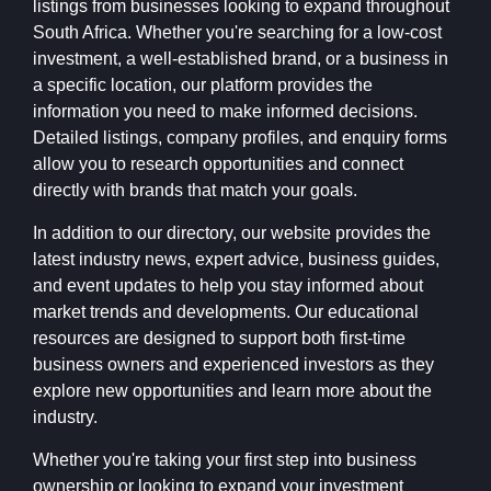
listings from businesses looking to expand throughout
South Africa. Whether you're searching for a low-cost
investment, a well-established brand, or a business in
a specific location, our platform provides the
information you need to make informed decisions.
Detailed listings, company profiles, and enquiry forms
allow you to research opportunities and connect
directly with brands that match your goals.
In addition to our directory, our website provides the
latest industry news, expert advice, business guides,
and event updates to help you stay informed about
market trends and developments. Our educational
resources are designed to support both first-time
business owners and experienced investors as they
explore new opportunities and learn more about the
industry.
Whether you're taking your first step into business
ownership or looking to expand your investment