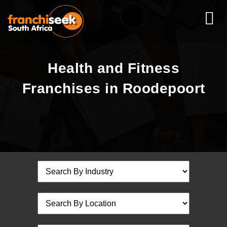
Health and Fitness
Franchises in Roodepoort