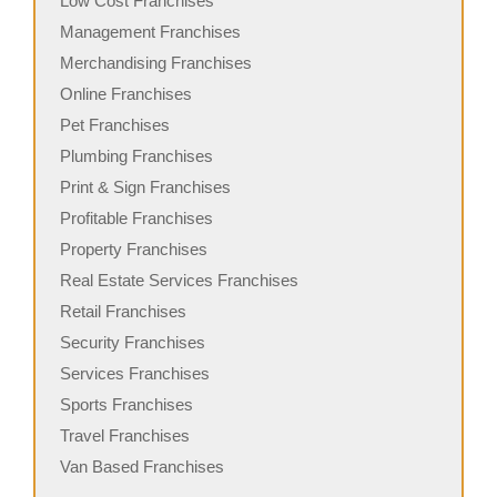
Low Cost Franchises
Management Franchises
Merchandising Franchises
Online Franchises
Pet Franchises
Plumbing Franchises
Print & Sign Franchises
Profitable Franchises
Property Franchises
Real Estate Services Franchises
Retail Franchises
Security Franchises
Services Franchises
Sports Franchises
Travel Franchises
Van Based Franchises