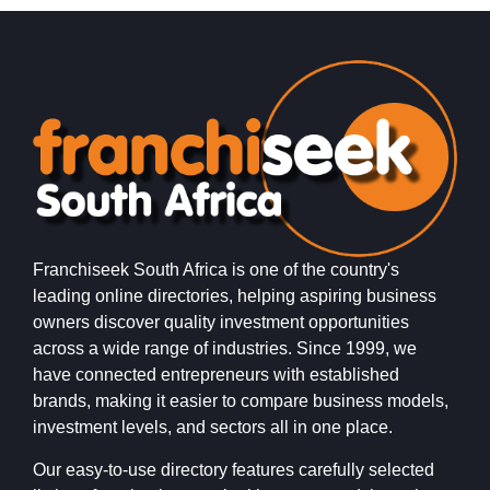
Franchiseek South Africa is one of the country's
leading online directories, helping aspiring business
owners discover quality investment opportunities
across a wide range of industries. Since 1999, we
have connected entrepreneurs with established
brands, making it easier to compare business models,
investment levels, and sectors all in one place.
Our easy-to-use directory features carefully selected