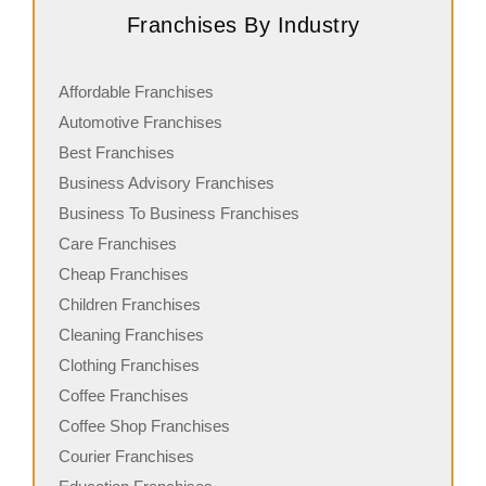
Franchises By Industry
Affordable Franchises
Automotive Franchises
Best Franchises
Business Advisory Franchises
Business To Business Franchises
Care Franchises
Cheap Franchises
Children Franchises
Cleaning Franchises
Clothing Franchises
Coffee Franchises
Coffee Shop Franchises
Courier Franchises