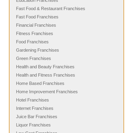
Education Franchises
Fast Food & Restaurant Franchises
Fast Food Franchises
Financial Franchises
Fitness Franchises
Food Franchises
Gardening Franchises
Green Franchises
Health and Beauty Franchises
Health and Fitness Franchises
Home Based Franchises
Home Improvement Franchises
Hotel Franchises
Internet Franchises
Juice Bar Franchises
Liquor Franchises