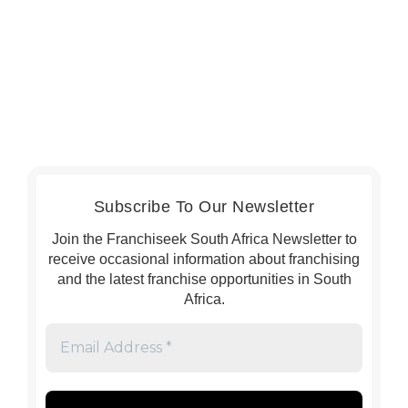
Subscribe To Our Newsletter
Join the Franchiseek South Africa Newsletter to
receive occasional information about franchising
and the latest franchise opportunities in South
Africa.
Email
Address
*