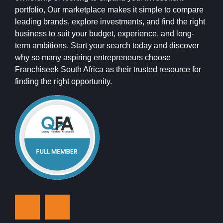
portfolio, Our marketplace makes it simple to compare
leading brands, explore investments, and find the right
business to suit your budget, experience, and long-
term ambitions. Start your search today and discover
why so many aspiring entrepreneurs choose
Franchiseek South Africa as their trusted resource for
finding the right opportunity.