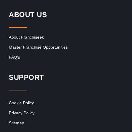
ABOUT US
About Franchiseek
Master Franchise Opportunities
FAQ’s
SUPPORT
Cookie Policy
Privacy Policy
Sitemap