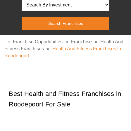
»
Franchise Opportunities
»
Franchise
»
Health And
Fitness Franchises
»
Health And Fitness Franchises In
Roodepoort
Best Health and Fitness Franchises in
Roodepoort For Sale