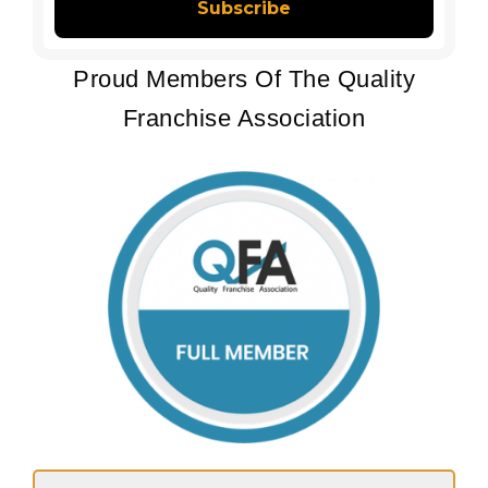
Proud Members Of The Quality
Franchise Association