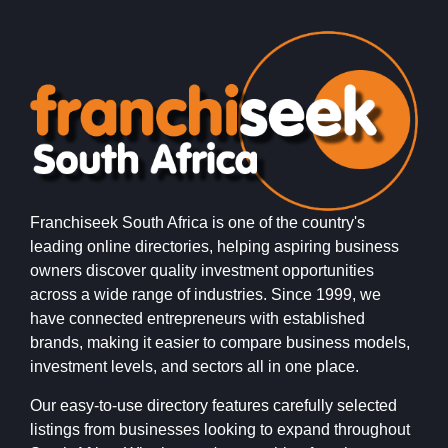
Franchiseek South Africa is one of the country's
leading online directories, helping aspiring business
owners discover quality investment opportunities
across a wide range of industries. Since 1999, we
have connected entrepreneurs with established
brands, making it easier to compare business models,
investment levels, and sectors all in one place.
Our easy-to-use directory features carefully selected
listings from businesses looking to expand throughout