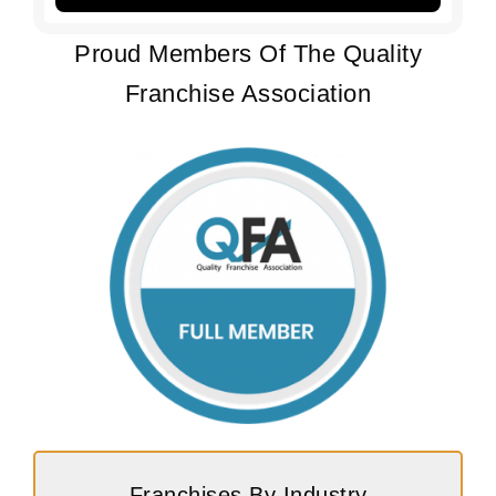
Proud Members Of The Quality
Franchise Association
Franchises By Industry