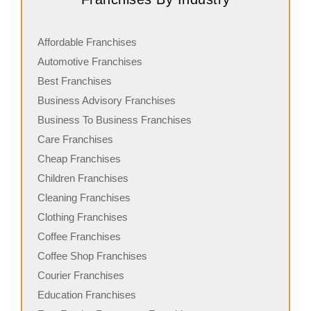
Affordable Franchises
Automotive Franchises
Best Franchises
Business Advisory Franchises
Business To Business Franchises
Care Franchises
Cheap Franchises
Children Franchises
Cleaning Franchises
Clothing Franchises
Coffee Franchises
Coffee Shop Franchises
Courier Franchises
Education Franchises