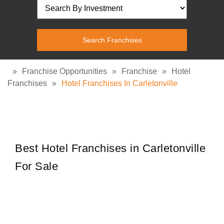
»
Franchise Opportunities
»
Franchise
»
Hotel
Franchises
»
Hotel Franchises In Carletonville
Best Hotel Franchises in Carletonville
For Sale