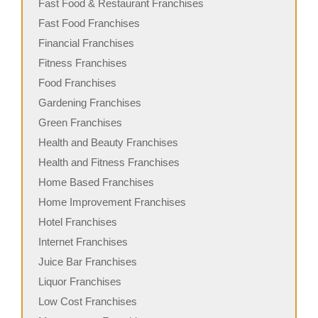
Fast Food & Restaurant Franchises
Fast Food Franchises
Financial Franchises
Fitness Franchises
Food Franchises
Gardening Franchises
Green Franchises
Health and Beauty Franchises
Health and Fitness Franchises
Home Based Franchises
Home Improvement Franchises
Hotel Franchises
Internet Franchises
Juice Bar Franchises
Liquor Franchises
Low Cost Franchises