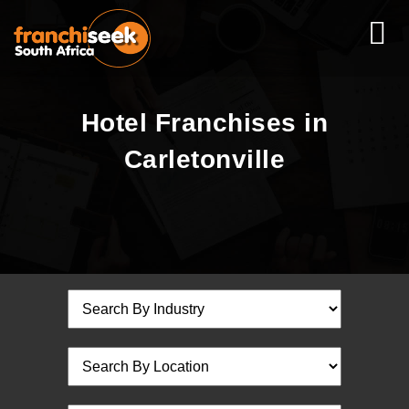
Hotel Franchises in
Carletonville