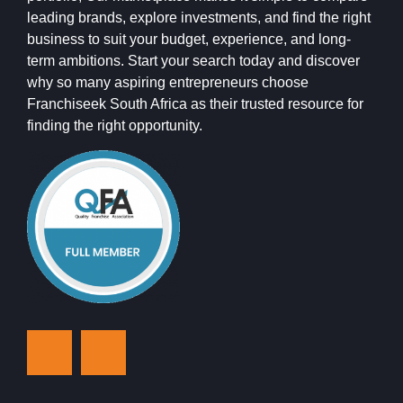
leading brands, explore investments, and find the right
business to suit your budget, experience, and long-
term ambitions. Start your search today and discover
why so many aspiring entrepreneurs choose
Franchiseek South Africa as their trusted resource for
finding the right opportunity.