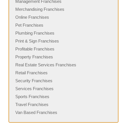
Management Franchises
Merchandising Franchises
Online Franchises
Pet Franchises
Plumbing Franchises
Print & Sign Franchises
Profitable Franchises
Property Franchises
Real Estate Services Franchises
Retail Franchises
Security Franchises
Services Franchises
Sports Franchises
Travel Franchises
Van Based Franchises