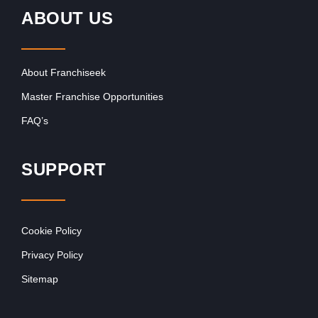
ABOUT US
About Franchiseek
Master Franchise Opportunities
FAQ’s
SUPPORT
Cookie Policy
Privacy Policy
Sitemap