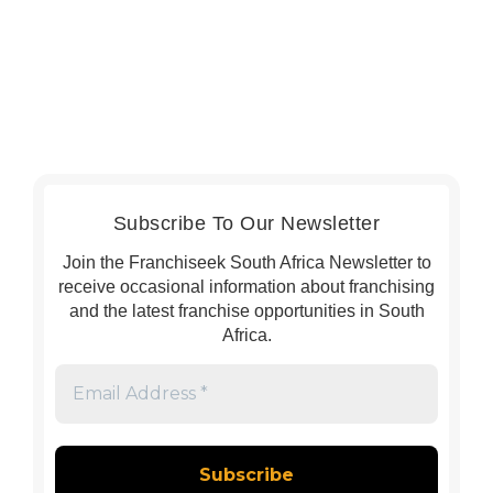
Subscribe To Our Newsletter
Join the Franchiseek South Africa Newsletter to
receive occasional information about franchising
and the latest franchise opportunities in South
Africa.
Email
Address
*