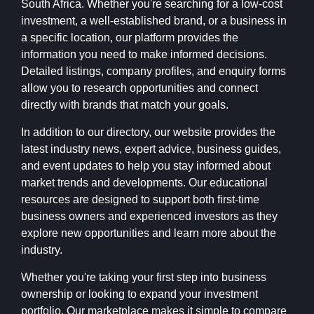
South Africa. Whether you're searching for a low-cost
investment, a well-established brand, or a business in
a specific location, our platform provides the
information you need to make informed decisions.
Detailed listings, company profiles, and enquiry forms
allow you to research opportunities and connect
directly with brands that match your goals.
In addition to our directory, our website provides the
latest industry news, expert advice, business guides,
and event updates to help you stay informed about
market trends and developments. Our educational
resources are designed to support both first-time
business owners and experienced investors as they
explore new opportunities and learn more about the
industry.
Whether you're taking your first step into business
ownership or looking to expand your investment
portfolio, Our marketplace makes it simple to compare