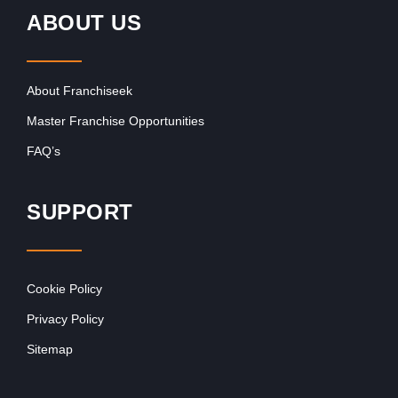
ABOUT US
About Franchiseek
Master Franchise Opportunities
FAQ’s
SUPPORT
Cookie Policy
Privacy Policy
Sitemap