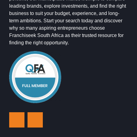
leading brands, explore investments, and find the right
business to suit your budget, experience, and long-
term ambitions. Start your search today and discover
why so many aspiring entrepreneurs choose
Franchiseek South Africa as their trusted resource for
finding the right opportunity.