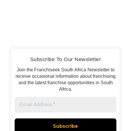
Subscribe To Our Newsletter
Join the Franchiseek South Africa Newsletter to
receive occasional information about franchising
and the latest franchise opportunities in South
Africa.
Email
Address
*