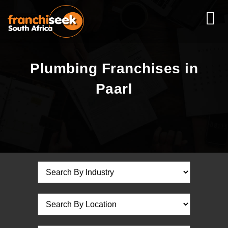
Plumbing Franchises in
Paarl