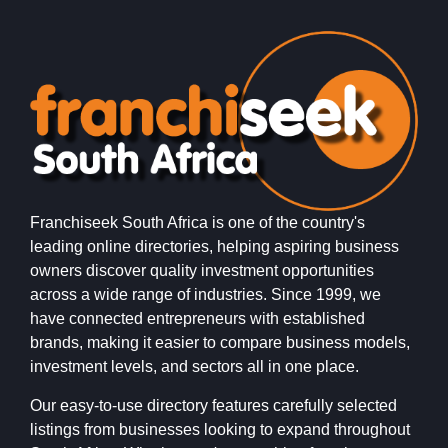
Franchiseek South Africa is one of the country's
leading online directories, helping aspiring business
owners discover quality investment opportunities
across a wide range of industries. Since 1999, we
have connected entrepreneurs with established
brands, making it easier to compare business models,
investment levels, and sectors all in one place.
Our easy-to-use directory features carefully selected
listings from businesses looking to expand throughout