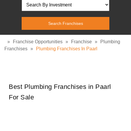
»
Franchise Opportunities
»
Franchise
»
Plumbing
Franchises
»
Plumbing Franchises In Paarl
Best Plumbing Franchises in Paarl
For Sale