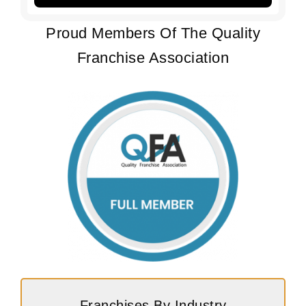
Proud Members Of The Quality
Franchise Association
Franchises By Industry