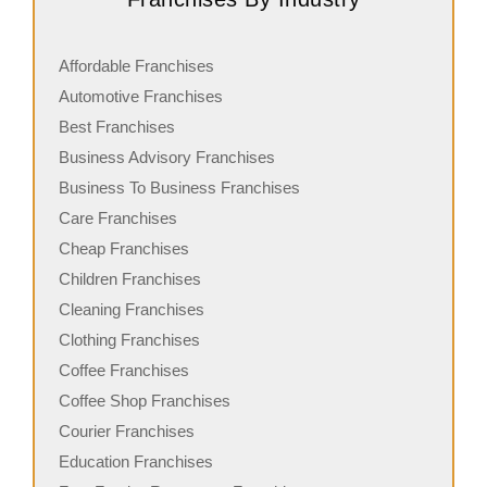
Affordable Franchises
Automotive Franchises
Best Franchises
Business Advisory Franchises
Business To Business Franchises
Care Franchises
Cheap Franchises
Children Franchises
Cleaning Franchises
Clothing Franchises
Coffee Franchises
Coffee Shop Franchises
Courier Franchises
Education Franchises