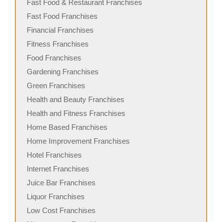
Fast Food & Restaurant Franchises
Fast Food Franchises
Financial Franchises
Fitness Franchises
Food Franchises
Gardening Franchises
Green Franchises
Health and Beauty Franchises
Health and Fitness Franchises
Home Based Franchises
Home Improvement Franchises
Hotel Franchises
Internet Franchises
Juice Bar Franchises
Liquor Franchises
Low Cost Franchises