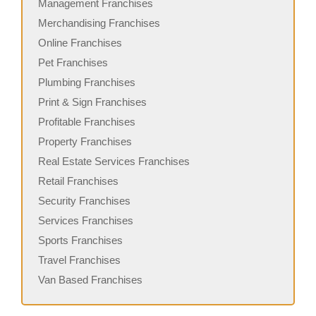
Management Franchises
Merchandising Franchises
Online Franchises
Pet Franchises
Plumbing Franchises
Print & Sign Franchises
Profitable Franchises
Property Franchises
Real Estate Services Franchises
Retail Franchises
Security Franchises
Services Franchises
Sports Franchises
Travel Franchises
Van Based Franchises