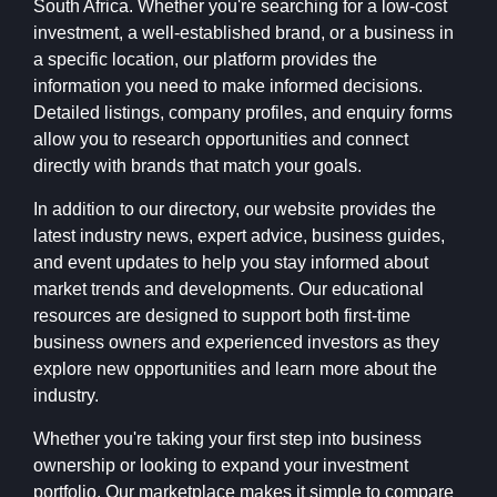
South Africa. Whether you're searching for a low-cost
investment, a well-established brand, or a business in
a specific location, our platform provides the
information you need to make informed decisions.
Detailed listings, company profiles, and enquiry forms
allow you to research opportunities and connect
directly with brands that match your goals.
In addition to our directory, our website provides the
latest industry news, expert advice, business guides,
and event updates to help you stay informed about
market trends and developments. Our educational
resources are designed to support both first-time
business owners and experienced investors as they
explore new opportunities and learn more about the
industry.
Whether you're taking your first step into business
ownership or looking to expand your investment
portfolio, Our marketplace makes it simple to compare