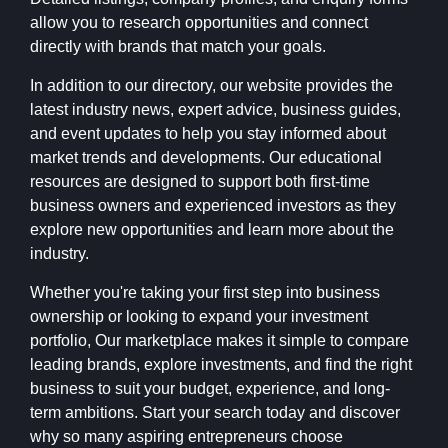
allow you to research opportunities and connect
directly with brands that match your goals.
In addition to our directory, our website provides the
latest industry news, expert advice, business guides,
and event updates to help you stay informed about
market trends and developments. Our educational
resources are designed to support both first-time
business owners and experienced investors as they
explore new opportunities and learn more about the
industry.
Whether you're taking your first step into business
ownership or looking to expand your investment
portfolio, Our marketplace makes it simple to compare
leading brands, explore investments, and find the right
business to suit your budget, experience, and long-
term ambitions. Start your search today and discover
why so many aspiring entrepreneurs choose