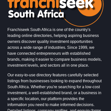
Franchiseek South Africa is one of the country's
leading online directories, helping aspiring business
owners discover quality investment opportunities
across a wide range of industries. Since 1999, we
have connected entrepreneurs with established
brands, making it easier to compare business models,
investment levels, and sectors all in one place.
Our easy-to-use directory features carefully selected
listings from businesses looking to expand throughout
South Africa. Whether you're searching for a low-cost
investment, a well-established brand, or a business in
a specific location, our platform provides the
information you need to make informed decisions.
Detailed listings, company profiles, and enquiry forms