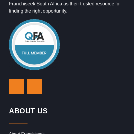
Franchiseek South Africa as their trusted resource for
finding the right opportunity.
ABOUT US
About Franchiseek