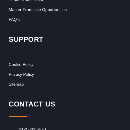
Master Franchise Opportunities
FAQ’s
SUPPORT
Cookie Policy
Privacy Policy
Sitemap
CONTACT US
(012) 881 6570