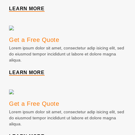
LEARN MORE
Get a Free Quote
Lorem ipsum dolor sit amet, consectetur adip isicing elit, sed
do eiusmod tempor incididunt ut labore et dolore magna
aliqua.
LEARN MORE
Get a Free Quote
Lorem ipsum dolor sit amet, consectetur adip isicing elit, sed
do eiusmod tempor incididunt ut labore et dolore magna
aliqua.