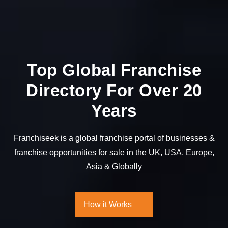
Top Global Franchise
Directory For Over 20
Years
Franchiseek is a global franchise portal of businesses &
franchise opportunities for sale in
the UK, USA, Europe,
Asia & Globally
How it Works