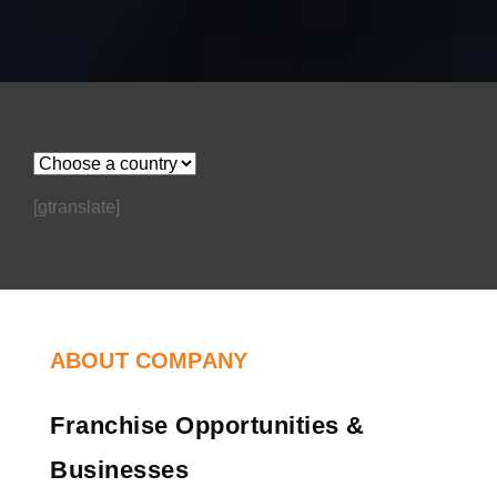
[gtranslate]
ABOUT COMPANY
Franchise Opportunities &
Businesses