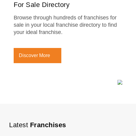
For Sale Directory
Browse through hundreds of franchises for
sale in your local franchise directory to find
your ideal franchise.
Discover More
Latest
Franchises