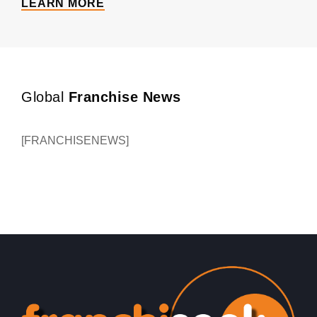
LEARN MORE
Global
Franchise News
[FRANCHISENEWS]