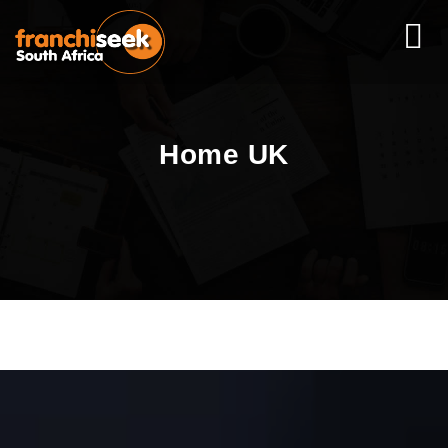
Home UK