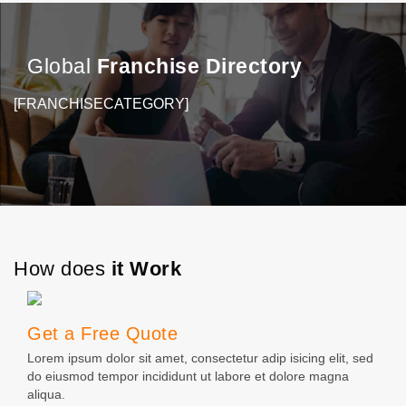
business owners and their…
M
Global
Franchise Directory
[FRANCHISECATEGORY]
How does
it Work
Get a Free Quote
Lorem ipsum dolor sit amet, consectetur adip isicing elit, sed
do eiusmod tempor incididunt ut labore et dolore magna
aliqua.