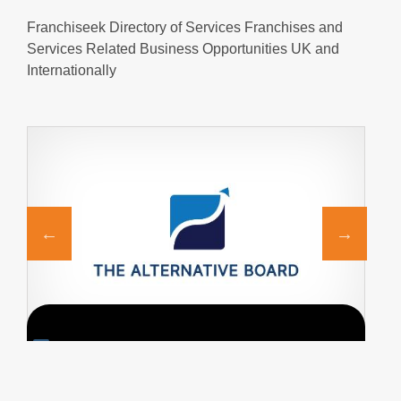
Franchiseek Directory of Services Franchises and
Services Related Business Opportunities UK and
Internationally
Request FREE Info
Introduction to The Alternative Board The Alternative
M
Board® (“TAB”) makes a difference in the lives of
d