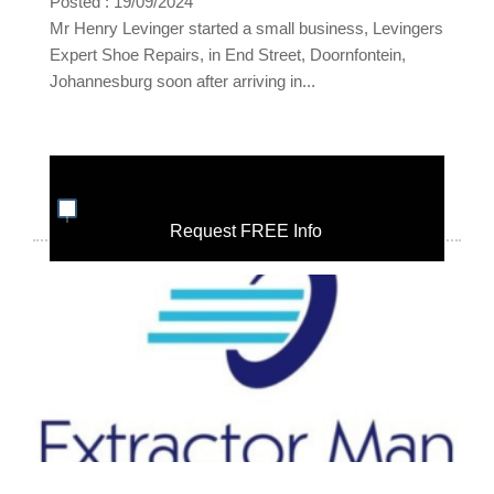
Posted : 19/09/2024
Mr Henry Levinger started a small business, Levingers
Expert Shoe Repairs, in End Street, Doornfontein,
Johannesburg soon after arriving in...
Request FREE Info