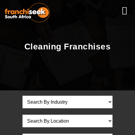
Cleaning Franchises