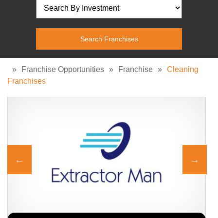
»
Franchise Opportunities
»
Franchise
»
Cleaning
Franchises