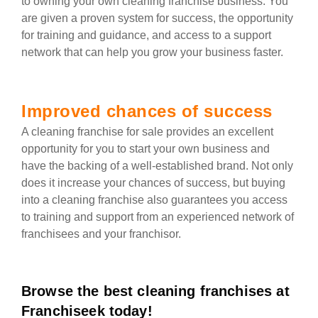
to owning your own cleaning franchise business. You
are given a proven system for success, the opportunity
for training and guidance, and access to a support
network that can help you grow your business faster.
Improved chances of success
A cleaning franchise for sale provides an excellent
opportunity for you to start your own business and
have the backing of a well-established brand. Not only
does it increase your chances of success, but buying
into a cleaning franchise also guarantees you access
to training and support from an experienced network of
franchisees and your franchisor.
Browse the best cleaning franchises at
Franchiseek today!