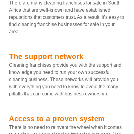
There are many cleaning franchises for sale in South
Africa that are well-known and have established
reputations that customers trust. As a result, it’s easy to
find cleaning franchise businesses for sale in your
area.
The support network
Cleaning franchises provide you with the support and
knowledge you need to run your own successful
cleaning business. These networks will provide you
with everything you need to know to avoid the many
pitfalls that can come with business ownership.
Access to a proven system
There is no need to reinvent the wheel when it comes