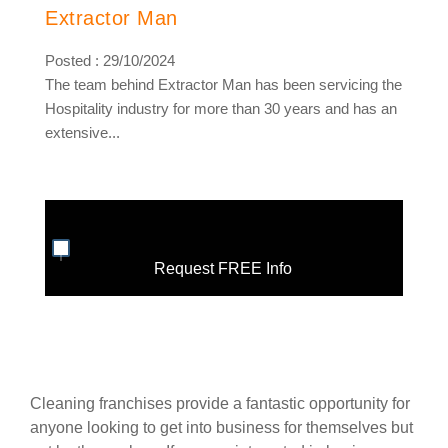
Extractor Man
Posted : 29/10/2024
The team behind Extractor Man has been servicing the
Hospitality industry for more than 30 years and has an
extensive...
Request FREE Info
Cleaning franchises provide a fantastic opportunity for
anyone looking to get into business for themselves but