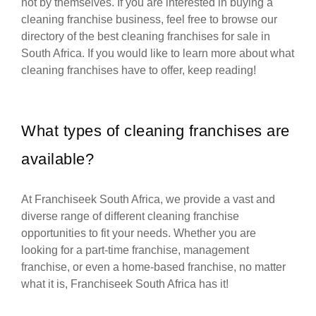
not by themselves. If you are interested in buying a
cleaning franchise business, feel free to browse our
directory of the best cleaning franchises for sale in
South Africa. If you would like to learn more about what
cleaning franchises have to offer, keep reading!
What types of cleaning franchises are
available?
At Franchiseek South Africa, we provide a vast and
diverse range of different cleaning franchise
opportunities to fit your needs. Whether you are
looking for a part-time franchise, management
franchise, or even a home-based franchise, no matter
what it is, Franchiseek South Africa has it!