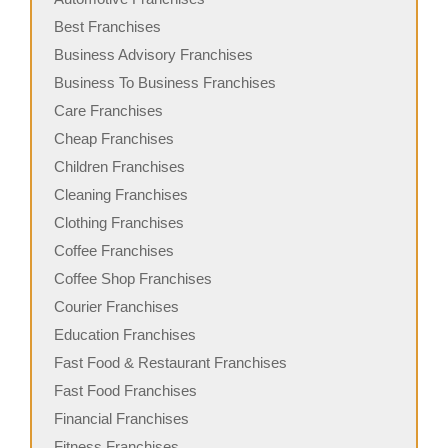
Best Franchises
Business Advisory Franchises
Business To Business Franchises
Care Franchises
Cheap Franchises
Children Franchises
Cleaning Franchises
Clothing Franchises
Coffee Franchises
Coffee Shop Franchises
Courier Franchises
Education Franchises
Fast Food & Restaurant Franchises
Fast Food Franchises
Financial Franchises
Fitness Franchises