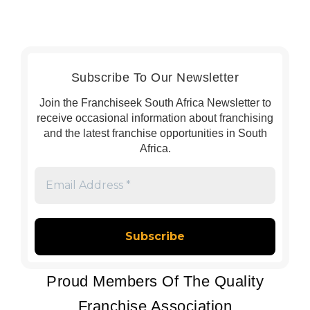
Subscribe To Our Newsletter
Join the Franchiseek South Africa Newsletter to
receive occasional information about franchising
and the latest franchise opportunities in South
Africa.
Email
Address
*
Proud Members Of The Quality
Franchise Association