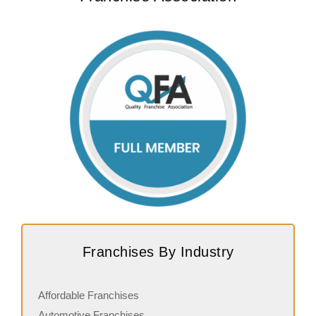
Franchises By Industry
Affordable Franchises
Automotive Franchises