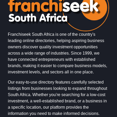
Franchiseek South Africa is one of the country's
leading online directories, helping aspiring business
owners discover quality investment opportunities
across a wide range of industries. Since 1999, we
have connected entrepreneurs with established
brands, making it easier to compare business models,
investment levels, and sectors all in one place.
Our easy-to-use directory features carefully selected
listings from businesses looking to expand throughout
South Africa. Whether you're searching for a low-cost
investment, a well-established brand, or a business in
a specific location, our platform provides the
information you need to make informed decisions.