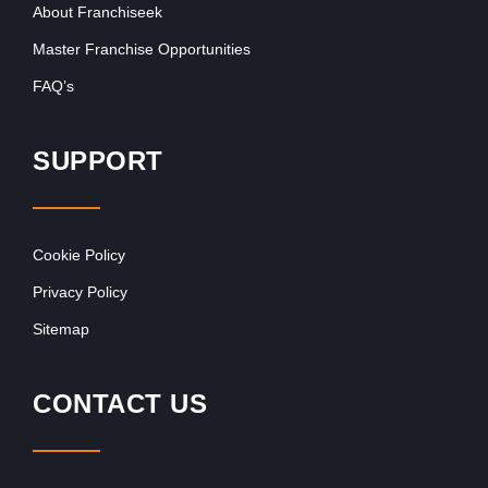
About Franchiseek
Master Franchise Opportunities
FAQ’s
SUPPORT
Cookie Policy
Privacy Policy
Sitemap
CONTACT US