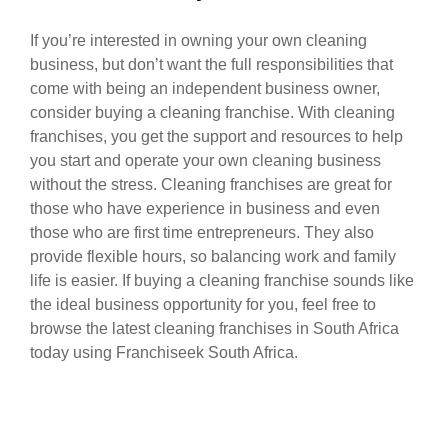
If you’re interested in owning your own cleaning
business, but don’t want the full responsibilities that
come with being an independent business owner,
consider buying a cleaning franchise. With cleaning
franchises, you get the support and resources to help
you start and operate your own cleaning business
without the stress. Cleaning franchises are great for
those who have experience in business and even
those who are first time entrepreneurs. They also
provide flexible hours, so balancing work and family
life is easier. If buying a cleaning franchise sounds like
the ideal business opportunity for you, feel free to
browse the latest cleaning franchises in South Africa
today using Franchiseek South Africa.