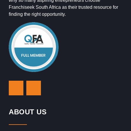
why so many aspiring entrepreneurs choose
Franchiseek South Africa as their trusted resource for
finding the right opportunity.
ABOUT US