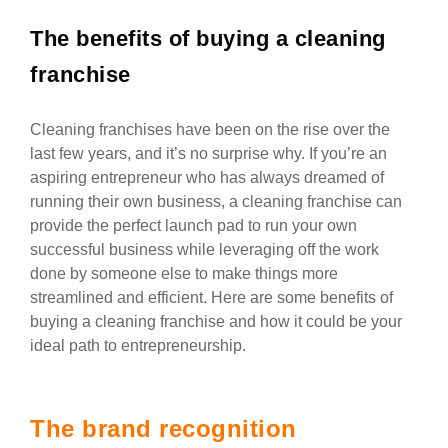
The benefits of buying a cleaning
franchise
Cleaning franchises have been on the rise over the
last few years, and it’s no surprise why. If you’re an
aspiring entrepreneur who has always dreamed of
running their own business, a cleaning franchise can
provide the perfect launch pad to run your own
successful business while leveraging off the work
done by someone else to make things more
streamlined and efficient. Here are some benefits of
buying a cleaning franchise and how it could be your
ideal path to entrepreneurship.
The brand recognition