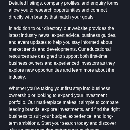
Detailed listings, company profiles, and enquiry forms
allow you to research opportunities and connect
directly with brands that match your goals.
In addition to our directory, our website provides the
latest industry news, expert advice, business guides,
and event updates to help you stay informed about
market trends and developments. Our educational
resources are designed to support both first-time
business owners and experienced investors as they
explore new opportunities and learn more about the
industry.
Whether you're taking your first step into business
ownership or looking to expand your investment
portfolio, Our marketplace makes it simple to compare
leading brands, explore investments, and find the right
business to suit your budget, experience, and long-
term ambitions. Start your search today and discover