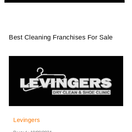
The team behind Extractor Man has been servicing the Hospitality
Request FREE Info
industry for more than 30 years and has an extensive…
Best Cleaning Franchises For Sale
Levingers