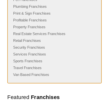
Plumbing Franchises
Print & Sign Franchises
Profitable Franchises
Property Franchises
Real Estate Services Franchises
Retail Franchises
Security Franchises
Services Franchises
Sports Franchises
Travel Franchises
Van Based Franchises
Featured
Franchises