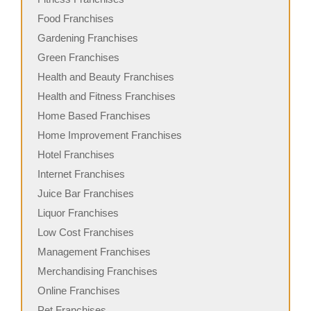
Food Franchises
Gardening Franchises
Green Franchises
Health and Beauty Franchises
Health and Fitness Franchises
Home Based Franchises
Home Improvement Franchises
Hotel Franchises
Internet Franchises
Juice Bar Franchises
Liquor Franchises
Low Cost Franchises
Management Franchises
Merchandising Franchises
Online Franchises
Pet Franchises