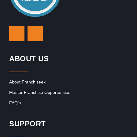
ABOUT US
About Franchiseek
Master Franchise Opportunities
FAQ’s
SUPPORT