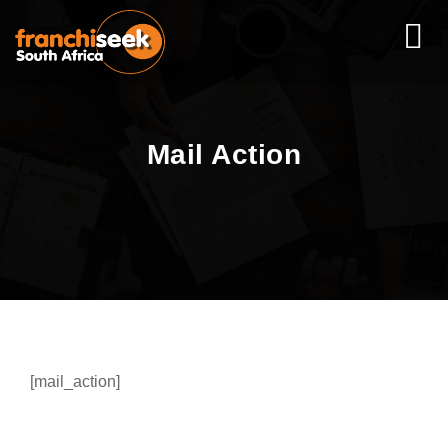
Mail Action
[mail_action]