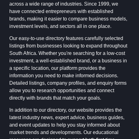
across a wide range of industries. Since 1999, we
have connected entrepreneurs with established
brands, making it easier to compare business models,
investment levels, and sectors all in one place.
Our easy-to-use directory features carefully selected
listings from businesses looking to expand throughout
South Africa. Whether you're searching for a low-cost
investment, a well-established brand, or a business in
a specific location, our platform provides the
information you need to make informed decisions.
Detailed listings, company profiles, and enquiry forms
allow you to research opportunities and connect
directly with brands that match your goals.
In addition to our directory, our website provides the
latest industry news, expert advice, business guides,
and event updates to help you stay informed about
market trends and developments. Our educational