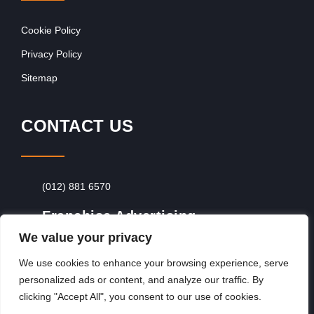
Cookie Policy
Privacy Policy
Sitemap
CONTACT US
(012) 881 6570
Franchise Advertising
We value your privacy
Browse Franchise Advertising Packages
To
Advertise From Just R60 Per Day!
We use cookies to enhance your browsing experience, serve
personalized ads or content, and analyze our traffic. By
clicking "Accept All", you consent to our use of cookies.
Copyright © 2026, Franchiseek International