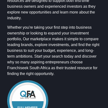
resources are designed to support both first-time
business owners and experienced investors as they
explore new opportunities and learn more about the
industry.
Whether you're taking your first step into business
ownership or looking to expand your investment
portfolio, Our marketplace makes it simple to compare
leading brands, explore investments, and find the right
business to suit your budget, experience, and long-
term ambitions. Start your search today and discover
why so many aspiring entrepreneurs choose
Franchiseek South Africa as their trusted resource for
finding the right opportunity.