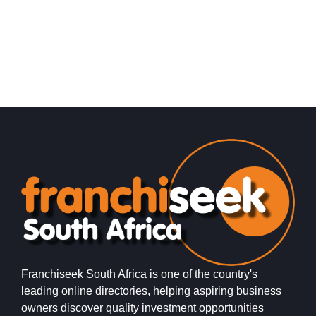
Franchiseek South Africa is one of the country's
leading online directories, helping aspiring business
owners discover quality investment opportunities