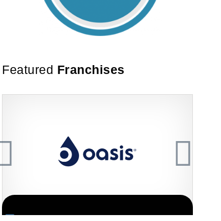
Featured
Franchises