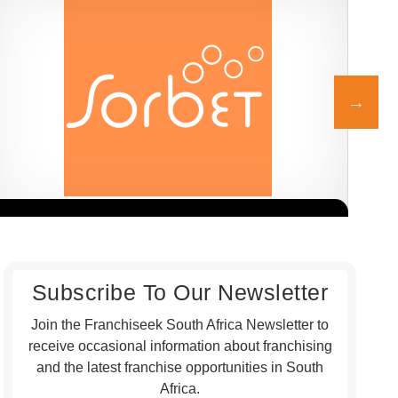
Sorbet is one of South Africa’s leading beauty and wellness
The 
Request FREE Info
franchise brands, known for its professional salon services,
affo
welcoming atmosphere,…
Subscribe To Our Newsletter
Join the Franchiseek South Africa Newsletter to
receive occasional information about franchising
and the latest franchise opportunities in South
Africa.