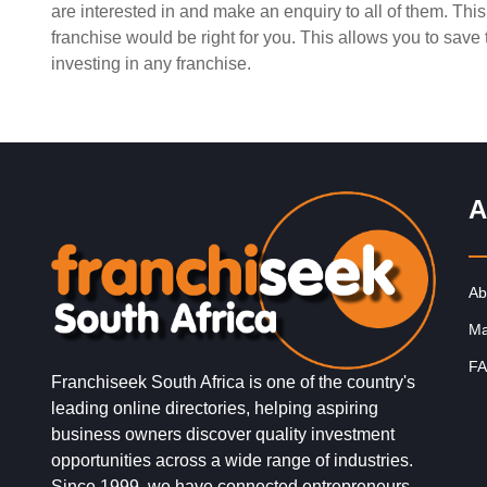
are interested in and make an enquiry to all of them. Th
Request FREE Info
PostLink is a dynamic and growing courier and logistic
franchise would be right for you. This allows you to sav
franchise in South Africa, dedicated to providing efficie
investing in any franchise.
reliable, and affordable…
A
Ab
Ma
FA
Franchiseek South Africa is one of the country's
leading online directories, helping aspiring
business owners discover quality investment
opportunities across a wide range of industries.
Since 1999, we have connected entrepreneurs