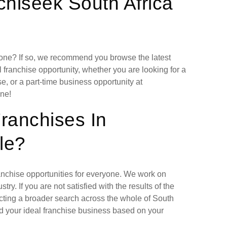
hiseek South Africa
lone? If so, we recommend you browse the latest
 franchise opportunity, whether you are looking for a
, or a part-time business opportunity at
ne!
Franchises In
le?
ranchise opportunities for everyone. We work on
ry. If you are not satisfied with the results of the
cting a broader search across the whole of South
nd your ideal franchise business based on your