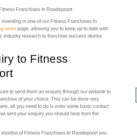
 Fitness Franchises In Roodepoort
e investing in one of our Fitness Franchises In
ing news
page, allowing you to keep up to date with
ic industry research to franchise success stories
ry to Fitness
ort
 sure to send them an enquiry through our website to
ranchise of your choice. This can be done very
ere, all you need to do is enter some basic contact
have sent your enquiry you should hear from the
hortlist of Fitness Franchises In Roodepoort you