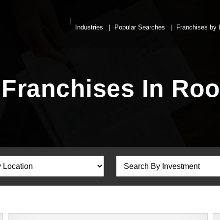
Industries
Popular Searches
Franchises by 
 Franchises In Ro