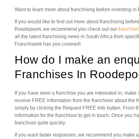
Want to learn more about franchising before investing in
If you would like to find out more about franchising befor
Roodepoort, we recommend you check out our
franchis
all the latest franchising news in South Africa from specif
Franchiseek has you covered!
How do I make an enqui
Franchises In Roodepo
If you have seen a franchise you are interested in, make
receive FREE information from the franchisor about the f
simply by clicking the Request FREE Info button. From th
information for the franchisor to get in touch. Once you 
franchisor quite quickly.
If you want faster responses, we recommend you make a s