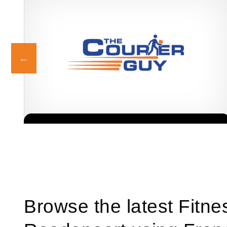
The Courier Guy is one of South Africa’s most trusted and
Request FREE Info
recognised courier franchises, providing fast, reliable, and
affordable delivery…
Browse the latest Fitne