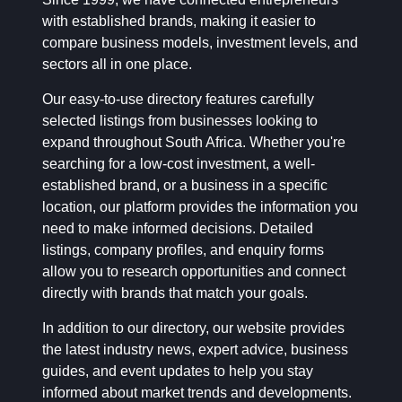
with established brands, making it easier to
compare business models, investment levels, and
sectors all in one place.
Our easy-to-use directory features carefully
selected listings from businesses looking to
expand throughout South Africa. Whether you're
searching for a low-cost investment, a well-
established brand, or a business in a specific
location, our platform provides the information you
need to make informed decisions. Detailed
listings, company profiles, and enquiry forms
allow you to research opportunities and connect
directly with brands that match your goals.
In addition to our directory, our website provides
the latest industry news, expert advice, business
guides, and event updates to help you stay
informed about market trends and developments.