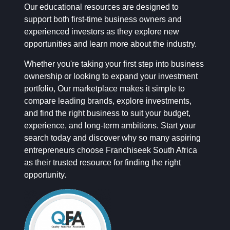
Our educational resources are designed to
support both first-time business owners and
experienced investors as they explore new
opportunities and learn more about the industry.
Whether you're taking your first step into business
ownership or looking to expand your investment
portfolio, Our marketplace makes it simple to
compare leading brands, explore investments,
and find the right business to suit your budget,
experience, and long-term ambitions. Start your
search today and discover why so many aspiring
entrepreneurs choose Franchiseek South Africa
as their trusted resource for finding the right
opportunity.