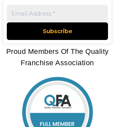
Email
Address
*
Proud Members Of The Quality
Franchise Association