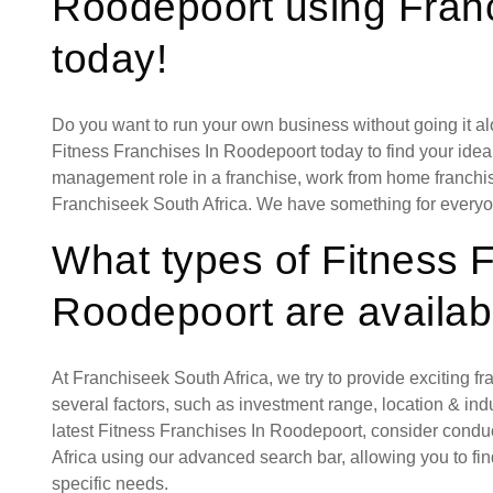
Roodepoort using Franc
today!
Do you want to run your own business without going it a
Fitness Franchises In Roodepoort today to find your ideal
management role in a franchise, work from home franchise
Franchiseek South Africa. We have something for everyo
What types of Fitness 
Roodepoort are availab
At Franchiseek South Africa, we try to provide exciting f
several factors, such as investment range, location & indust
latest Fitness Franchises In Roodepoort, consider condu
Africa using our advanced search bar, allowing you to fi
specific needs.