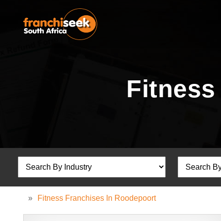
Fitness
»
Fitness Franchises In Roodepoort