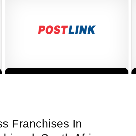
PostLink is a dynamic and growing courier and logistics franchise
Request FREE Info
in South Africa, dedicated to providing efficient, reliable, and
affordable…
ss Franchises In