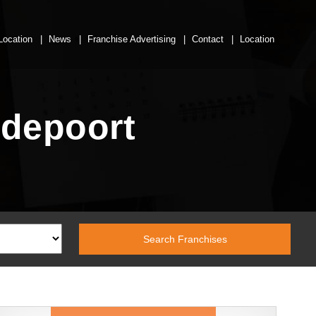
Location
News
Franchise Advertising
Contact
Location
odepoort