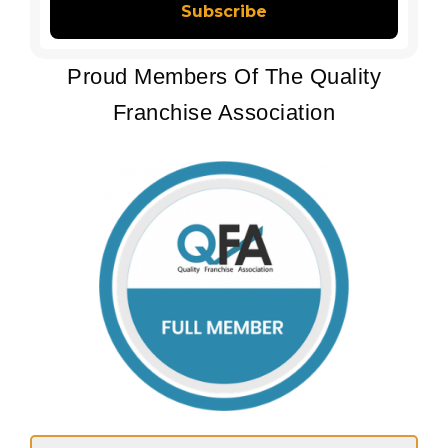
Proud Members Of The Quality
Franchise Association