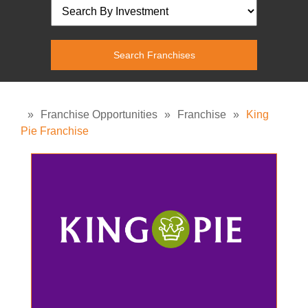
»
Franchise Opportunities
»
Franchise
»
King
Pie Franchise