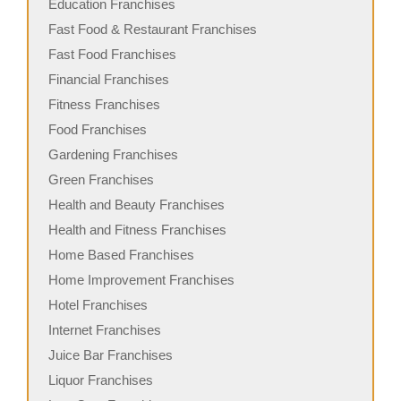
Education Franchises
Fast Food & Restaurant Franchises
Fast Food Franchises
Financial Franchises
Fitness Franchises
Food Franchises
Gardening Franchises
Green Franchises
Health and Beauty Franchises
Health and Fitness Franchises
Home Based Franchises
Home Improvement Franchises
Hotel Franchises
Internet Franchises
Juice Bar Franchises
Liquor Franchises