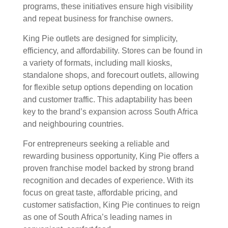
programs, these initiatives ensure high visibility
and repeat business for franchise owners.
King Pie outlets are designed for simplicity,
efficiency, and affordability. Stores can be found in
a variety of formats, including mall kiosks,
standalone shops, and forecourt outlets, allowing
for flexible setup options depending on location
and customer traffic. This adaptability has been
key to the brand’s expansion across South Africa
and neighbouring countries.
For entrepreneurs seeking a reliable and
rewarding business opportunity, King Pie offers a
proven franchise model backed by strong brand
recognition and decades of experience. With its
focus on great taste, affordable pricing, and
customer satisfaction, King Pie continues to reign
as one of South Africa’s leading names in