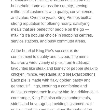
household name across the country, serving
millions of customers with quality, convenience,
and value. Over the years, King Pie has built a
strong reputation for offering hearty, satisfying
meals that are perfect for people on the go —
making it a popular choice in shopping centres,
service stations, and busy commuter areas.
At the heart of King Pie’s success is its
commitment to quality and flavour. The menu
features a wide variety of pies, from traditional
favourites like steak and kidney or pepper steak to
chicken, mince, vegetable, and breakfast options.
Each pie is made with flaky golden pastry and
generous fillings, ensuring a comforting and
delicious experience in every bite. In addition to its
core range, King Pie also offers combo meals,
sides, and beverages, providing customers with
quick, affordable meal solutions throughout the