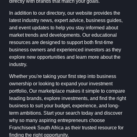
directly with brands that match your goals.
In addition to our directory, our website provides the
latest industry news, expert advice, business guides,
and event updates to help you stay informed about
market trends and developments. Our educational
resources are designed to support both first-time
business owners and experienced investors as they
explore new opportunities and learn more about the
industry.
Whether you're taking your first step into business
ownership or looking to expand your investment
portfolio, Our marketplace makes it simple to compare
leading brands, explore investments, and find the right
business to suit your budget, experience, and long-
term ambitions. Start your search today and discover
why so many aspiring entrepreneurs choose
Franchiseek South Africa as their trusted resource for
finding the right opportunity.