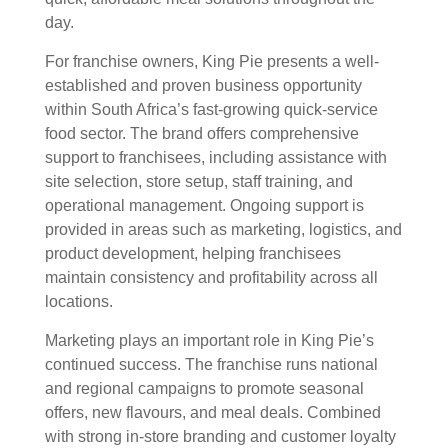
day.
For franchise owners, King Pie presents a well-
established and proven business opportunity
within South Africa’s fast-growing quick-service
food sector. The brand offers comprehensive
support to franchisees, including assistance with
site selection, store setup, staff training, and
operational management. Ongoing support is
provided in areas such as marketing, logistics, and
product development, helping franchisees
maintain consistency and profitability across all
locations.
Marketing plays an important role in King Pie’s
continued success. The franchise runs national
and regional campaigns to promote seasonal
offers, new flavours, and meal deals. Combined
with strong in-store branding and customer loyalty