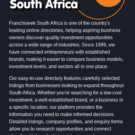
Franchiseek South Africa is one of the country's
leading online directories, helping aspiring business
owners discover quality investment opportunities
across a wide range of industries. Since 1999, we
have connected entrepreneurs with established
brands, making it easier to compare business models,
investment levels, and sectors all in one place.
Our easy-to-use directory features carefully selected
listings from businesses looking to expand throughout
South Africa. Whether you're searching for a low-cost
investment, a well-established brand, or a business in
a specific location, our platform provides the
information you need to make informed decisions.
Detailed listings, company profiles, and enquiry forms
allow you to research opportunities and connect