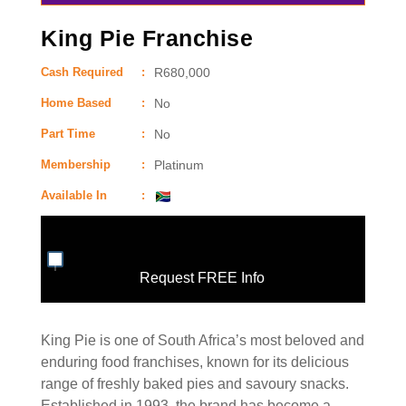
King Pie Franchise
Cash Required
:
R680,000
Home Based
:
No
Part Time
:
No
Membership
:
Platinum
Available In
:
Request FREE Info
King Pie is one of South Africa’s most beloved and
enduring food franchises, known for its delicious
range of freshly baked pies and savoury snacks.
Established in 1993, the brand has become a