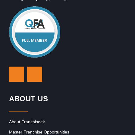
ABOUT US
About Franchiseek
Master Franchise Opportunities