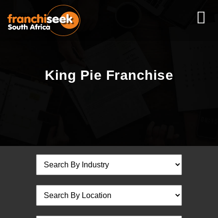
King Pie Franchise