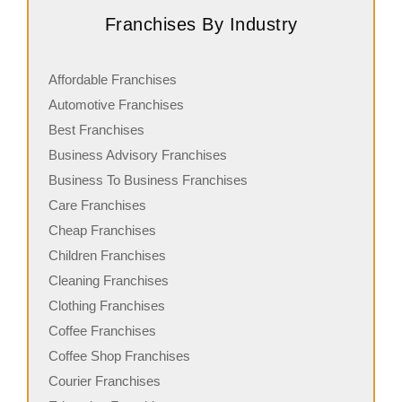
Franchises By Industry
Affordable Franchises
Automotive Franchises
Best Franchises
Business Advisory Franchises
Business To Business Franchises
Care Franchises
Cheap Franchises
Children Franchises
Cleaning Franchises
Clothing Franchises
Coffee Franchises
Coffee Shop Franchises
Courier Franchises