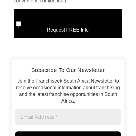
convenient, comfort food.
Request FREE Info
Subscribe To Our Newsletter
Join the Franchiseek South Africa Newsletter to
receive occasional information about franchising
and the latest franchise opportunities in South
Africa.
Email
Address
*