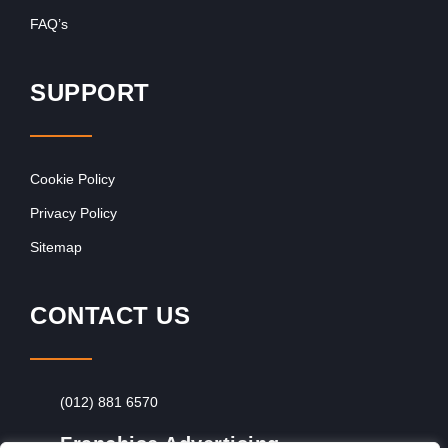
FAQ’s
SUPPORT
Cookie Policy
Privacy Policy
Sitemap
CONTACT US
(012) 881 6570
Franchise Advertising