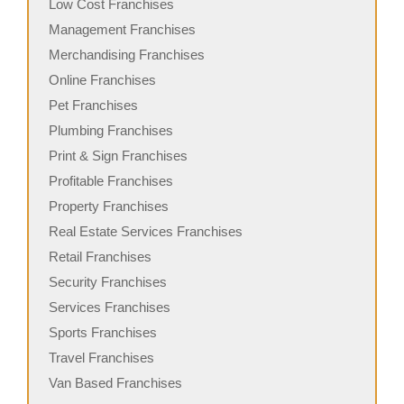
Low Cost Franchises
Management Franchises
Merchandising Franchises
Online Franchises
Pet Franchises
Plumbing Franchises
Print & Sign Franchises
Profitable Franchises
Property Franchises
Real Estate Services Franchises
Retail Franchises
Security Franchises
Services Franchises
Sports Franchises
Travel Franchises
Van Based Franchises