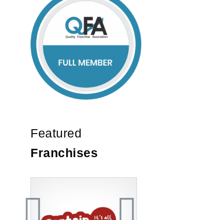
Featured
Franchises