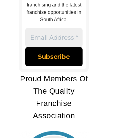
franchising and the latest
franchise opportunities in
South Africa.
Email
Address
*
Proud Members Of
The Quality
Franchise
Association