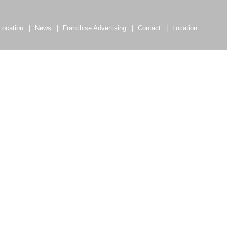
Location
News
Franchise Advertising
Contact
Location