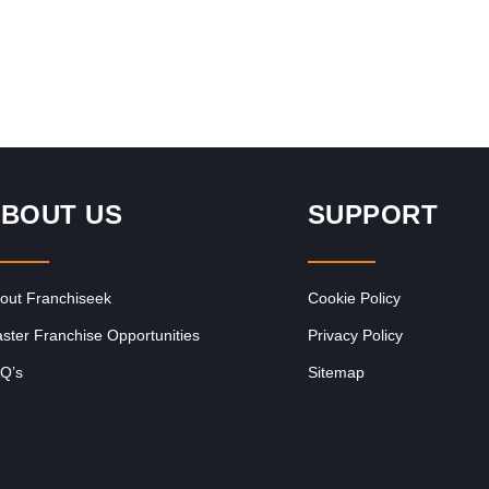
nfo
Request FREE Info
Request FREE I
a, and
Legends Barber is one of
Goldwagen is one of 
re
South Africa’s most
Africa’s leading autom
ng
recognised and respected
parts franchises, ren
e
grooming brands, known for
for supplying high-qual
redefining the barbershop
vehicle components at
BOUT US
SUPPORT
experience with…
competitive prices.
Established…
out Franchiseek
Cookie Policy
ster Franchise Opportunities
Privacy Policy
Q’s
Sitemap