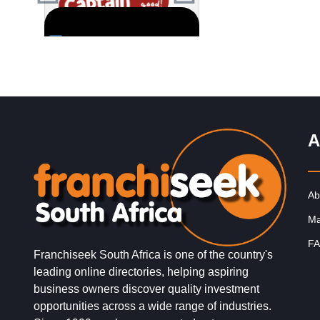
fo
Request FREE Info
Request FREE I
 one
Captain Doregos is a proudly
Founder, Victor Barbos
retail
South African quick service
his business partner we
ses,
restaurant franchise best
presented with a brandi
known for its flavourful and
proposal from a bespok
affordable fast food.…
agency. They were
A
assisting…
Ab
Ma
FA
Franchiseek South Africa is one of the country's
leading online directories, helping aspiring
business owners discover quality investment
opportunities across a wide range of industries.