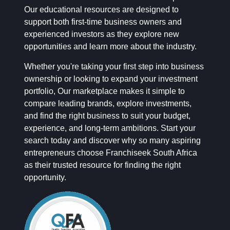
Our educational resources are designed to
support both first-time business owners and
experienced investors as they explore new
opportunities and learn more about the industry.
Whether you're taking your first step into business
ownership or looking to expand your investment
portfolio, Our marketplace makes it simple to
compare leading brands, explore investments,
and find the right business to suit your budget,
experience, and long-term ambitions. Start your
search today and discover why so many aspiring
entrepreneurs choose Franchiseek South Africa
as their trusted resource for finding the right
opportunity.