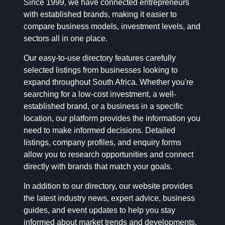
Since 1999, we have connected entrepreneurs
with established brands, making it easier to
compare business models, investment levels, and
sectors all in one place.
Our easy-to-use directory features carefully
selected listings from businesses looking to
expand throughout South Africa. Whether you're
searching for a low-cost investment, a well-
established brand, or a business in a specific
location, our platform provides the information you
need to make informed decisions. Detailed
listings, company profiles, and enquiry forms
allow you to research opportunities and connect
directly with brands that match your goals.
In addition to our directory, our website provides
the latest industry news, expert advice, business
guides, and event updates to help you stay
informed about market trends and developments.