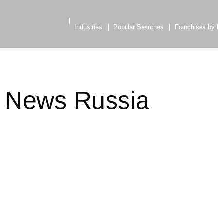
Industries
Popular Searches
Franchises by 
e News Russia