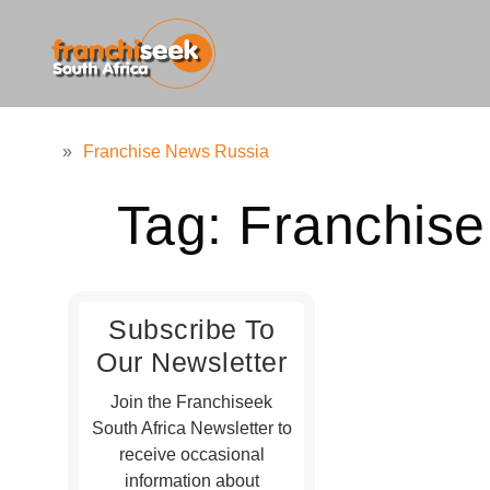
»
Franchise News Russia
Tag:
Franchis
Subscribe To
Our Newsletter
Join the Franchiseek
South Africa Newsletter to
receive occasional
information about