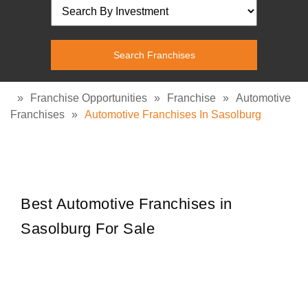
»
Franchise Opportunities
»
Franchise
»
Automotive
Franchises
»
Automotive Franchises In Sasolburg
Best Automotive Franchises in
Sasolburg For Sale