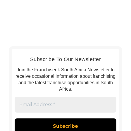
Subscribe To Our Newsletter
Join the Franchiseek South Africa Newsletter to
receive occasional information about franchising
and the latest franchise opportunities in South
Africa.
Email
Address
*