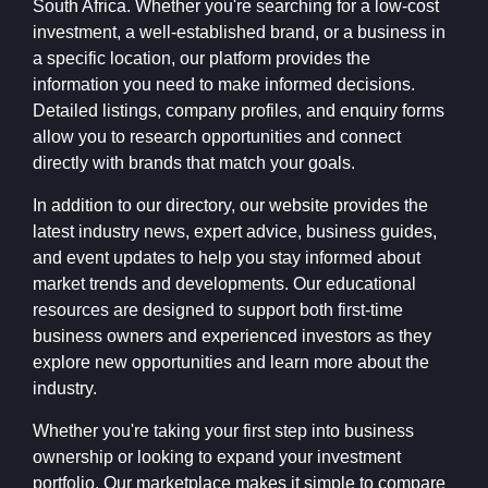
South Africa. Whether you're searching for a low-cost
investment, a well-established brand, or a business in
a specific location, our platform provides the
information you need to make informed decisions.
Detailed listings, company profiles, and enquiry forms
allow you to research opportunities and connect
directly with brands that match your goals.
In addition to our directory, our website provides the
latest industry news, expert advice, business guides,
and event updates to help you stay informed about
market trends and developments. Our educational
resources are designed to support both first-time
business owners and experienced investors as they
explore new opportunities and learn more about the
industry.
Whether you're taking your first step into business
ownership or looking to expand your investment
portfolio, Our marketplace makes it simple to compare