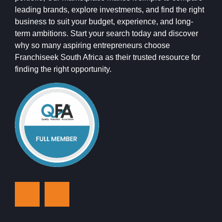
leading brands, explore investments, and find the right
business to suit your budget, experience, and long-
term ambitions. Start your search today and discover
why so many aspiring entrepreneurs choose
Franchiseek South Africa as their trusted resource for
finding the right opportunity.