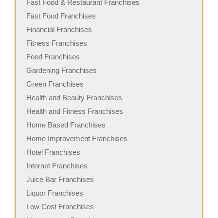
Fast Food & Restaurant Franchises
Fast Food Franchises
Financial Franchises
Fitness Franchises
Food Franchises
Gardening Franchises
Green Franchises
Health and Beauty Franchises
Health and Fitness Franchises
Home Based Franchises
Home Improvement Franchises
Hotel Franchises
Internet Franchises
Juice Bar Franchises
Liquor Franchises
Low Cost Franchises