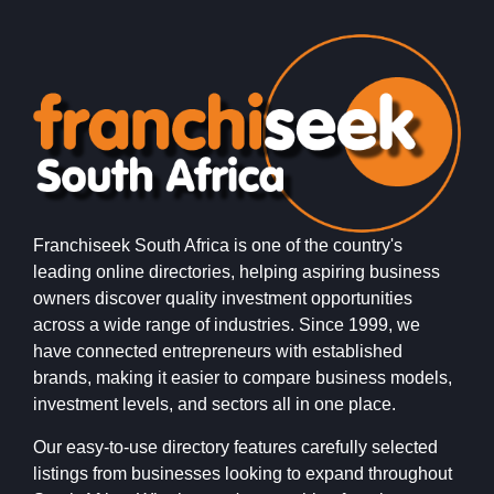
Franchiseek South Africa is one of the country's
leading online directories, helping aspiring business
owners discover quality investment opportunities
across a wide range of industries. Since 1999, we
have connected entrepreneurs with established
brands, making it easier to compare business models,
investment levels, and sectors all in one place.
Our easy-to-use directory features carefully selected
listings from businesses looking to expand throughout