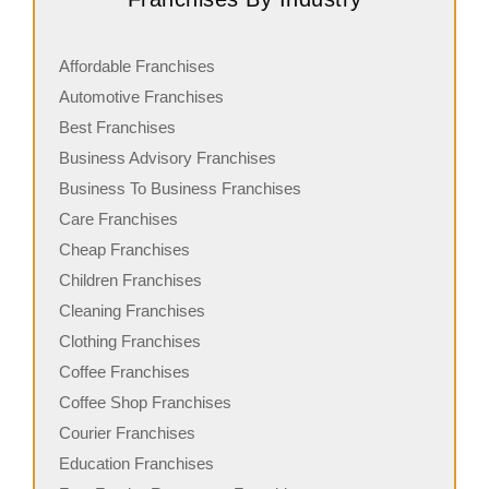
Affordable Franchises
Automotive Franchises
Best Franchises
Business Advisory Franchises
Business To Business Franchises
Care Franchises
Cheap Franchises
Children Franchises
Cleaning Franchises
Clothing Franchises
Coffee Franchises
Coffee Shop Franchises
Courier Franchises
Education Franchises