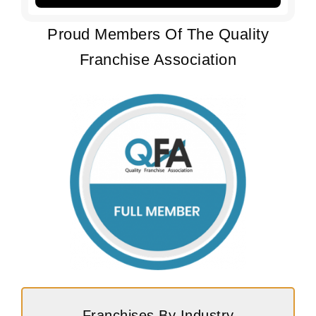
Proud Members Of The Quality
Franchise Association
Franchises By Industry