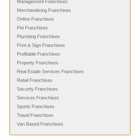
Management Franchises
Merchandising Franchises
Online Franchises
Pet Franchises
Plumbing Franchises
Print & Sign Franchises
Profitable Franchises
Property Franchises
Real Estate Services Franchises
Retail Franchises
Security Franchises
Services Franchises
Sports Franchises
Travel Franchises
Van Based Franchises