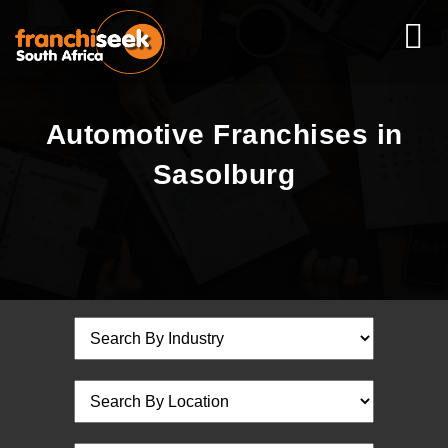
Automotive Franchises in
Sasolburg