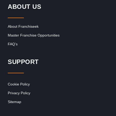
ABOUT US
About Franchiseek
Master Franchise Opportunities
FAQ’s
SUPPORT
Cookie Policy
Privacy Policy
Sitemap