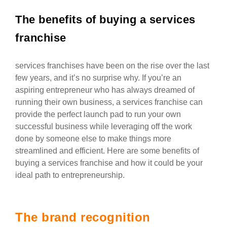
The benefits of buying a services
franchise
services franchises have been on the rise over the last
few years, and it’s no surprise why. If you’re an
aspiring entrepreneur who has always dreamed of
running their own business, a services franchise can
provide the perfect launch pad to run your own
successful business while leveraging off the work
done by someone else to make things more
streamlined and efficient. Here are some benefits of
buying a services franchise and how it could be your
ideal path to entrepreneurship.
The brand recognition