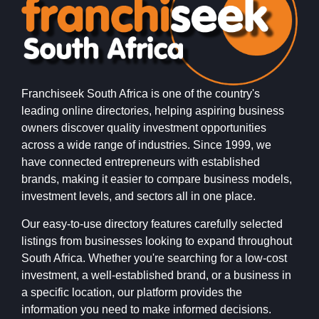
Franchiseek South Africa is one of the country's
leading online directories, helping aspiring business
owners discover quality investment opportunities
across a wide range of industries. Since 1999, we
have connected entrepreneurs with established
brands, making it easier to compare business models,
investment levels, and sectors all in one place.
Our easy-to-use directory features carefully selected
listings from businesses looking to expand throughout
South Africa. Whether you're searching for a low-cost
investment, a well-established brand, or a business in
a specific location, our platform provides the
information you need to make informed decisions.