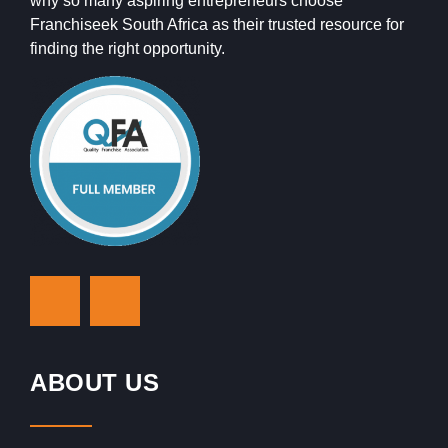
why so many aspiring entrepreneurs choose
Franchiseek South Africa as their trusted resource for
finding the right opportunity.
ABOUT US