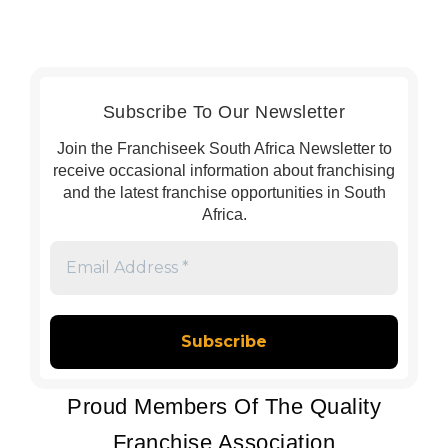
Subscribe To Our Newsletter
Join the Franchiseek South Africa Newsletter to
receive occasional information about franchising
and the latest franchise opportunities in South
Africa.
Email
Address
*
Proud Members Of The Quality
Franchise Association