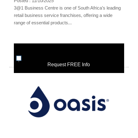
Posted : 11/10/2025
3@1 Business Centre is one of South Africa’s leading
retail business service franchises, offering a wide
range of essential products...
Request FREE Info