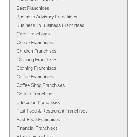
Best Franchises
Business Advisory Franchises
Business To Business Franchises
Care Franchises
Cheap Franchises
Children Franchises
Cleaning Franchises
Clothing Franchises
Coffee Franchises
Coffee Shop Franchises
Courier Franchises
Education Franchises
Fast Food & Restaurant Franchises
Fast Food Franchises
Financial Franchises
Fitness Franchises