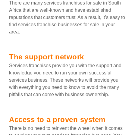
There are many services franchises for sale in South
Africa that are well-known and have established
reputations that customers trust. As a result, it’s easy to
find services franchise businesses for sale in your
area.
The support network
Services franchises provide you with the support and
knowledge you need to run your own successful
services business. These networks will provide you
with everything you need to know to avoid the many
pitfalls that can come with business ownership.
Access to a proven system
There is no need to reinvent the wheel when it comes