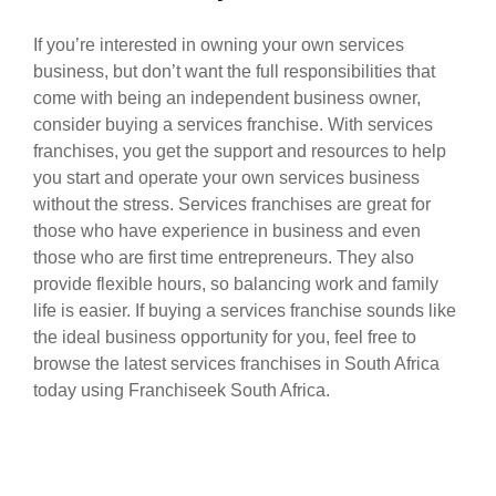
If you’re interested in owning your own services
business, but don’t want the full responsibilities that
come with being an independent business owner,
consider buying a services franchise. With services
franchises, you get the support and resources to help
you start and operate your own services business
without the stress. Services franchises are great for
those who have experience in business and even
those who are first time entrepreneurs. They also
provide flexible hours, so balancing work and family
life is easier. If buying a services franchise sounds like
the ideal business opportunity for you, feel free to
browse the latest services franchises in South Africa
today using Franchiseek South Africa.