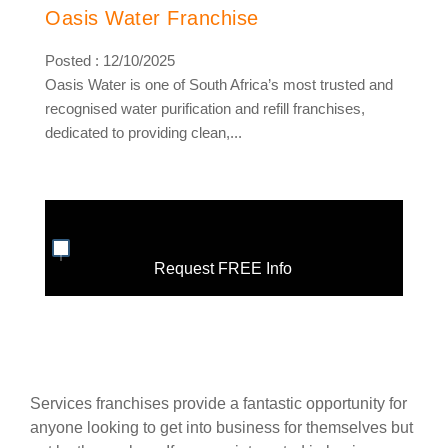
Oasis Water Franchise
Posted : 12/10/2025
Oasis Water is one of South Africa’s most trusted and
recognised water purification and refill franchises,
dedicated to providing clean,...
Request FREE Info
Services franchises provide a fantastic opportunity for
anyone looking to get into business for themselves but