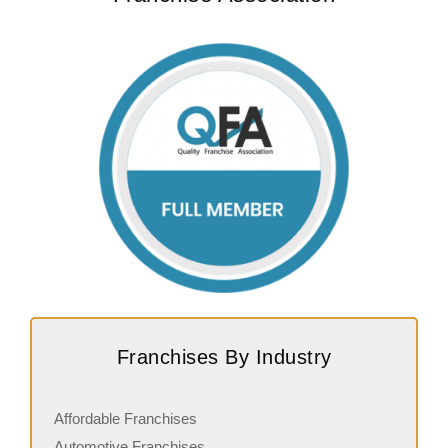
Franchises By Industry
Affordable Franchises
Automotive Franchises