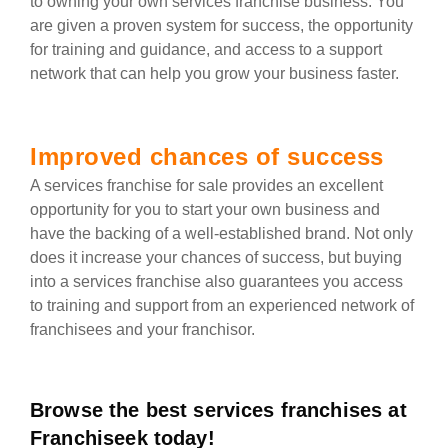
to owning your own services franchise business. You
are given a proven system for success, the opportunity
for training and guidance, and access to a support
network that can help you grow your business faster.
Improved chances of success
A services franchise for sale provides an excellent
opportunity for you to start your own business and
have the backing of a well-established brand. Not only
does it increase your chances of success, but buying
into a services franchise also guarantees you access
to training and support from an experienced network of
franchisees and your franchisor.
Browse the best services franchises at
Franchiseek today!