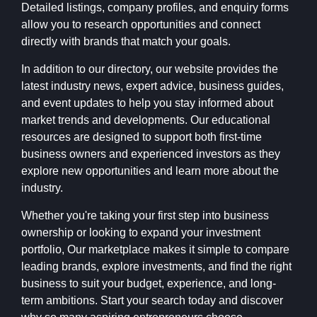
Detailed listings, company profiles, and enquiry forms
allow you to research opportunities and connect
directly with brands that match your goals.
In addition to our directory, our website provides the
latest industry news, expert advice, business guides,
and event updates to help you stay informed about
market trends and developments. Our educational
resources are designed to support both first-time
business owners and experienced investors as they
explore new opportunities and learn more about the
industry.
Whether you're taking your first step into business
ownership or looking to expand your investment
portfolio, Our marketplace makes it simple to compare
leading brands, explore investments, and find the right
business to suit your budget, experience, and long-
term ambitions. Start your search today and discover