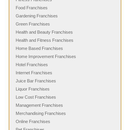
Food Franchises
Gardening Franchises
Green Franchises
Health and Beauty Franchises
Health and Fitness Franchises
Home Based Franchises
Home Improvement Franchises
Hotel Franchises
Internet Franchises
Juice Bar Franchises
Liquor Franchises
Low Cost Franchises
Management Franchises
Merchandising Franchises
Online Franchises
Pet Franchises