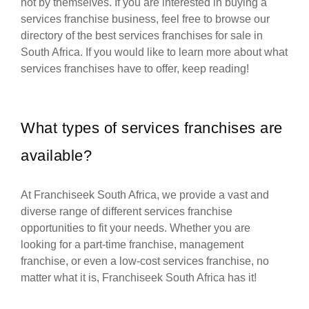
not by themselves. If you are interested in buying a
services franchise business, feel free to browse our
directory of the best services franchises for sale in
South Africa. If you would like to learn more about what
services franchises have to offer, keep reading!
What types of services franchises are
available?
At Franchiseek South Africa, we provide a vast and
diverse range of different services franchise
opportunities to fit your needs. Whether you are
looking for a part-time franchise, management
franchise, or even a low-cost services franchise, no
matter what it is, Franchiseek South Africa has it!