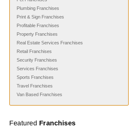
Plumbing Franchises
Print & Sign Franchises
Profitable Franchises
Property Franchises
Real Estate Services Franchises
Retail Franchises
Security Franchises
Services Franchises
Sports Franchises
Travel Franchises
Van Based Franchises
Featured
Franchises