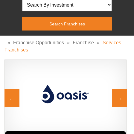
»
Franchise Opportunities
»
Franchise
»
Services
Franchises