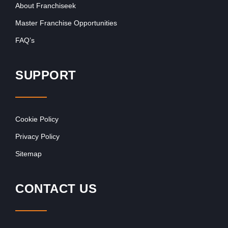
About Franchiseek
Master Franchise Opportunities
FAQ’s
SUPPORT
Cookie Policy
Privacy Policy
Sitemap
CONTACT US