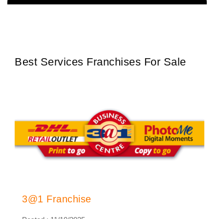
Oasis Water is one of South Africa’s most trusted and recognised
Request FREE Info
water purification and refill franchises, dedicated to providing
clean,…
Best Services Franchises For Sale
3@1 Franchise