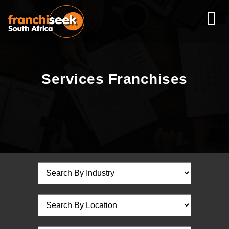
Services Franchises