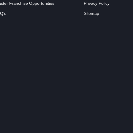
ster Franchise Opportunities
Privacy Policy
Q’s
Sitemap