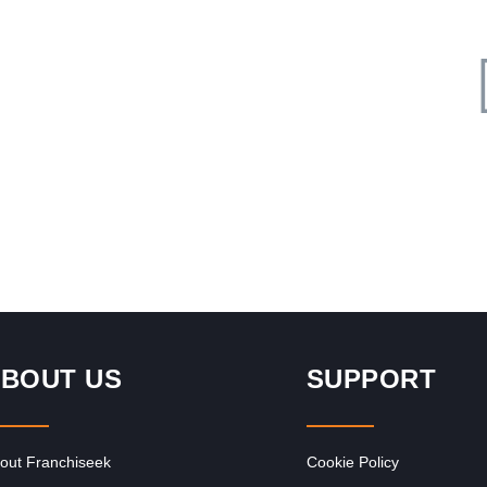
Request FREE Info
Founder, Victor Barbosa, and his business partner were
n for
presented with a branding proposal from a bespoke
agency. They were assisting…
BOUT US
SUPPORT
out Franchiseek
Cookie Policy