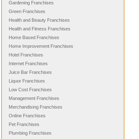
Gardening Franchises
Green Franchises
Health and Beauty Franchises
Health and Fitness Franchises
Home Based Franchises
Home Improvement Franchises
Hotel Franchises
Internet Franchises
Juice Bar Franchises
Liquor Franchises
Low Cost Franchises
Management Franchises
Merchandising Franchises
Online Franchises
Pet Franchises
Plumbing Franchises