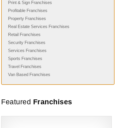
Print & Sign Franchises
Profitable Franchises
Property Franchises
Real Estate Services Franchises
Retail Franchises
Security Franchises
Services Franchises
Sports Franchises
Travel Franchises
Van Based Franchises
Featured
Franchises