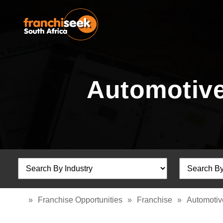
Automotive
»
Franchise Opportunities
»
Franchise
»
Automotiv