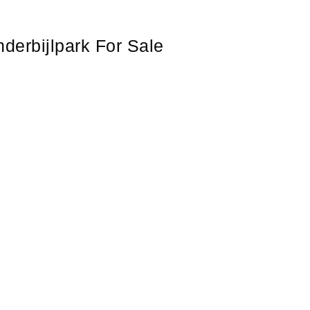
derbijlpark For Sale