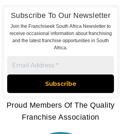
Subscribe To Our Newsletter
Join the Franchiseek South Africa Newsletter to
receive occasional information about franchising
and the latest franchise opportunities in South
Africa.
Email
Address
*
Proud Members Of The Quality
Franchise Association