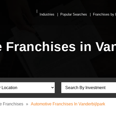
Industries
Popular Searches
Franchises by 
 Franchises in Van
e Franchises
»
Automotive Franchises In Vanderbijlpark