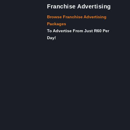
Franchise Advertising
Browse Franchise Advertising
Packages
To Advertise From Just R60 Per
Day!