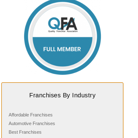
Franchises By Industry
Affordable Franchises
Automotive Franchises
Best Franchises