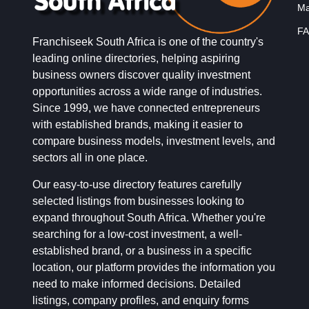
Ma
FA
Franchiseek South Africa is one of the country's
leading online directories, helping aspiring
business owners discover quality investment
opportunities across a wide range of industries.
Since 1999, we have connected entrepreneurs
with established brands, making it easier to
compare business models, investment levels, and
sectors all in one place.
Our easy-to-use directory features carefully
selected listings from businesses looking to
expand throughout South Africa. Whether you're
searching for a low-cost investment, a well-
established brand, or a business in a specific
location, our platform provides the information you
need to make informed decisions. Detailed
listings, company profiles, and enquiry forms