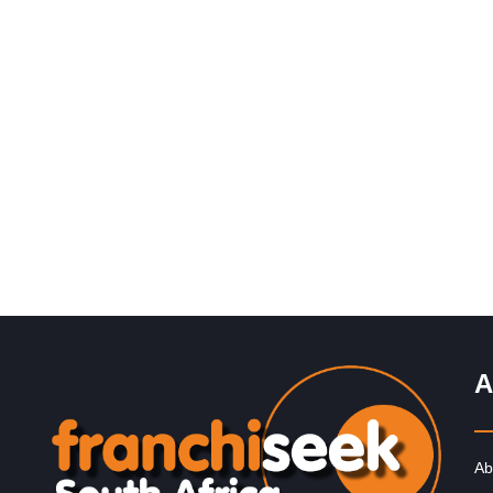
Request FREE Info
Engen is one of South Africa’s most recognised and
trusted fuel retail brands, with a long-standing reputatio
quality, reliability,…
A
Ab