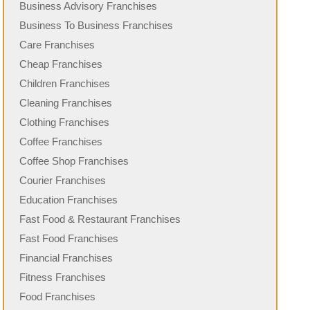
Business Advisory Franchises
Business To Business Franchises
Care Franchises
Cheap Franchises
Children Franchises
Cleaning Franchises
Clothing Franchises
Coffee Franchises
Coffee Shop Franchises
Courier Franchises
Education Franchises
Fast Food & Restaurant Franchises
Fast Food Franchises
Financial Franchises
Fitness Franchises
Food Franchises