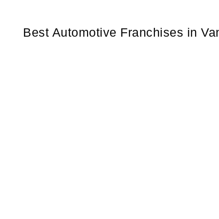
Best Automotive Franchises in Van