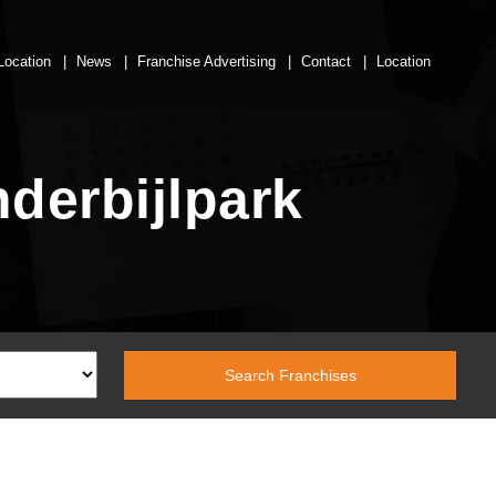
Location
News
Franchise Advertising
Contact
Location
derbijlpark