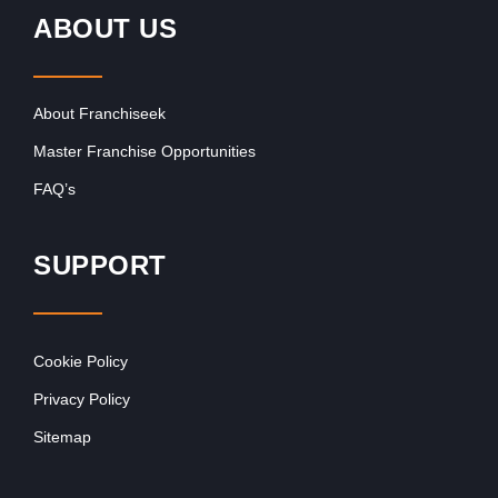
ABOUT US
About Franchiseek
Master Franchise Opportunities
FAQ’s
SUPPORT
Cookie Policy
Privacy Policy
Sitemap