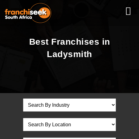
Best Franchises in
Ladysmith