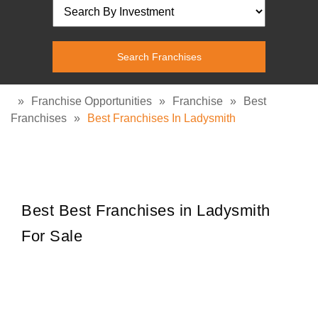
»
Franchise Opportunities
»
Franchise
»
Best
Franchises
»
Best Franchises In Ladysmith
Best Best Franchises in Ladysmith
For Sale