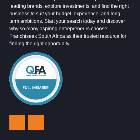
leading brands, explore investments, and find the right
business to suit your budget, experience, and long-
term ambitions. Start your search today and discover
why so many aspiring entrepreneurs choose
Franchiseek South Africa as their trusted resource for
finding the right opportunity.