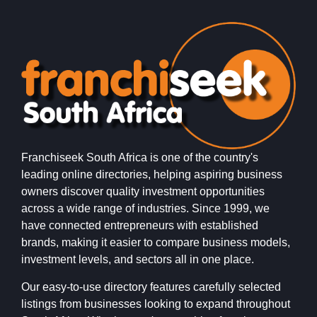
Franchiseek South Africa is one of the country's
leading online directories, helping aspiring business
owners discover quality investment opportunities
across a wide range of industries. Since 1999, we
have connected entrepreneurs with established
brands, making it easier to compare business models,
investment levels, and sectors all in one place.
Our easy-to-use directory features carefully selected
listings from businesses looking to expand throughout