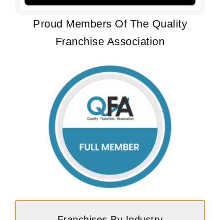
Proud Members Of The Quality
Franchise Association
Franchises By Industry