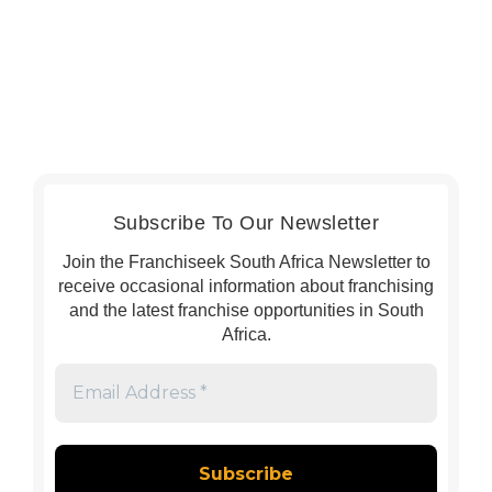
Subscribe To Our Newsletter
Join the Franchiseek South Africa Newsletter to
receive occasional information about franchising
and the latest franchise opportunities in South
Africa.
Email
Address
*