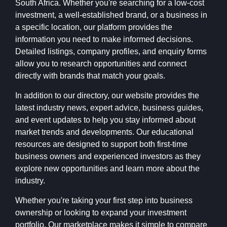
South Africa. Whether you're searching for a low-cost
investment, a well-established brand, or a business in
a specific location, our platform provides the
information you need to make informed decisions.
Detailed listings, company profiles, and enquiry forms
allow you to research opportunities and connect
directly with brands that match your goals.
In addition to our directory, our website provides the
latest industry news, expert advice, business guides,
and event updates to help you stay informed about
market trends and developments. Our educational
resources are designed to support both first-time
business owners and experienced investors as they
explore new opportunities and learn more about the
industry.
Whether you're taking your first step into business
ownership or looking to expand your investment
portfolio, Our marketplace makes it simple to compare