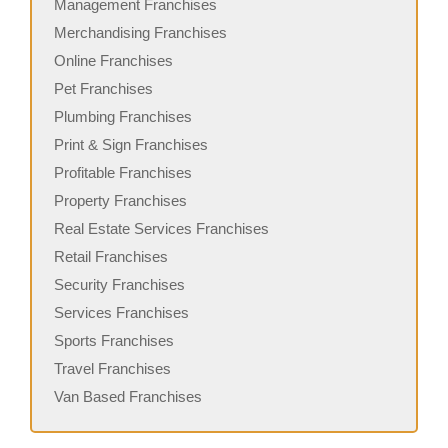
Management Franchises
Merchandising Franchises
Online Franchises
Pet Franchises
Plumbing Franchises
Print & Sign Franchises
Profitable Franchises
Property Franchises
Real Estate Services Franchises
Retail Franchises
Security Franchises
Services Franchises
Sports Franchises
Travel Franchises
Van Based Franchises