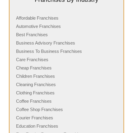
Affordable Franchises
Automotive Franchises
Best Franchises
Business Advisory Franchises
Business To Business Franchises
Care Franchises
Cheap Franchises
Children Franchises
Cleaning Franchises
Clothing Franchises
Coffee Franchises
Coffee Shop Franchises
Courier Franchises
Education Franchises