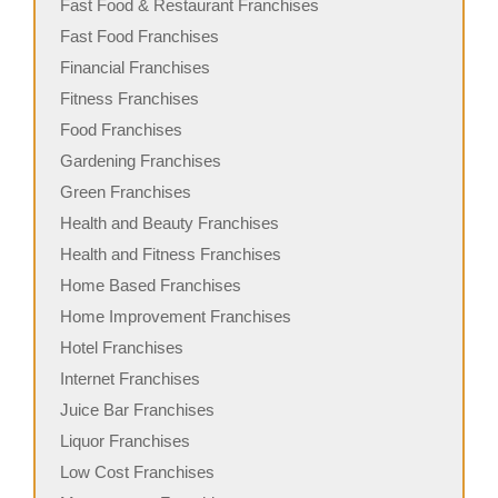
Fast Food & Restaurant Franchises
Fast Food Franchises
Financial Franchises
Fitness Franchises
Food Franchises
Gardening Franchises
Green Franchises
Health and Beauty Franchises
Health and Fitness Franchises
Home Based Franchises
Home Improvement Franchises
Hotel Franchises
Internet Franchises
Juice Bar Franchises
Liquor Franchises
Low Cost Franchises