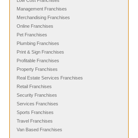
Low Cost Franchises
Management Franchises
Merchandising Franchises
Online Franchises
Pet Franchises
Plumbing Franchises
Print & Sign Franchises
Profitable Franchises
Property Franchises
Real Estate Services Franchises
Retail Franchises
Security Franchises
Services Franchises
Sports Franchises
Travel Franchises
Van Based Franchises