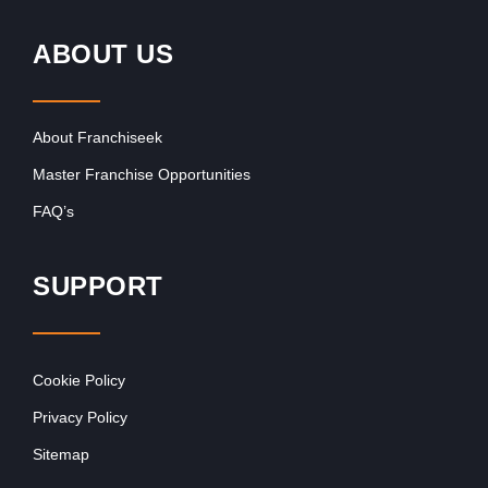
ABOUT US
About Franchiseek
Master Franchise Opportunities
FAQ’s
SUPPORT
Cookie Policy
Privacy Policy
Sitemap