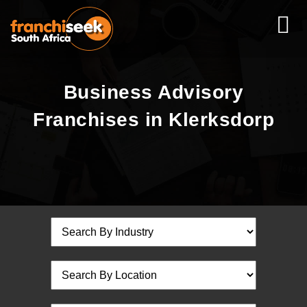
Business Advisory
Franchises in Klerksdorp