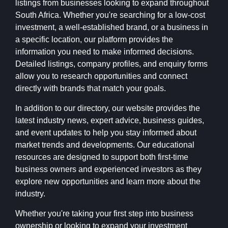
listings from businesses looking to expand throughout
South Africa. Whether you're searching for a low-cost
investment, a well-established brand, or a business in
a specific location, our platform provides the
information you need to make informed decisions.
Detailed listings, company profiles, and enquiry forms
allow you to research opportunities and connect
directly with brands that match your goals.
In addition to our directory, our website provides the
latest industry news, expert advice, business guides,
and event updates to help you stay informed about
market trends and developments. Our educational
resources are designed to support both first-time
business owners and experienced investors as they
explore new opportunities and learn more about the
industry.
Whether you're taking your first step into business
ownership or looking to expand your investment