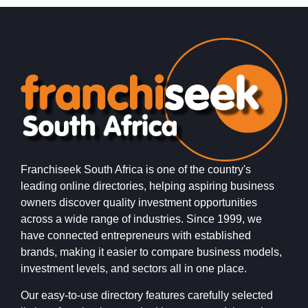
Franchiseek South Africa is one of the country's
leading online directories, helping aspiring business
owners discover quality investment opportunities
across a wide range of industries. Since 1999, we
have connected entrepreneurs with established
brands, making it easier to compare business models,
investment levels, and sectors all in one place.
Our easy-to-use directory features carefully selected