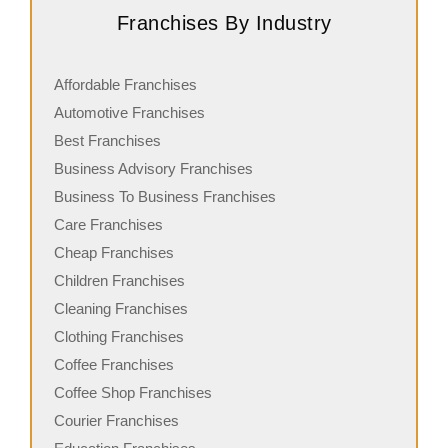
Franchises By Industry
Affordable Franchises
Automotive Franchises
Best Franchises
Business Advisory Franchises
Business To Business Franchises
Care Franchises
Cheap Franchises
Children Franchises
Cleaning Franchises
Clothing Franchises
Coffee Franchises
Coffee Shop Franchises
Courier Franchises