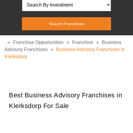
»
Franchise Opportunities
»
Franchise
»
Business
Advisory Franchises
»
Business Advisory Franchises In
Klerksdorp
Best Business Advisory Franchises in
Klerksdorp For Sale