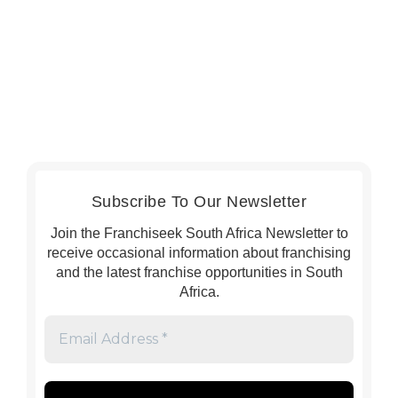
Subscribe To Our Newsletter
Join the Franchiseek South Africa Newsletter to
receive occasional information about franchising
and the latest franchise opportunities in South
Africa.
Email
Address
*