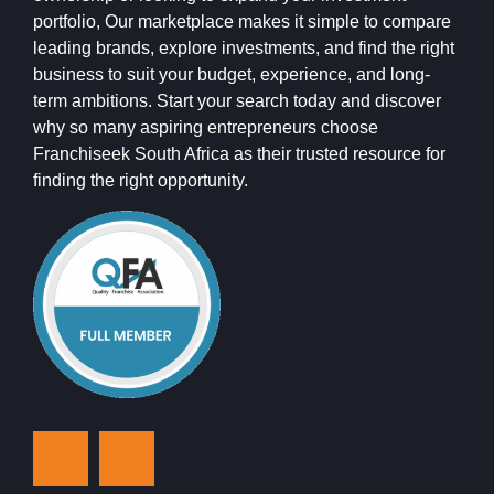
portfolio, Our marketplace makes it simple to compare
leading brands, explore investments, and find the right
business to suit your budget, experience, and long-
term ambitions. Start your search today and discover
why so many aspiring entrepreneurs choose
Franchiseek South Africa as their trusted resource for
finding the right opportunity.