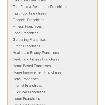
Education Franchises
Fast Food & Restaurant Franchises
Fast Food Franchises
Financial Franchises
Fitness Franchises
Food Franchises
Gardening Franchises
Green Franchises
Health and Beauty Franchises
Health and Fitness Franchises
Home Based Franchises
Home Improvement Franchises
Hotel Franchises
Internet Franchises
Juice Bar Franchises
Liquor Franchises