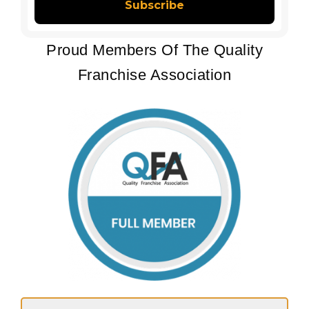
Proud Members Of The Quality
Franchise Association