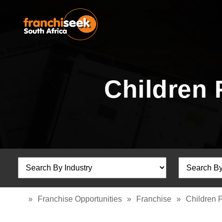
Children 
»
Franchise Opportunities
»
Franchise
»
Children 