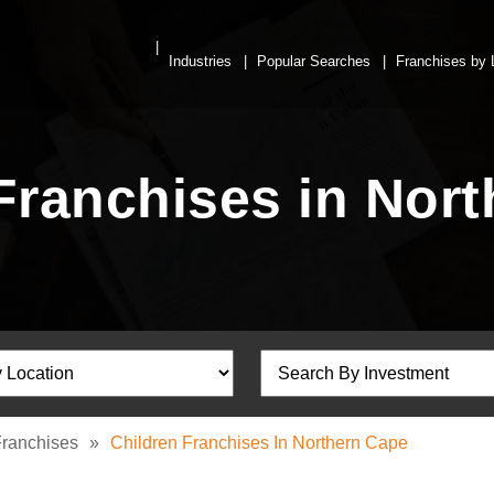
Industries
Popular Searches
Franchises by 
Franchises in Nor
Franchises
»
Children Franchises In Northern Cape