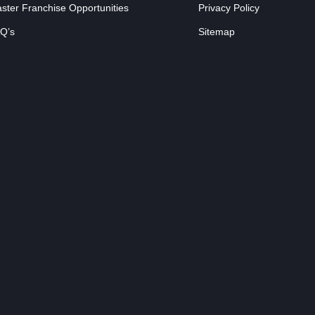
ster Franchise Opportunities
Privacy Policy
Q’s
Sitemap