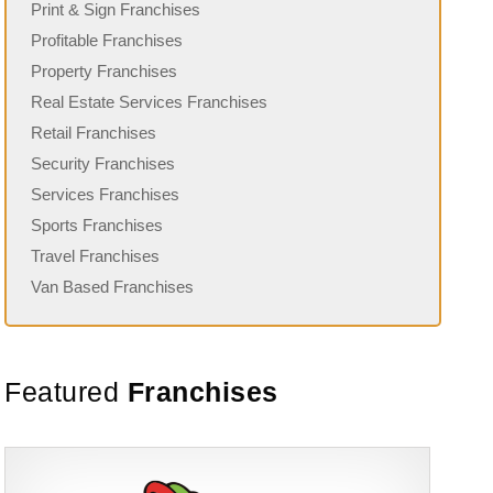
Print & Sign Franchises
Profitable Franchises
Property Franchises
Real Estate Services Franchises
Retail Franchises
Security Franchises
Services Franchises
Sports Franchises
Travel Franchises
Van Based Franchises
Featured
Franchises