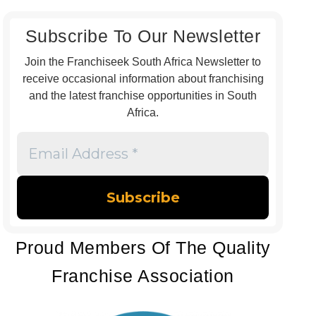
Subscribe To Our Newsletter
Join the Franchiseek South Africa Newsletter to
receive occasional information about franchising
and the latest franchise opportunities in South
Africa.
Email
Address
*
Proud Members Of The Quality
Franchise Association