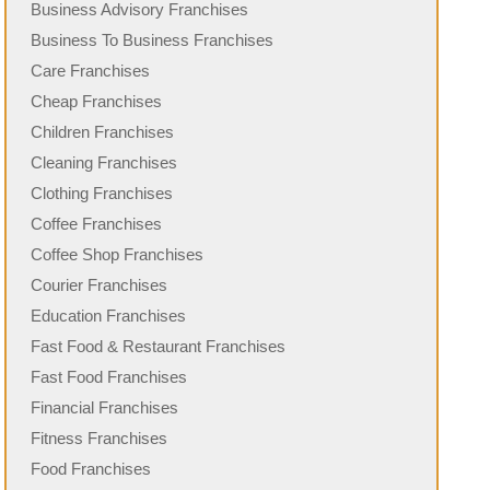
Business Advisory Franchises
Business To Business Franchises
Care Franchises
Cheap Franchises
Children Franchises
Cleaning Franchises
Clothing Franchises
Coffee Franchises
Coffee Shop Franchises
Courier Franchises
Education Franchises
Fast Food & Restaurant Franchises
Fast Food Franchises
Financial Franchises
Fitness Franchises
Food Franchises