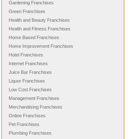
Gardening Franchises
Green Franchises
Health and Beauty Franchises
Health and Fitness Franchises
Home Based Franchises
Home Improvement Franchises
Hotel Franchises
Internet Franchises
Juice Bar Franchises
Liquor Franchises
Low Cost Franchises
Management Franchises
Merchandising Franchises
Online Franchises
Pet Franchises
Plumbing Franchises