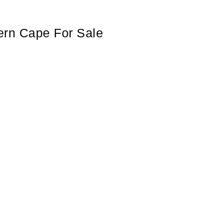
hern Cape For Sale