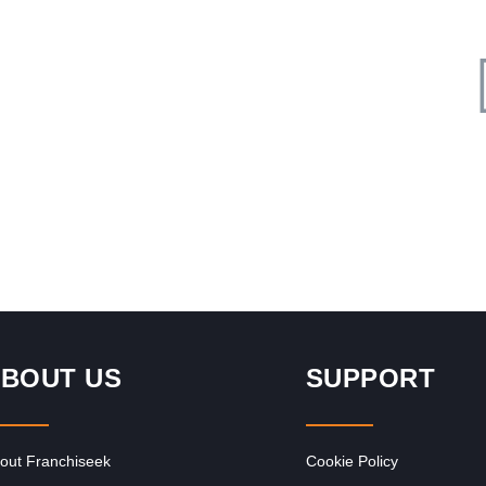
Request FREE Info
ed
Sasol is one of South Africa’s most respected and
he
recognisable brands, known for its pioneering role in the
energy and…
BOUT US
SUPPORT
out Franchiseek
Cookie Policy