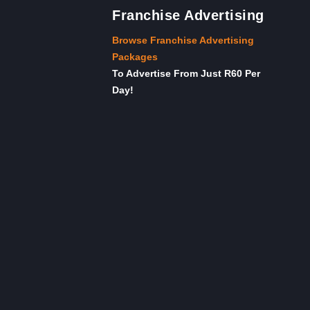
Franchise Advertising
Browse Franchise Advertising
Packages
To Advertise From Just R60 Per
Day!