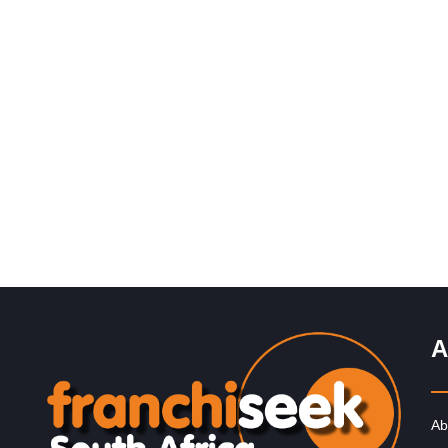
Request FREE Info
Legends Barber is one of South Africa’s most recognis
and respected grooming brands, known for redefining t
barbershop experience with…
A
Ab