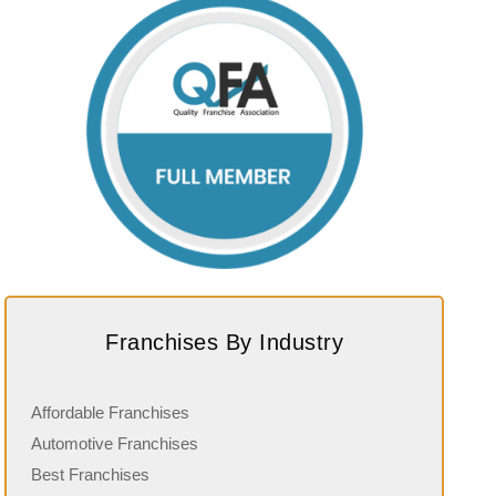
Franchises By Industry
Affordable Franchises
Automotive Franchises
Best Franchises