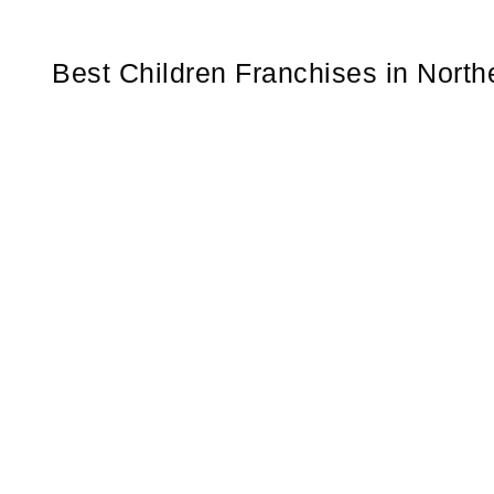
Best Children Franchises in Nort