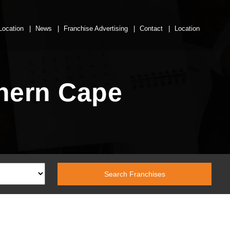
Location
News
Franchise Advertising
Contact
Location
thern Cape