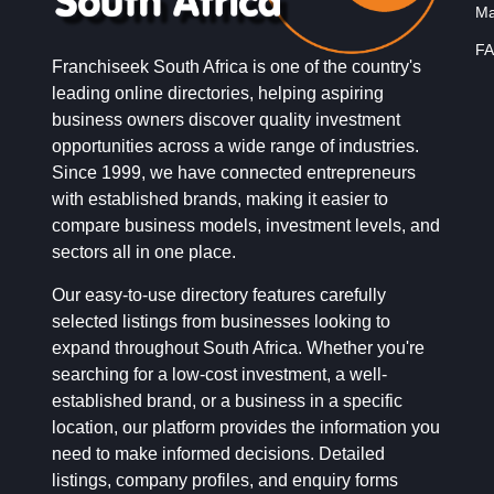
Ma
FA
Franchiseek South Africa is one of the country's
leading online directories, helping aspiring
business owners discover quality investment
opportunities across a wide range of industries.
Since 1999, we have connected entrepreneurs
with established brands, making it easier to
compare business models, investment levels, and
sectors all in one place.
Our easy-to-use directory features carefully
selected listings from businesses looking to
expand throughout South Africa. Whether you're
searching for a low-cost investment, a well-
established brand, or a business in a specific
location, our platform provides the information you
need to make informed decisions. Detailed
listings, company profiles, and enquiry forms