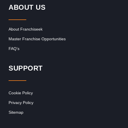
ABOUT US
About Franchiseek
Master Franchise Opportunities
FAQ’s
SUPPORT
Cookie Policy
Privacy Policy
Sitemap