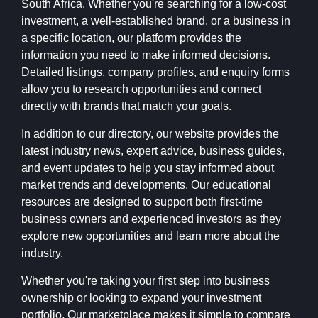
South Africa. Whether you're searching for a low-cost
investment, a well-established brand, or a business in
a specific location, our platform provides the
information you need to make informed decisions.
Detailed listings, company profiles, and enquiry forms
allow you to research opportunities and connect
directly with brands that match your goals.
In addition to our directory, our website provides the
latest industry news, expert advice, business guides,
and event updates to help you stay informed about
market trends and developments. Our educational
resources are designed to support both first-time
business owners and experienced investors as they
explore new opportunities and learn more about the
industry.
Whether you're taking your first step into business
ownership or looking to expand your investment
portfolio, Our marketplace makes it simple to compare