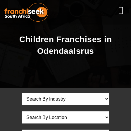
Children Franchises in
Odendaalsrus