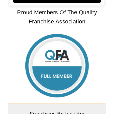
Proud Members Of The Quality
Franchise Association
Franchises By Industry