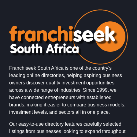
Franchiseek South Africa is one of the country's
leading online directories, helping aspiring business
owners discover quality investment opportunities
across a wide range of industries. Since 1999, we
have connected entrepreneurs with established
brands, making it easier to compare business models,
investment levels, and sectors all in one place.
Our easy-to-use directory features carefully selected
listings from businesses looking to expand throughout