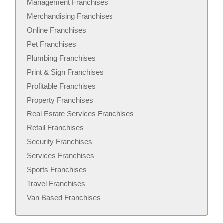
Management Franchises
Merchandising Franchises
Online Franchises
Pet Franchises
Plumbing Franchises
Print & Sign Franchises
Profitable Franchises
Property Franchises
Real Estate Services Franchises
Retail Franchises
Security Franchises
Services Franchises
Sports Franchises
Travel Franchises
Van Based Franchises