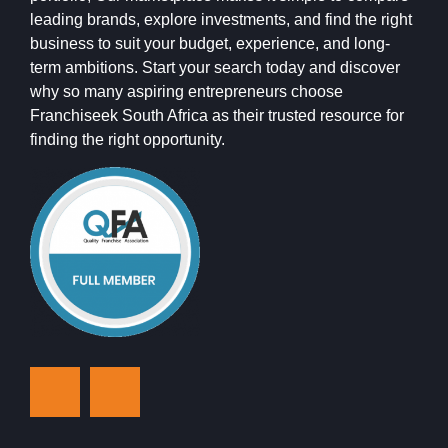
leading brands, explore investments, and find the right
business to suit your budget, experience, and long-
term ambitions. Start your search today and discover
why so many aspiring entrepreneurs choose
Franchiseek South Africa as their trusted resource for
finding the right opportunity.