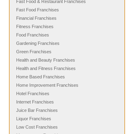
Fast Food & Restaurant Franchises
Fast Food Franchises
Financial Franchises
Fitness Franchises
Food Franchises
Gardening Franchises
Green Franchises
Health and Beauty Franchises
Health and Fitness Franchises
Home Based Franchises
Home Improvement Franchises
Hotel Franchises
Internet Franchises
Juice Bar Franchises
Liquor Franchises
Low Cost Franchises