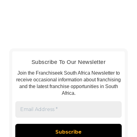
Subscribe To Our Newsletter
Join the Franchiseek South Africa Newsletter to
receive occasional information about franchising
and the latest franchise opportunities in South
Africa.
Email
Address
*