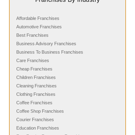
Affordable Franchises
Automotive Franchises
Best Franchises
Business Advisory Franchises
Business To Business Franchises
Care Franchises
Cheap Franchises
Children Franchises
Cleaning Franchises
Clothing Franchises
Coffee Franchises
Coffee Shop Franchises
Courier Franchises
Education Franchises