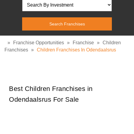
»
Franchise Opportunities
»
Franchise
»
Children
Franchises
»
Children Franchises In Odendaalsrus
Best Children Franchises in
Odendaalsrus For Sale