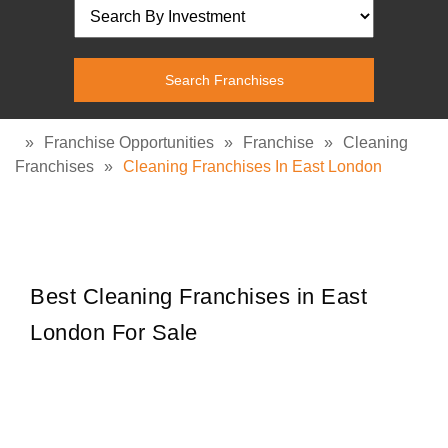
»
Franchise Opportunities
»
Franchise
»
Cleaning
Franchises
»
Cleaning Franchises In East London
Best Cleaning Franchises in East
London For Sale