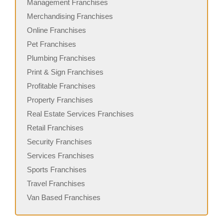
Management Franchises
Merchandising Franchises
Online Franchises
Pet Franchises
Plumbing Franchises
Print & Sign Franchises
Profitable Franchises
Property Franchises
Real Estate Services Franchises
Retail Franchises
Security Franchises
Services Franchises
Sports Franchises
Travel Franchises
Van Based Franchises