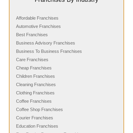
Affordable Franchises
Automotive Franchises
Best Franchises
Business Advisory Franchises
Business To Business Franchises
Care Franchises
Cheap Franchises
Children Franchises
Cleaning Franchises
Clothing Franchises
Coffee Franchises
Coffee Shop Franchises
Courier Franchises
Education Franchises