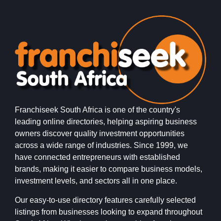
Franchiseek South Africa is one of the country's
leading online directories, helping aspiring business
owners discover quality investment opportunities
across a wide range of industries. Since 1999, we
have connected entrepreneurs with established
brands, making it easier to compare business models,
investment levels, and sectors all in one place.
Our easy-to-use directory features carefully selected
listings from businesses looking to expand throughout