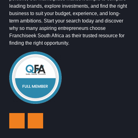
leading brands, explore investments, and find the right
business to suit your budget, experience, and long-
term ambitions. Start your search today and discover
why so many aspiring entrepreneurs choose
Franchiseek South Africa as their trusted resource for
finding the right opportunity.