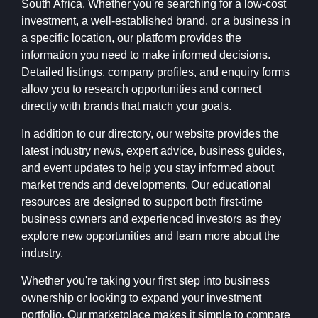
South Africa. Whether you're searching for a low-cost
investment, a well-established brand, or a business in
a specific location, our platform provides the
information you need to make informed decisions.
Detailed listings, company profiles, and enquiry forms
allow you to research opportunities and connect
directly with brands that match your goals.
In addition to our directory, our website provides the
latest industry news, expert advice, business guides,
and event updates to help you stay informed about
market trends and developments. Our educational
resources are designed to support both first-time
business owners and experienced investors as they
explore new opportunities and learn more about the
industry.
Whether you're taking your first step into business
ownership or looking to expand your investment
portfolio, Our marketplace makes it simple to compare