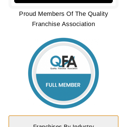
Proud Members Of The Quality
Franchise Association
Franchises By Industry