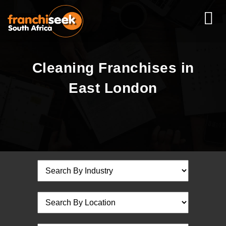
Cleaning Franchises in
East London