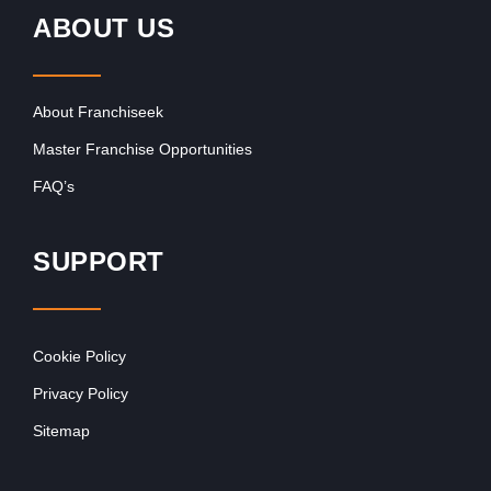
ABOUT US
About Franchiseek
Master Franchise Opportunities
FAQ’s
SUPPORT
Cookie Policy
Privacy Policy
Sitemap