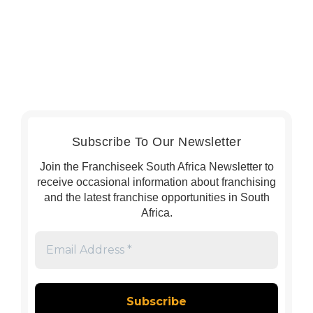
Subscribe To Our Newsletter
Join the Franchiseek South Africa Newsletter to
receive occasional information about franchising
and the latest franchise opportunities in South
Africa.
Email
Address
*