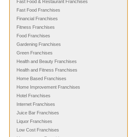
Fast Food & Restaurant Franchises
Fast Food Franchises
Financial Franchises
Fitness Franchises
Food Franchises
Gardening Franchises
Green Franchises
Health and Beauty Franchises
Health and Fitness Franchises
Home Based Franchises
Home Improvement Franchises
Hotel Franchises
Internet Franchises
Juice Bar Franchises
Liquor Franchises
Low Cost Franchises