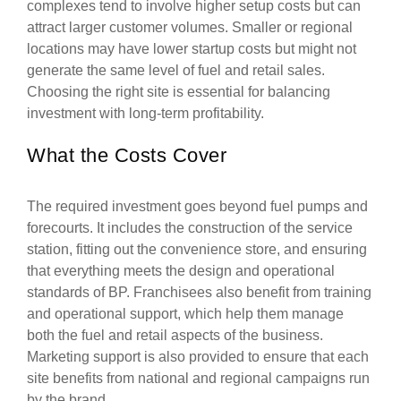
complexes tend to involve higher setup costs but can
attract larger customer volumes. Smaller or regional
locations may have lower startup costs but might not
generate the same level of fuel and retail sales.
Choosing the right site is essential for balancing
investment with long-term profitability.
What the Costs Cover
The required investment goes beyond fuel pumps and
forecourts. It includes the construction of the service
station, fitting out the convenience store, and ensuring
that everything meets the design and operational
standards of BP. Franchisees also benefit from training
and operational support, which help them manage
both the fuel and retail aspects of the business.
Marketing support is also provided to ensure that each
site benefits from national and regional campaigns run
by the brand.