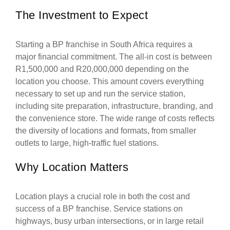
The Investment to Expect
Starting a BP franchise in South Africa requires a
major financial commitment. The all-in cost is between
R1,500,000 and R20,000,000 depending on the
location you choose. This amount covers everything
necessary to set up and run the service station,
including site preparation, infrastructure, branding, and
the convenience store. The wide range of costs reflects
the diversity of locations and formats, from smaller
outlets to large, high-traffic fuel stations.
Why Location Matters
Location plays a crucial role in both the cost and
success of a BP franchise. Service stations on
highways, busy urban intersections, or in large retail