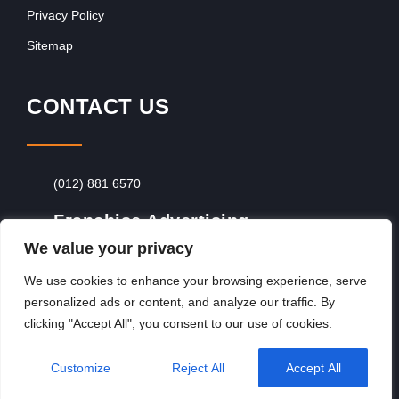
Privacy Policy
Sitemap
CONTACT US
(012) 881 6570
Franchise Advertising
We value your privacy
Browse Franchise Advertising Packages
To
Advertise From Just R60 Per Day!
We use cookies to enhance your browsing experience, serve
personalized ads or content, and analyze our traffic. By
clicking "Accept All", you consent to our use of cookies.
Copyright © 2026, Franchiseek International
Customize
Reject All
Accept All