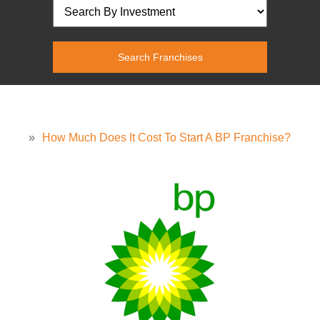
»
How Much Does It Cost To Start A BP Franchise?