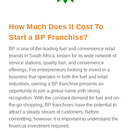
How Much Does It Cost To
Start a BP Franchise?
BP is one of the leading fuel and convenience retail
brands in South Africa, known for its wide network of
service stations, quality fuel, and convenience
offerings. For entrepreneurs looking to invest in a
business that operates in both the fuel and retail
industries, owning a BP franchise presents an
opportunity to join a global name with strong
recognition. With the constant demand for fuel and on-
the-go shopping, BP franchises have the potential to
attract a steady stream of customers. Before
committing, however, it is important to understand the
financial investment required.