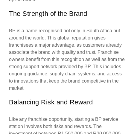
The Strength of the Brand
BP is a name recognised not only in South Africa but
around the world. This global reputation gives
franchisees a major advantage, as customers already
associate the brand with quality and trust. Franchise
owners benefit from this recognition as well as from the
strong support network provided by BP. This includes
ongoing guidance, supply chain systems, and access
to innovations that keep the brand competitive in the
market.
Balancing Risk and Reward
Like any franchise opportunity, starting a BP service
station involves both risks and rewards. The
investment of between R1,500,000 and R20,000,000