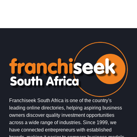
Request FREE Info
Xpresso Café is one of South Africa’s most exciting and
O
accessible coffee shop franchises, offering high-quality
r
coffee and freshly prepared…
m
i
Franchiseek South Africa is one of the country's
leading online directories, helping aspiring business
owners discover quality investment opportunities
across a wide range of industries. Since 1999, we
have connected entrepreneurs with established