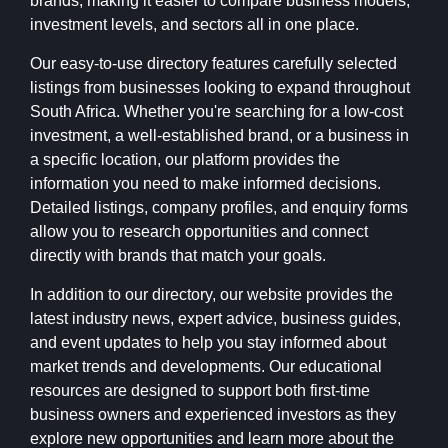
brands, making it easier to compare business models,
investment levels, and sectors all in one place.
Our easy-to-use directory features carefully selected
listings from businesses looking to expand throughout
South Africa. Whether you're searching for a low-cost
investment, a well-established brand, or a business in
a specific location, our platform provides the
information you need to make informed decisions.
Detailed listings, company profiles, and enquiry forms
allow you to research opportunities and connect
directly with brands that match your goals.
In addition to our directory, our website provides the
latest industry news, expert advice, business guides,
and event updates to help you stay informed about
market trends and developments. Our educational
resources are designed to support both first-time
business owners and experienced investors as they
explore new opportunities and learn more about the