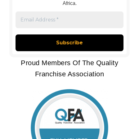
Africa.
Email
Address
*
Proud Members Of The Quality
Franchise Association