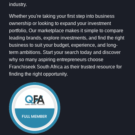
industry.
Whether you're taking your first step into business
ownership or looking to expand your investment
portfolio, Our marketplace makes it simple to compare
leading brands, explore investments, and find the right
business to suit your budget, experience, and long-
term ambitions. Start your search today and discover
why so many aspiring entrepreneurs choose
Franchiseek South Africa as their trusted resource for
finding the right opportunity.