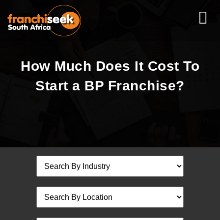
How Much Does It Cost To
Start a BP Franchise?