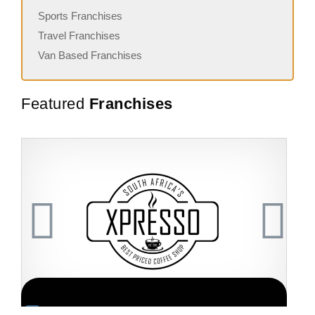
Sports Franchises
Travel Franchises
Van Based Franchises
Featured
Franchises