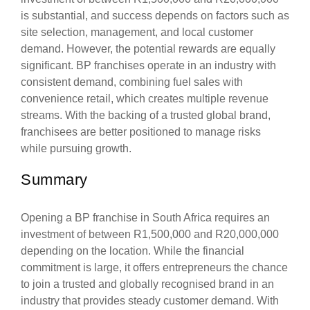
is substantial, and success depends on factors such as
site selection, management, and local customer
demand. However, the potential rewards are equally
significant. BP franchises operate in an industry with
consistent demand, combining fuel sales with
convenience retail, which creates multiple revenue
streams. With the backing of a trusted global brand,
franchisees are better positioned to manage risks
while pursuing growth.
Summary
Opening a BP franchise in South Africa requires an
investment of between R1,500,000 and R20,000,000
depending on the location. While the financial
commitment is large, it offers entrepreneurs the chance
to join a trusted and globally recognised brand in an
industry that provides steady customer demand. With