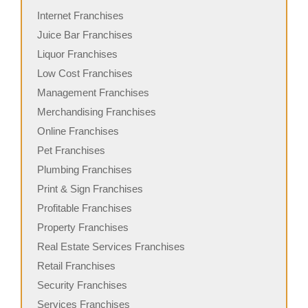
Internet Franchises
Juice Bar Franchises
Liquor Franchises
Low Cost Franchises
Management Franchises
Merchandising Franchises
Online Franchises
Pet Franchises
Plumbing Franchises
Print & Sign Franchises
Profitable Franchises
Property Franchises
Real Estate Services Franchises
Retail Franchises
Security Franchises
Services Franchises