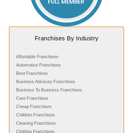
Franchises By Industry
Affordable Franchises
Automotive Franchises
Best Franchises
Business Advisory Franchises
Business To Business Franchises
Care Franchises
Cheap Franchises
Children Franchises
Cleaning Franchises
Clothing Franchises