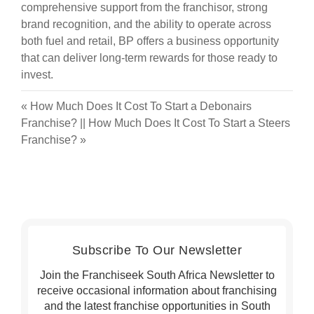
comprehensive support from the franchisor, strong
brand recognition, and the ability to operate across
both fuel and retail, BP offers a business opportunity
that can deliver long-term rewards for those ready to
invest.
«
How Much Does It Cost To Start a Debonairs
Franchise?
||
How Much Does It Cost To Start a Steers
Franchise?
»
Subscribe To Our Newsletter
Join the Franchiseek South Africa Newsletter to
receive occasional information about franchising
and the latest franchise opportunities in South