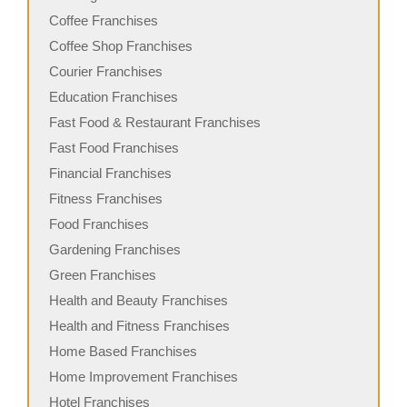
Coffee Franchises
Coffee Shop Franchises
Courier Franchises
Education Franchises
Fast Food & Restaurant Franchises
Fast Food Franchises
Financial Franchises
Fitness Franchises
Food Franchises
Gardening Franchises
Green Franchises
Health and Beauty Franchises
Health and Fitness Franchises
Home Based Franchises
Home Improvement Franchises
Hotel Franchises