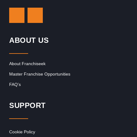
ABOUT US
About Franchiseek
Master Franchise Opportunities
FAQ’s
SUPPORT
Cookie Policy