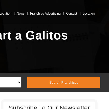
Location
News
Franchise Advertising
Contact
Location
rt a Galitos
Subscribe To Our Newsletter