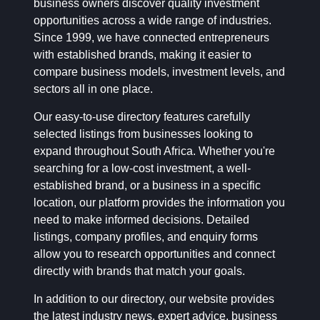
business owners discover quality investment
opportunities across a wide range of industries.
Since 1999, we have connected entrepreneurs
with established brands, making it easier to
compare business models, investment levels, and
sectors all in one place.
Our easy-to-use directory features carefully
selected listings from businesses looking to
expand throughout South Africa. Whether you're
searching for a low-cost investment, a well-
established brand, or a business in a specific
location, our platform provides the information you
need to make informed decisions. Detailed
listings, company profiles, and enquiry forms
allow you to research opportunities and connect
directly with brands that match your goals.
In addition to our directory, our website provides
the latest industry news, expert advice, business