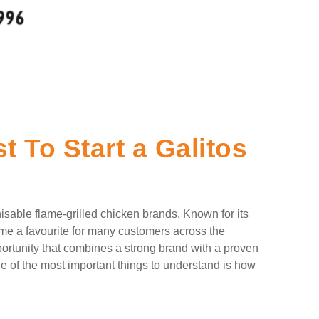
 To Start a Galitos
isable flame-grilled chicken brands. Known for its
ome a favourite for many customers across the
pportunity that combines a strong brand with a proven
e of the most important things to understand is how