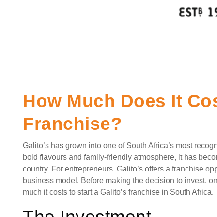
How Much Does It Cost
Franchise?
Galito’s has grown into one of South Africa’s most recogn
bold flavours and family-friendly atmosphere, it has bec
country. For entrepreneurs, Galito’s offers a franchise o
business model. Before making the decision to invest, on
much it costs to start a Galito’s franchise in South Africa.
The Investment