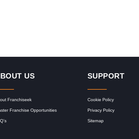
Request FREE Info
sing
Introduction to The Alternative Board The Alternative
focus
Board® (“TAB”) makes a difference in the lives of business
owners and their…
BOUT US
SUPPORT
out Franchiseek
Cookie Policy
ster Franchise Opportunities
Privacy Policy
Q’s
Sitemap