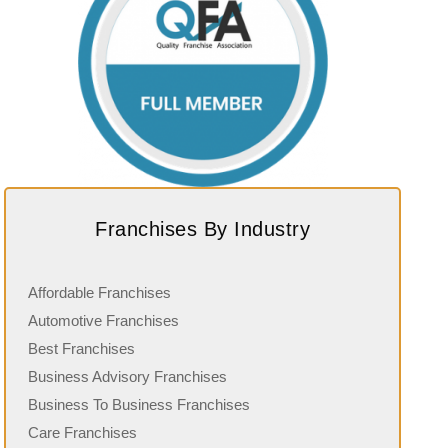
Franchises By Industry
Affordable Franchises
Automotive Franchises
Best Franchises
Business Advisory Franchises
Business To Business Franchises
Care Franchises