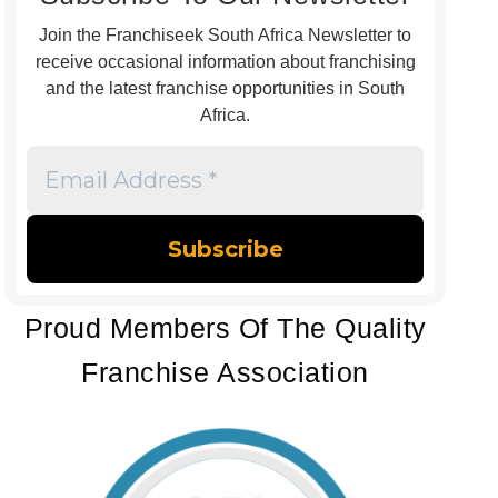
Join the Franchiseek South Africa Newsletter to
receive occasional information about franchising
and the latest franchise opportunities in South
Africa.
Email
Address
*
Proud Members Of The Quality
Franchise Association