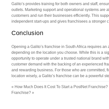
Galito’s provides training for both owners and staff, ensu
outlets. Marketing support and operational systems are al
customers and run their businesses efficiently. This supp
independent start-ups and gives franchisees a stronger 
Conclusion
Opening a Galito’s franchise in South Africa requires an
depending on the location you choose. While this is a sig
opportunity to operate under a trusted national brand w
customer demand with the backing of an experienced franch
and rewarding business. For those who are committed, fin
location wisely, a Galito’s franchise can be a powerful ste
«
How Much Does It Cost To Start a PostNet Franchise?
Franchise?
»