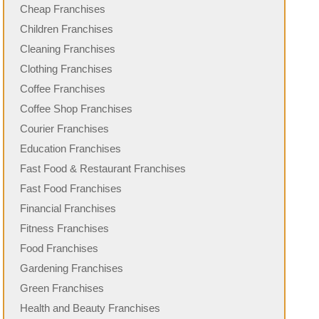
Cheap Franchises
Children Franchises
Cleaning Franchises
Clothing Franchises
Coffee Franchises
Coffee Shop Franchises
Courier Franchises
Education Franchises
Fast Food & Restaurant Franchises
Fast Food Franchises
Financial Franchises
Fitness Franchises
Food Franchises
Gardening Franchises
Green Franchises
Health and Beauty Franchises