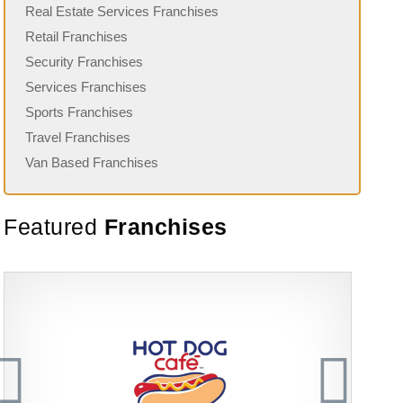
Real Estate Services Franchises
Retail Franchises
Security Franchises
Services Franchises
Sports Franchises
Travel Franchises
Van Based Franchises
Featured
Franchises