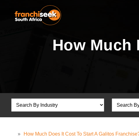
How Much Do
»
How Much Does It Cost To Start A Galitos Franchise