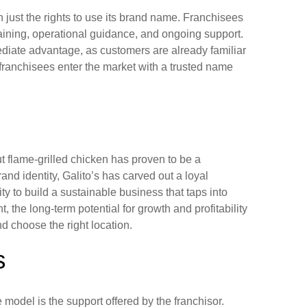
 just the rights to use its brand name. Franchisees
raining, operational guidance, and ongoing support.
diate advantage, as customers are already familiar
h, franchisees enter the market with a trusted name
ut flame-grilled chicken has proven to be a
and identity, Galito’s has carved out a loyal
y to build a sustainable business that taps into
, the long-term potential for growth and profitability
nd choose the right location.
s
model is the support offered by the franchisor.