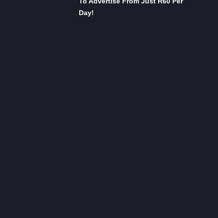
To Advertise From Just R60 Per
Day!