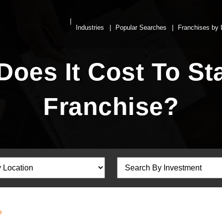
Industries
Popular Searches
Franchises by 
es It Cost To Sta
Franchise?
?