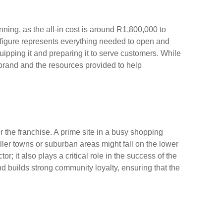
anning, as the all-in cost is around R1,800,000 to
figure represents everything needed to open and
uipping it and preparing it to serve customers. While
he brand and the resources provided to help
r the franchise. A prime site in a busy shopping
ller towns or suburban areas might fall on the lower
or; it also plays a critical role in the success of the
and builds strong community loyalty, ensuring that the