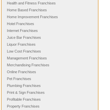
Health and Fitness Franchises
Home Based Franchises
Home Improvement Franchises
Hotel Franchises
Internet Franchises
Juice Bar Franchises
Liquor Franchises
Low Cost Franchises
Management Franchises
Merchandising Franchises
Online Franchises
Pet Franchises
Plumbing Franchises
Print & Sign Franchises
Profitable Franchises
Property Franchises