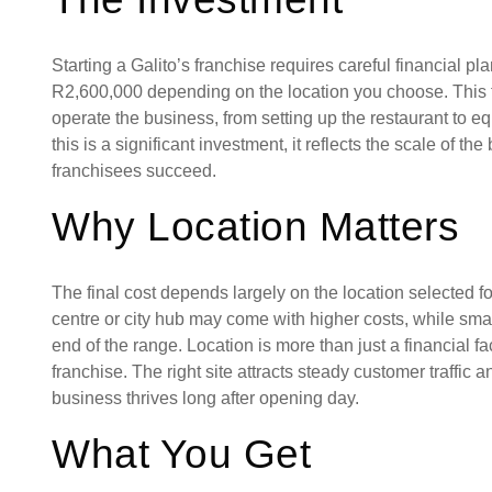
Starting a Galito’s franchise requires careful financial pl
R2,600,000 depending on the location you choose. This 
operate the business, from setting up the restaurant to eq
this is a significant investment, it reflects the scale of t
franchisees succeed.
Why Location Matters
The final cost depends largely on the location selected fo
centre or city hub may come with higher costs, while sma
end of the range. Location is more than just a financial fact
franchise. The right site attracts steady customer traffic 
business thrives long after opening day.
What You Get