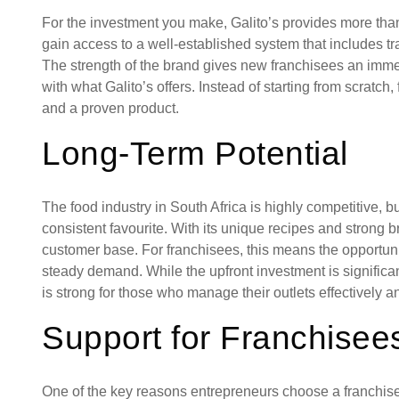
For the investment you make, Galito’s provides more than
gain access to a well-established system that includes t
The strength of the brand gives new franchisees an imme
with what Galito’s offers. Instead of starting from scratc
and a proven product.
Long-Term Potential
The food industry in South Africa is highly competitive, b
consistent favourite. With its unique recipes and strong br
customer base. For franchisees, this means the opportunit
steady demand. While the upfront investment is significant
is strong for those who manage their outlets effectively a
Support for Franchisee
One of the key reasons entrepreneurs choose a franchise 