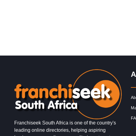
Request FREE Info
ACDC Express is an electrical retail franchise, speciali
in everything electrical. Established in 2007, our core 
is to provide…
A
Ab
Ma
FA
Franchiseek South Africa is one of the country's
leading online directories, helping aspiring