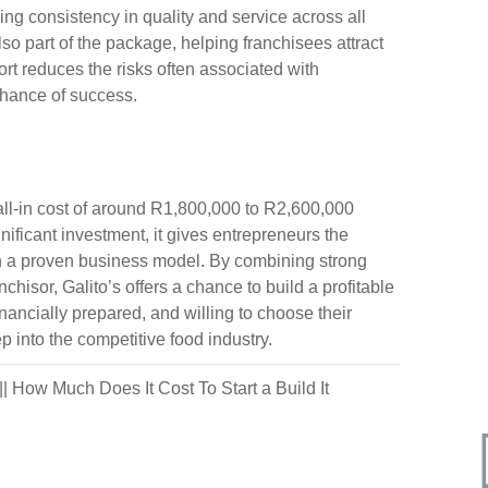
ring consistency in quality and service across all
so part of the package, helping franchisees attract
ort reduces the risks often associated with
chance of success.
 all-in cost of around R1,800,000 to R2,600,000
nificant investment, it gives entrepreneurs the
ith a proven business model. By combining strong
isor, Galito’s offers a chance to build a profitable
ancially prepared, and willing to choose their
p into the competitive food industry.
||
How Much Does It Cost To Start a Build It