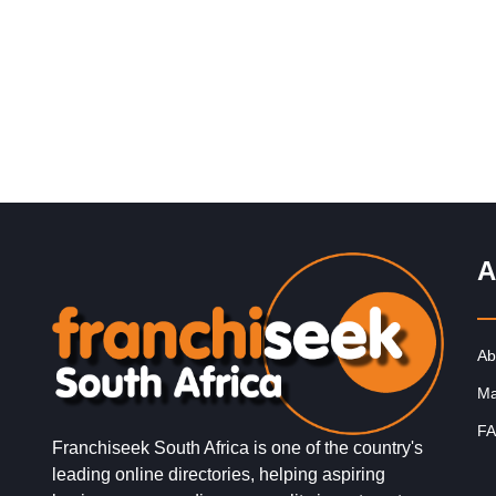
Request FREE Info
Pedros is a fast-growing grilled chicken franchise in So
Africa, known for its flame-grilled chicken, bold flavours
and affordable meals…
A
Ab
Ma
FA
Franchiseek South Africa is one of the country's
leading online directories, helping aspiring