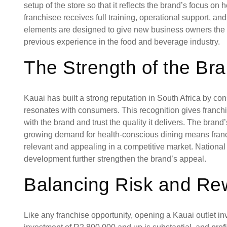
setup of the store so that it reflects the brand’s focus on
franchisee receives full training, operational support, a
elements are designed to give new business owners the t
previous experience in the food and beverage industry.
The Strength of the Br
Kauai has built a strong reputation in South Africa by cons
resonates with consumers. This recognition gives franchi
with the brand and trust the quality it delivers. The brand
growing demand for health-conscious dining means franc
relevant and appealing in a competitive market. Nation
development further strengthen the brand’s appeal.
Balancing Risk and Re
Like any franchise opportunity, opening a Kauai outlet i