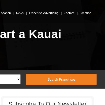
Location
News
Franchise Advertising
Contact
Location
art a Kauai
Subscribe To Our Newsletter