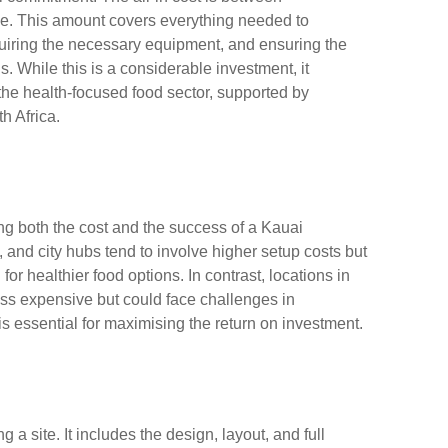
e. This amount covers everything needed to
acquiring the necessary equipment, and ensuring the
. While this is a considerable investment, it
the health-focused food sector, supported by
h Africa.
ing both the cost and the success of a Kauai
, and city hubs tend to involve higher setup costs but
or healthier food options. In contrast, locations in
ss expensive but could face challenges in
n is essential for maximising the return on investment.
a site. It includes the design, layout, and full