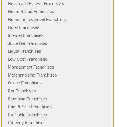
Health and Fitness Franchises
Home Based Franchises
Home Improvement Franchises
Hotel Franchises
Internet Franchises
Juice Bar Franchises
Liquor Franchises
Low Cost Franchises
Management Franchises
Merchandising Franchises
Online Franchises
Pet Franchises
Plumbing Franchises
Print & Sign Franchises
Profitable Franchises
Property Franchises