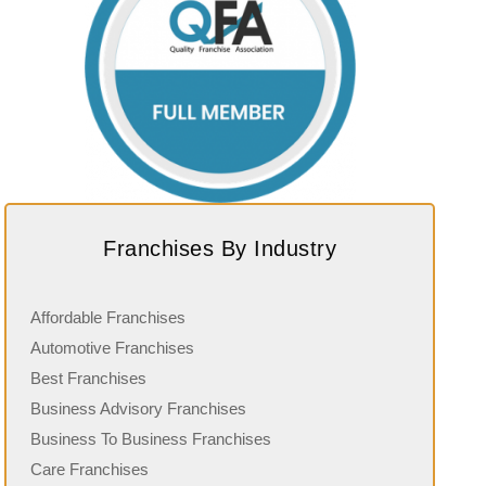
Franchises By Industry
Affordable Franchises
Automotive Franchises
Best Franchises
Business Advisory Franchises
Business To Business Franchises
Care Franchises