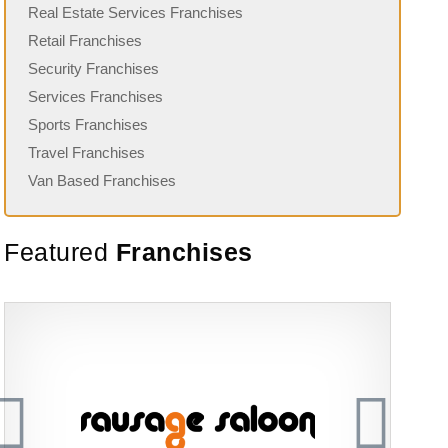
Real Estate Services Franchises
Retail Franchises
Security Franchises
Services Franchises
Sports Franchises
Travel Franchises
Van Based Franchises
Featured
Franchises