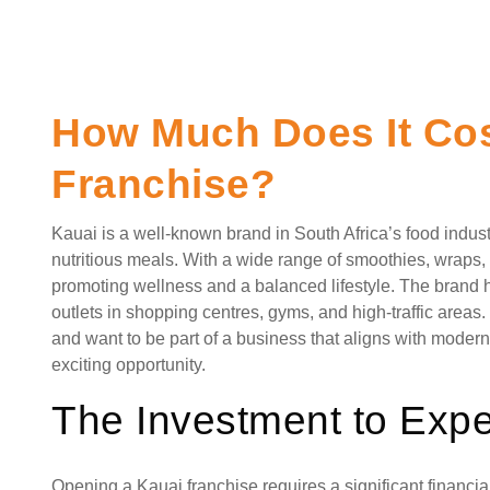
How Much Does It Cost
Franchise?
Kauai is a well-known brand in South Africa’s food industr
nutritious meals. With a wide range of smoothies, wraps, 
promoting wellness and a balanced lifestyle. The brand 
outlets in shopping centres, gyms, and high-traffic area
and want to be part of a business that aligns with moder
exciting opportunity.
The Investment to Expe
Opening a Kauai franchise requires a significant financi