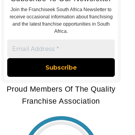
Join the Franchiseek South Africa Newsletter to
receive occasional information about franchising
and the latest franchise opportunities in South
Africa.
Email
Address
*
Proud Members Of The Quality
Franchise Association