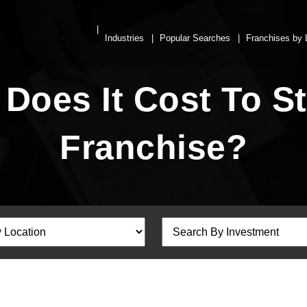
Industries
Popular Searches
Franchises by 
oes It Cost To St
Franchise?