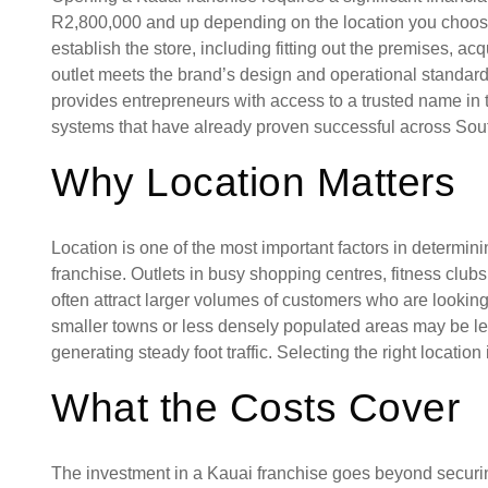
R2,800,000 and up depending on the location you choos
establish the store, including fitting out the premises, 
outlet meets the brand’s design and operational standards
provides entrepreneurs with access to a trusted name in 
systems that have already proven successful across Sout
Why Location Matters
Location is one of the most important factors in determin
franchise. Outlets in busy shopping centres, fitness clubs
often attract larger volumes of customers who are looking f
smaller towns or less densely populated areas may be le
generating steady foot traffic. Selecting the right locatio
What the Costs Cover
The investment in a Kauai franchise goes beyond securing 