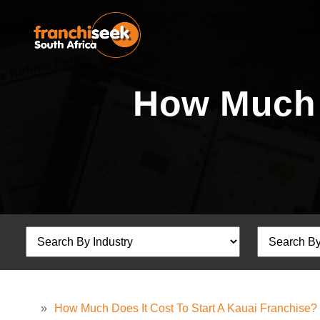
How Much D
»
How Much Does It Cost To Start A Kauai Franchise?