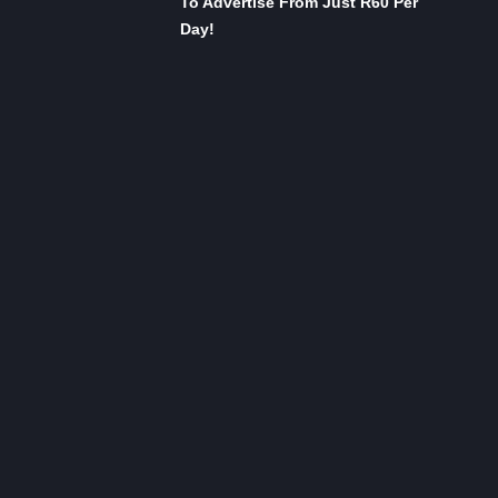
To Advertise From Just R60 Per
Day!