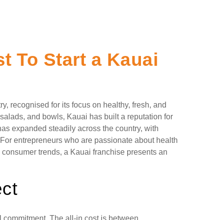
 To Start a Kauai
y, recognised for its focus on healthy, fresh, and
salads, and bowls, Kauai has built a reputation for
has expanded steadily across the country, with
s. For entrepreneurs who are passionate about health
n consumer trends, a Kauai franchise presents an
ct
al commitment. The all-in cost is between