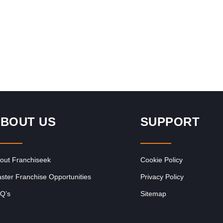
Request FREE Info
uth
Corner Bakery is one of South Africa’s most recognised
,
and rapidly growing bakery and convenience food
franchises, known for its…
BOUT US
SUPPORT
out Franchiseek
Cookie Policy
ster Franchise Opportunities
Privacy Policy
Q’s
Sitemap