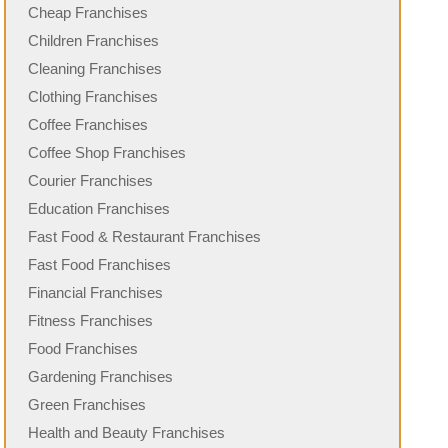
Cheap Franchises
Children Franchises
Cleaning Franchises
Clothing Franchises
Coffee Franchises
Coffee Shop Franchises
Courier Franchises
Education Franchises
Fast Food & Restaurant Franchises
Fast Food Franchises
Financial Franchises
Fitness Franchises
Food Franchises
Gardening Franchises
Green Franchises
Health and Beauty Franchises