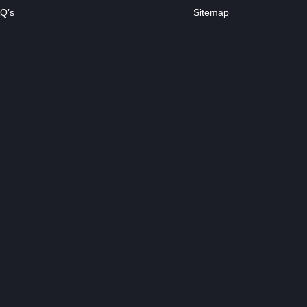
Q’s
Sitemap