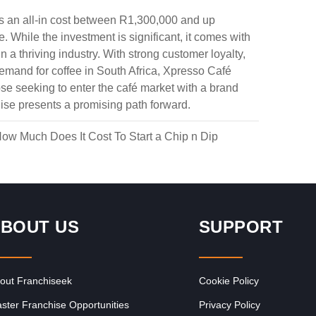
es an all-in cost between R1,300,000 and up
 While the investment is significant, it comes with
 a thriving industry. With strong customer loyalty,
demand for coffee in South Africa, Xpresso Café
ose seeking to enter the café market with a brand
Request FREE Info
y
Spur is one of South Africa’s most iconic restaurant
chise presents a promising path forward.
r
franchises, known for its warm hospitality, family-friendly
atmosphere, and delicious flame-grilled…
ow Much Does It Cost To Start a Chip n Dip
BOUT US
SUPPORT
out Franchiseek
Cookie Policy
ster Franchise Opportunities
Privacy Policy