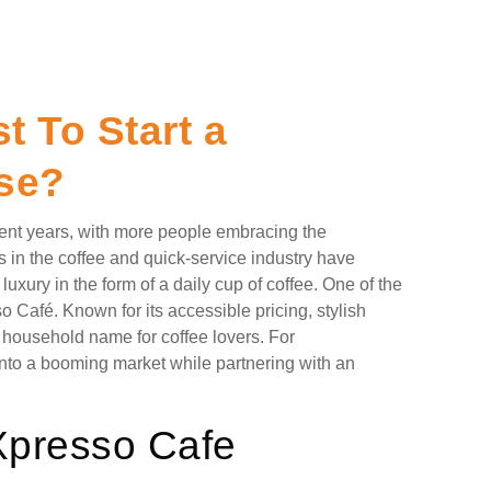
 To Start a
se?
cent years, with more people embracing the
 in the coffee and quick-service industry have
uxury in the form of a daily cup of coffee. One of the
o Café. Known for its accessible pricing, stylish
a household name for coffee lovers. For
 into a booming market while partnering with an
 Xpresso Cafe