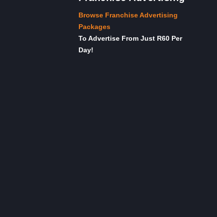
Browse Franchise Advertising
Packages
To Advertise From Just R60 Per
Day!