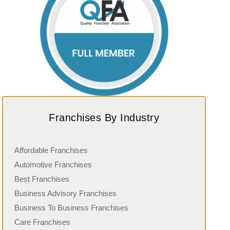
Franchises By Industry
Affordable Franchises
Automotive Franchises
Best Franchises
Business Advisory Franchises
Business To Business Franchises
Care Franchises