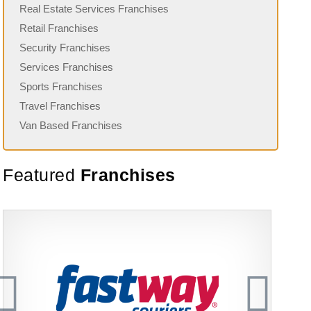
Real Estate Services Franchises
Retail Franchises
Security Franchises
Services Franchises
Sports Franchises
Travel Franchises
Van Based Franchises
Featured
Franchises