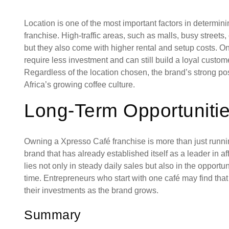
Location is one of the most important factors in determi
franchise. High-traffic areas, such as malls, busy streets,
but they also come with higher rental and setup costs. 
require less investment and can still build a loyal cust
Regardless of the location chosen, the brand’s strong pos
Africa’s growing coffee culture.
Long-Term Opportuniti
Owning a Xpresso Café franchise is more than just running
brand that has already established itself as a leader in a
lies not only in steady daily sales but also in the opport
time. Entrepreneurs who start with one café may find tha
their investments as the brand grows.
Summary