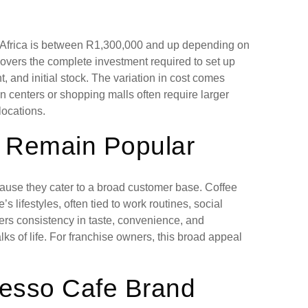
th Africa is between R1,300,000 and up depending on
covers the complete investment required to set up
, and initial stock. The variation in cost comes
an centers or shopping malls often require larger
ocations.
 Remain Popular
cause they cater to a broad customer base. Coffee
s lifestyles, often tied to work routines, social
fers consistency in taste, convenience, and
lks of life. For franchise owners, this broad appeal
resso Cafe Brand