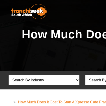
How Much Does
»
How Much Does It Cost To Start A Xpresso Cafe Fra