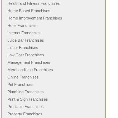
Health and Fitness Franchises
Home Based Franchises
Home Improvement Franchises
Hotel Franchises
Internet Franchises
Juice Bar Franchises
Liquor Franchises
Low Cost Franchises
Management Franchises
Merchandising Franchises
Online Franchises
Pet Franchises
Plumbing Franchises
Print & Sign Franchises
Profitable Franchises
Property Franchises