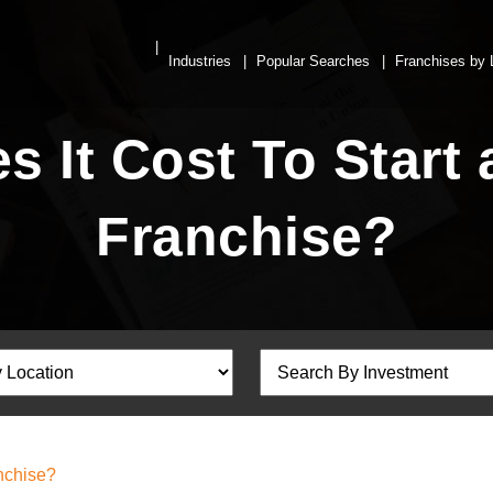
Industries
Popular Searches
Franchises by 
 It Cost To Start 
Franchise?
nchise?