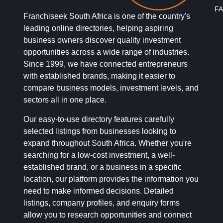
FA
Franchiseek South Africa is one of the country's
leading online directories, helping aspiring
business owners discover quality investment
opportunities across a wide range of industries.
Since 1999, we have connected entrepreneurs
with established brands, making it easier to
compare business models, investment levels, and
sectors all in one place.
Our easy-to-use directory features carefully
selected listings from businesses looking to
expand throughout South Africa. Whether you're
searching for a low-cost investment, a well-
established brand, or a business in a specific
location, our platform provides the information you
need to make informed decisions. Detailed
listings, company profiles, and enquiry forms
allow you to research opportunities and connect