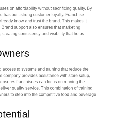
ses on affordability without sacrificing quality. By
d has built strong customer loyalty. Franchise
lready know and trust the brand. This makes it
n. Brand support also ensures that marketing
creating consistency and visibility that helps
 Owners
 access to systems and training that reduce the
The company provides assistance with store setup,
 ensures franchisees can focus on running the
liver quality service. This combination of training
ners to step into the competitive food and beverage
tential