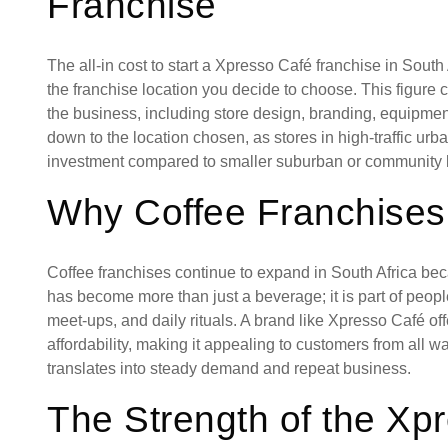
Franchise
The all-in cost to start a Xpresso Café franchise in Sou
the franchise location you decide to choose. This figure 
the business, including store design, branding, equipment
down to the location chosen, as stores in high-traffic urb
investment compared to smaller suburban or community l
Why Coffee Franchises
Coffee franchises continue to expand in South Africa be
has become more than just a beverage; it is part of people’
meet-ups, and daily rituals. A brand like Xpresso Café of
affordability, making it appealing to customers from all wa
translates into steady demand and repeat business.
The Strength of the Xp