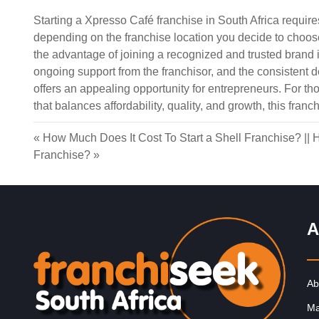
Starting a Xpresso Café franchise in South Africa requir
depending on the franchise location you decide to choose.
the advantage of joining a recognized and trusted brand in
ongoing support from the franchisor, and the consistent 
offers an appealing opportunity for entrepreneurs. For th
Request FREE Info
InXpress was founded in 1999 in the United Kingdom b
that balances affordability, quality, and growth, this fran
John Thompson. The franchise was established to offe
cost-effective and…
«
How Much Does It Cost To Start a Shell Franchise?
||
H
Franchise?
»
A
Ab
Ma