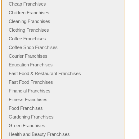
Cheap Franchises
Children Franchises
Cleaning Franchises
Clothing Franchises
Coffee Franchises
Coffee Shop Franchises
Courier Franchises
Education Franchises
Fast Food & Restaurant Franchises
Fast Food Franchises
Financial Franchises
Fitness Franchises
Food Franchises
Gardening Franchises
Green Franchises
Health and Beauty Franchises