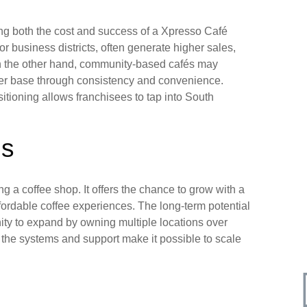
ning both the cost and success of a Xpresso Café
 or business districts, often generate higher sales,
On the other hand, community-based cafés may
omer base through consistency and convenience.
itioning allows franchisees to tap into South
es
 a coffee shop. It offers the chance to grow with a
ffordable coffee experiences. The long-term potential
unity to expand by owning multiple locations over
t the systems and support make it possible to scale