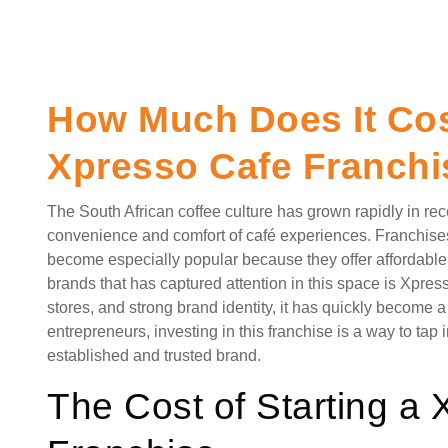
How Much Does It Cost
Xpresso Cafe Franchi
The South African coffee culture has grown rapidly in re
convenience and comfort of café experiences. Franchises
become especially popular because they offer affordable l
brands that has captured attention in this space is Xpress
stores, and strong brand identity, it has quickly become 
entrepreneurs, investing in this franchise is a way to tap
established and trusted brand.
The Cost of Starting a