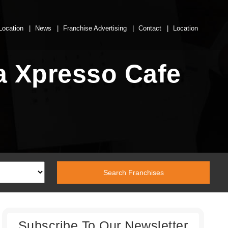
Location
News
Franchise Advertising
Contact
Location
a Xpresso Cafe
Subscribe To Our Newsletter