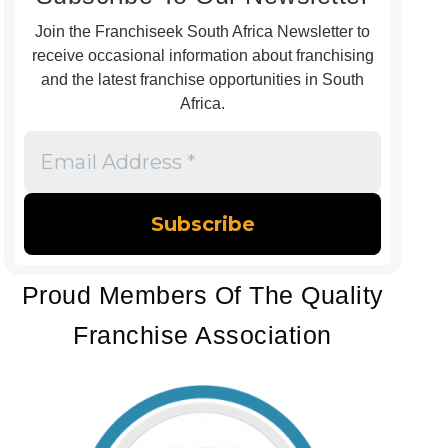
Join the Franchiseek South Africa Newsletter to
receive occasional information about franchising
and the latest franchise opportunities in South
Africa.
Email
Address
*
Proud Members Of The Quality
Franchise Association