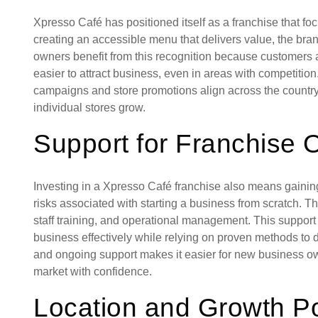
Xpresso Café has positioned itself as a franchise that focu
creating an accessible menu that delivers value, the bran
owners benefit from this recognition because customers a
easier to attract business, even in areas with competitio
campaigns and store promotions align across the country, 
individual stores grow.
Support for Franchise
Investing in a Xpresso Café franchise also means gaining
risks associated with starting a business from scratch. 
staff training, and operational management. This support
business effectively while relying on proven methods to de
and ongoing support makes it easier for new business ow
market with confidence.
Location and Growth Po