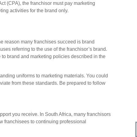
Act (CPA), the franchisor must pay marketing
ing activities for the brand only.
one reason many franchises succeed is brand
uses referring to the use of the franchisor’s brand.
 to brand and marketing policies described in the
anding uniforms to marketing materials. You could
eviate from these standards. Be prepared to follow
pport you receive. In South Africa, many franchisors
w franchisees to continuing professional