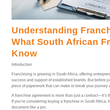
Understanding Franc
What South African F
Know
Introduction
Franchising is growing in South Africa, offering entrepr
success and support of established brands. But before jump
piece of paperwork that can make or break your journey a
A franchise agreement is more than just a contract—it’s the
If you’re considering buying a franchise in South Africa, 
document like a pro.