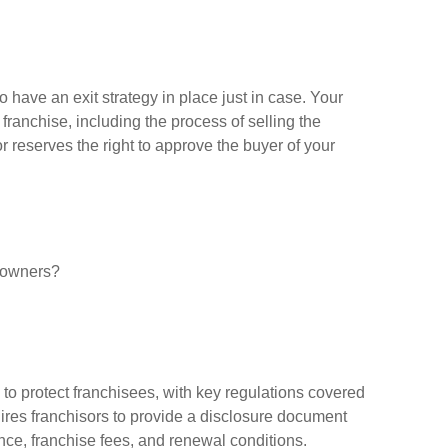
o have an exit strategy in place just in case. Your
ranchise, including the process of selling the
r reserves the right to approve the buyer of your
w owners?
to protect franchisees, with key regulations covered
res franchisors to provide a disclosure document
mance, franchise fees, and renewal conditions.