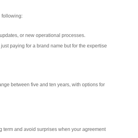
 following:
updates, or new operational processes.
Request FREE Info
Kauai is one of South Africa’s leading healthy food and
just paying for a brand name but for the expertise
restaurant franchises, dedicated to promoting a lifestyle of
wellness through…
range between five and ten years, with options for
ong term and avoid surprises when your agreement