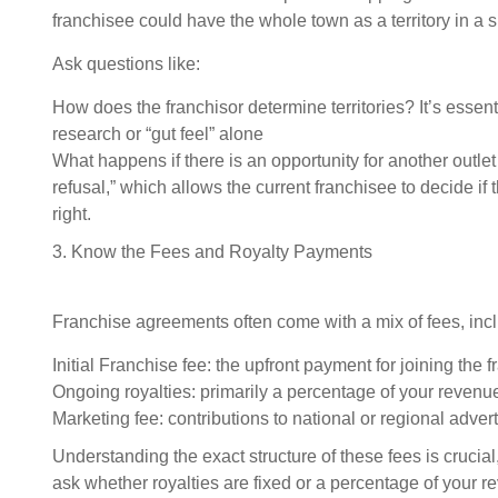
franchisee could have the whole town as a territory in a 
Ask questions like:
How does the franchisor determine territories? It’s essent
research or “gut feel” alone
What happens if there is an opportunity for another outlet i
refusal,” which allows the current franchisee to decide if
right.
3. Know the Fees and Royalty Payments
Franchise agreements often come with a mix of fees, inc
Initial Franchise fee: the upfront payment for joining the f
Ongoing royalties: primarily a percentage of your revenue,
Marketing fee: contributions to national or regional adve
Understanding the exact structure of these fees is crucial,
ask whether royalties are fixed or a percentage of your r