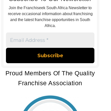
Join the Franchiseek South Africa Newsletter to
receive occasional information about franchising
and the latest franchise opportunities in South
Africa.
Email
Address
*
Proud Members Of The Quality
Franchise Association