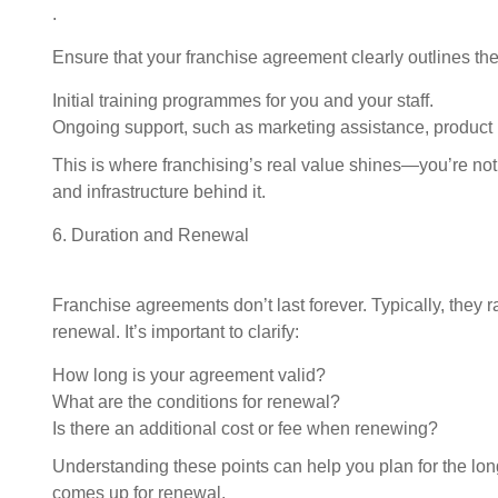
.
Ensure that your franchise agreement clearly outlines the
Initial training programmes for you and your staff.
Ongoing support, such as marketing assistance, product 
Request FREE Info
Established in 1994, Mr. Electric is a global franchise
This is where franchising’s real value shines—you’re not 
organisation providing electrical installation and repair
and infrastructure behind it.
services. The rights to trade…
6. Duration and Renewal
Franchise agreements don’t last forever. Typically, they 
renewal. It’s important to clarify:
How long is your agreement valid?
What are the conditions for renewal?
Is there an additional cost or fee when renewing?
Understanding these points can help you plan for the l
comes up for renewal.