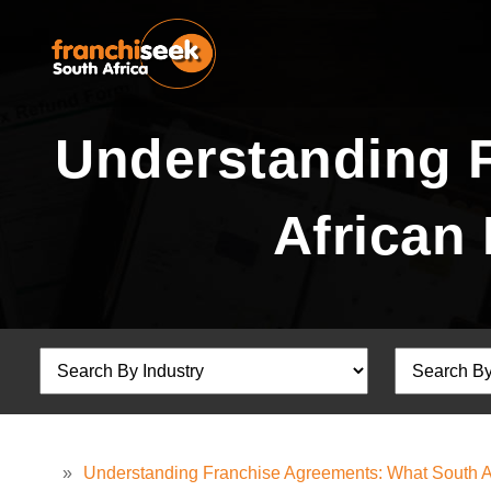
Understanding 
African
»
Understanding Franchise Agreements: What South 