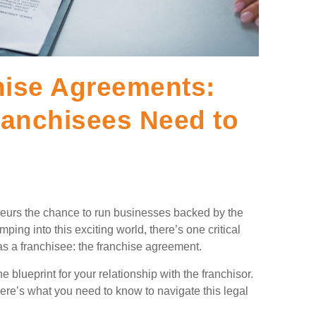
hise Agreements:
ranchisees Need to
eneurs the chance to run businesses backed by the
ing into this exciting world, there’s one critical
s a franchisee: the franchise agreement.
 blueprint for your relationship with the franchisor.
here’s what you need to know to navigate this legal