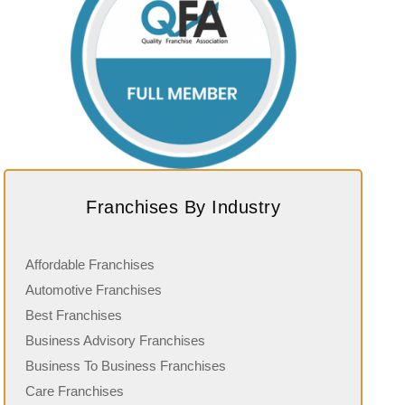
Franchises By Industry
Affordable Franchises
Automotive Franchises
Best Franchises
Business Advisory Franchises
Business To Business Franchises
Care Franchises