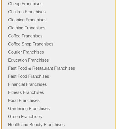
Cheap Franchises
Children Franchises
Cleaning Franchises
Clothing Franchises
Coffee Franchises
Coffee Shop Franchises
Courier Franchises
Education Franchises
Fast Food & Restaurant Franchises
Fast Food Franchises
Financial Franchises
Fitness Franchises
Food Franchises
Gardening Franchises
Green Franchises
Health and Beauty Franchises