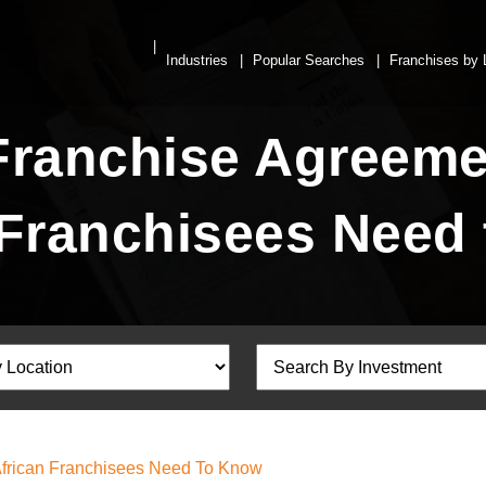
Industries
Popular Searches
Franchises by 
Franchise Agreeme
 Franchisees Need
African Franchisees Need To Know