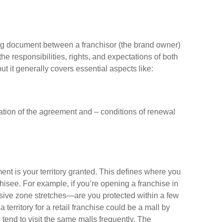
ing document between a franchisor (the brand owner)
the responsibilities, rights, and expectations of both
ut it generally covers essential aspects like:
ation of the agreement and – conditions of renewal
nt is your territory granted. This defines where you
hisee. For example, if you’re opening a franchise in
sive zone stretches—are you protected within a few
a territory for a retail franchise could be a mall by
tend to visit the same malls frequently. The