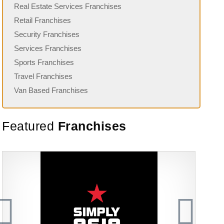
Real Estate Services Franchises
Retail Franchises
Security Franchises
Services Franchises
Sports Franchises
Travel Franchises
Van Based Franchises
Featured
Franchises