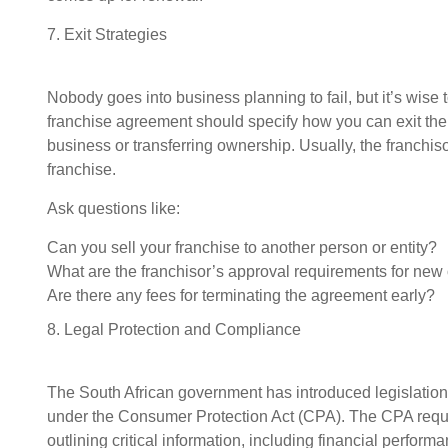
7. Exit Strategies
Nobody goes into business planning to fail, but it’s wise t
franchise agreement should specify how you can exit the f
business or transferring ownership. Usually, the franchiso
franchise.
Ask questions like:
Can you sell your franchise to another person or entity?
What are the franchisor’s approval requirements for ne
Are there any fees for terminating the agreement early?
8. Legal Protection and Compliance
The South African government has introduced legislation 
under the Consumer Protection Act (CPA). The CPA requi
outlining critical information, including financial perfor