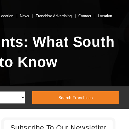
Location
News
Franchise Advertising
Contact
Location
nts: What South
 to Know
Subscribe To Our Newsletter