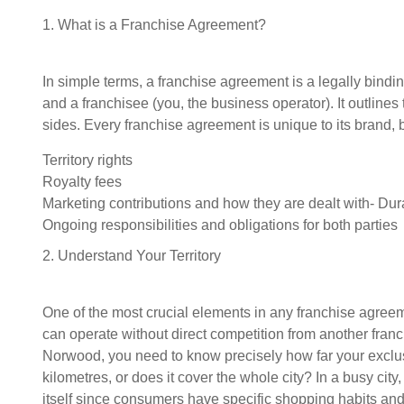
1. What is a Franchise Agreement?
In simple terms, a franchise agreement is a legally bind
and a franchisee (you, the business operator). It outlines 
sides. Every franchise agreement is unique to its brand, b
Territory rights
Royalty fees
Marketing contributions and how they are dealt with- Dur
Ongoing responsibilities and obligations for both parties
2. Understand Your Territory
One of the most crucial elements in any franchise agreeme
can operate without direct competition from another franc
Norwood, you need to know precisely how far your exclu
kilometres, or does it cover the whole city? In a busy city, 
itself since consumers have specific shopping habits and 