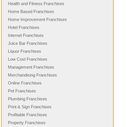
Health and Fitness Franchises
Home Based Franchises
Home Improvement Franchises
Hotel Franchises
Internet Franchises
Juice Bar Franchises
Liquor Franchises
Low Cost Franchises
Management Franchises
Merchandising Franchises
Online Franchises
Pet Franchises
Plumbing Franchises
Print & Sign Franchises
Profitable Franchises
Property Franchises