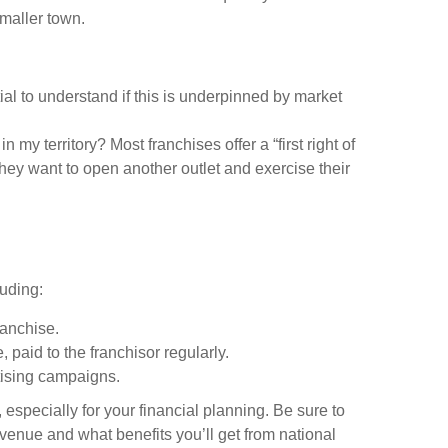
smaller town.
ial to understand if this is underpinned by market
n my territory? Most franchises offer a “first right of
 they want to open another outlet and exercise their
luding:
ranchise.
 paid to the franchisor regularly.
rtising campaigns.
 especially for your financial planning. Be sure to
evenue and what benefits you’ll get from national