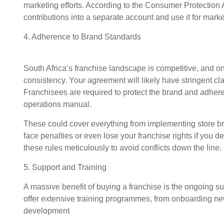
marketing efforts. According to the Consumer Protection 
contributions into a separate account and use it for market
4. Adherence to Brand Standards
South Africa’s franchise landscape is competitive, and 
consistency. Your agreement will likely have stringent cla
Franchisees are required to protect the brand and adhere
operations manual.
These could cover everything from implementing store br
face penalties or even lose your franchise rights if you d
these rules meticulously to avoid conflicts down the line.
5. Support and Training
A massive benefit of buying a franchise is the ongoing su
offer extensive training programmes, from onboarding ne
development