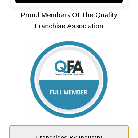
Proud Members Of The Quality
Franchise Association
Franchises By Industry