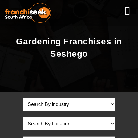
Gardening Franchises in
Seshego