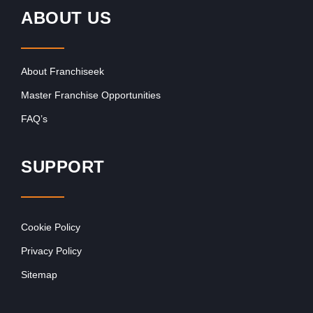
ABOUT US
About Franchiseek
Master Franchise Opportunities
FAQ’s
SUPPORT
Cookie Policy
Privacy Policy
Sitemap