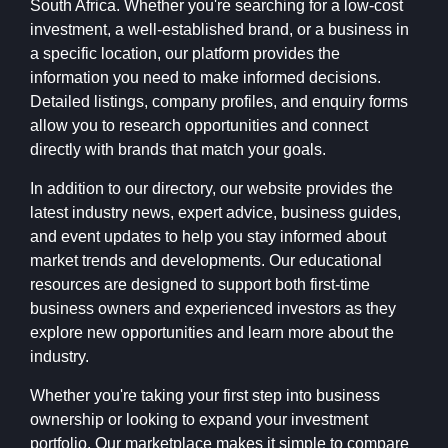
South Africa. Whether you're searching for a low-cost
investment, a well-established brand, or a business in
a specific location, our platform provides the
information you need to make informed decisions.
Detailed listings, company profiles, and enquiry forms
allow you to research opportunities and connect
directly with brands that match your goals.
In addition to our directory, our website provides the
latest industry news, expert advice, business guides,
and event updates to help you stay informed about
market trends and developments. Our educational
resources are designed to support both first-time
business owners and experienced investors as they
explore new opportunities and learn more about the
industry.
Whether you're taking your first step into business
ownership or looking to expand your investment
portfolio, Our marketplace makes it simple to compare