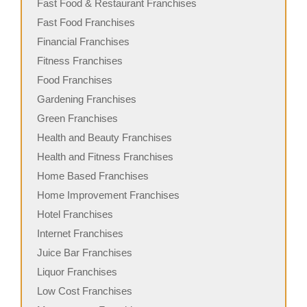
Fast Food & Restaurant Franchises
Fast Food Franchises
Financial Franchises
Fitness Franchises
Food Franchises
Gardening Franchises
Green Franchises
Health and Beauty Franchises
Health and Fitness Franchises
Home Based Franchises
Home Improvement Franchises
Hotel Franchises
Internet Franchises
Juice Bar Franchises
Liquor Franchises
Low Cost Franchises