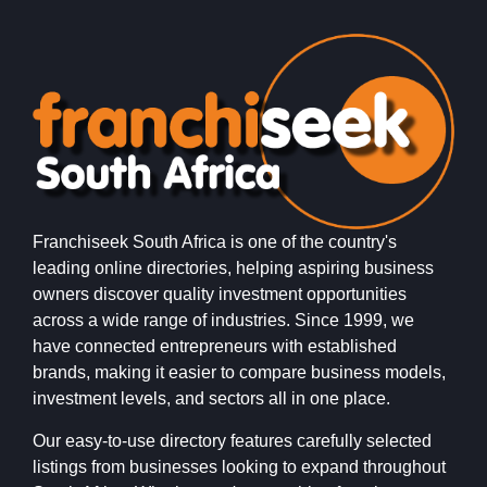
Franchiseek South Africa is one of the country's
leading online directories, helping aspiring business
owners discover quality investment opportunities
across a wide range of industries. Since 1999, we
have connected entrepreneurs with established
brands, making it easier to compare business models,
investment levels, and sectors all in one place.
Our easy-to-use directory features carefully selected
listings from businesses looking to expand throughout