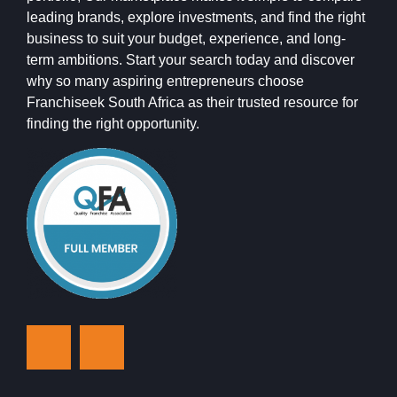
leading brands, explore investments, and find the right
business to suit your budget, experience, and long-
term ambitions. Start your search today and discover
why so many aspiring entrepreneurs choose
Franchiseek South Africa as their trusted resource for
finding the right opportunity.