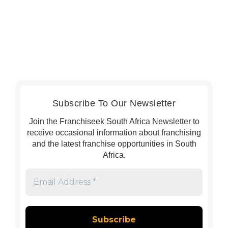
Subscribe To Our Newsletter
Join the Franchiseek South Africa Newsletter to
receive occasional information about franchising
and the latest franchise opportunities in South
Africa.
Email
Address
*