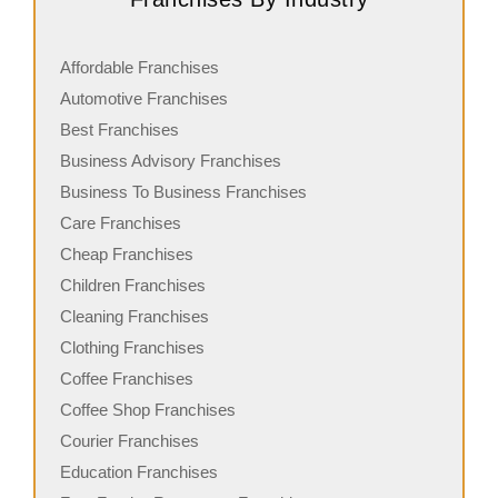
Affordable Franchises
Automotive Franchises
Best Franchises
Business Advisory Franchises
Business To Business Franchises
Care Franchises
Cheap Franchises
Children Franchises
Cleaning Franchises
Clothing Franchises
Coffee Franchises
Coffee Shop Franchises
Courier Franchises
Education Franchises