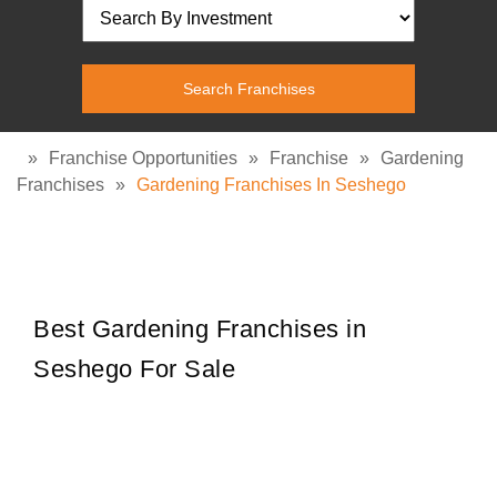
»
Franchise Opportunities
»
Franchise
»
Gardening
Franchises
»
Gardening Franchises In Seshego
Best Gardening Franchises in
Seshego For Sale