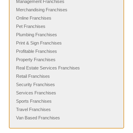
Management Franchises
Merchandising Franchises
Online Franchises
Pet Franchises
Plumbing Franchises
Print & Sign Franchises
Profitable Franchises
Property Franchises
Real Estate Services Franchises
Retail Franchises
Security Franchises
Services Franchises
Sports Franchises
Travel Franchises
Van Based Franchises