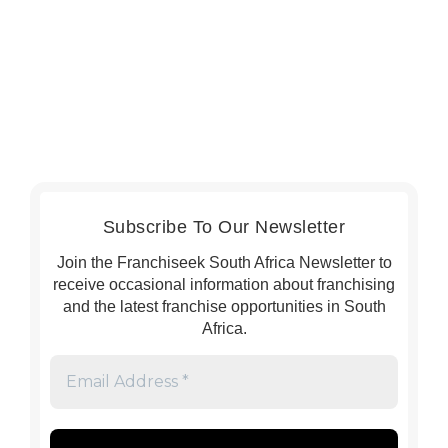
Subscribe To Our Newsletter
Join the Franchiseek South Africa Newsletter to
receive occasional information about franchising
and the latest franchise opportunities in South
Africa.
Email
Address
*