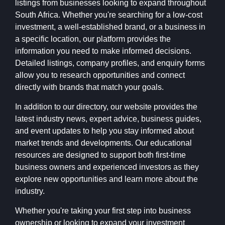
listings from businesses looking to expand throughout
South Africa. Whether you're searching for a low-cost
investment, a well-established brand, or a business in
a specific location, our platform provides the
information you need to make informed decisions.
Detailed listings, company profiles, and enquiry forms
allow you to research opportunities and connect
directly with brands that match your goals.
In addition to our directory, our website provides the
latest industry news, expert advice, business guides,
and event updates to help you stay informed about
market trends and developments. Our educational
resources are designed to support both first-time
business owners and experienced investors as they
explore new opportunities and learn more about the
industry.
Whether you're taking your first step into business
ownership or looking to expand your investment