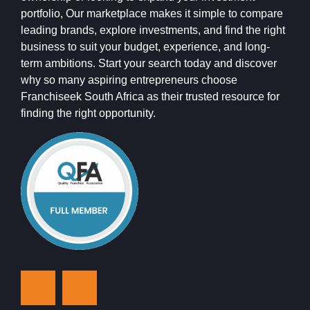
portfolio, Our marketplace makes it simple to compare
leading brands, explore investments, and find the right
business to suit your budget, experience, and long-
term ambitions. Start your search today and discover
why so many aspiring entrepreneurs choose
Franchiseek South Africa as their trusted resource for
finding the right opportunity.