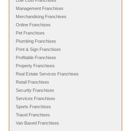
Low Cost Franchises
Management Franchises
Merchandising Franchises
Online Franchises
Pet Franchises
Plumbing Franchises
Print & Sign Franchises
Profitable Franchises
Property Franchises
Real Estate Services Franchises
Retail Franchises
Security Franchises
Services Franchises
Sports Franchises
Travel Franchises
Van Based Franchises