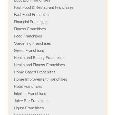
Education Franchises
Fast Food & Restaurant Franchises
Fast Food Franchises
Financial Franchises
Fitness Franchises
Food Franchises
Gardening Franchises
Green Franchises
Health and Beauty Franchises
Health and Fitness Franchises
Home Based Franchises
Home Improvement Franchises
Hotel Franchises
Internet Franchises
Juice Bar Franchises
Liquor Franchises