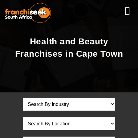
Health and Beauty
Franchises in Cape Town