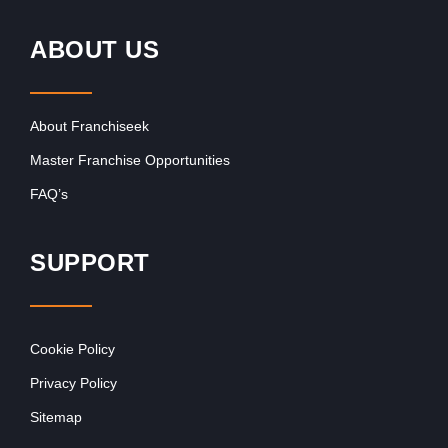
ABOUT US
About Franchiseek
Master Franchise Opportunities
FAQ’s
SUPPORT
Cookie Policy
Privacy Policy
Sitemap