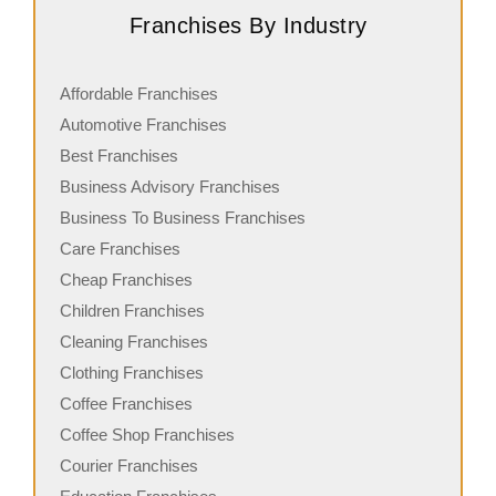
Franchises By Industry
Affordable Franchises
Automotive Franchises
Best Franchises
Business Advisory Franchises
Business To Business Franchises
Care Franchises
Cheap Franchises
Children Franchises
Cleaning Franchises
Clothing Franchises
Coffee Franchises
Coffee Shop Franchises
Courier Franchises