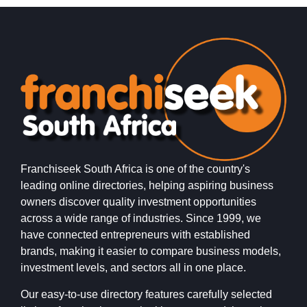
Franchiseek South Africa is one of the country's
leading online directories, helping aspiring business
owners discover quality investment opportunities
across a wide range of industries. Since 1999, we
have connected entrepreneurs with established
brands, making it easier to compare business models,
investment levels, and sectors all in one place.
Our easy-to-use directory features carefully selected