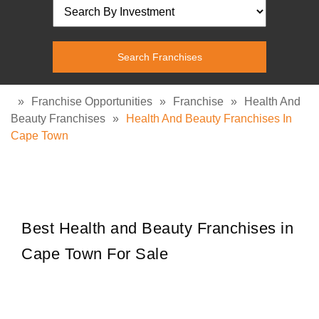
»
Franchise Opportunities
»
Franchise
»
Health And
Beauty Franchises
»
Health And Beauty Franchises In
Cape Town
Best Health and Beauty Franchises in
Cape Town For Sale