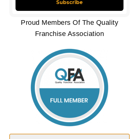
Proud Members Of The Quality
Franchise Association