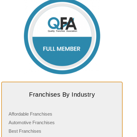
Franchises By Industry
Affordable Franchises
Automotive Franchises
Best Franchises