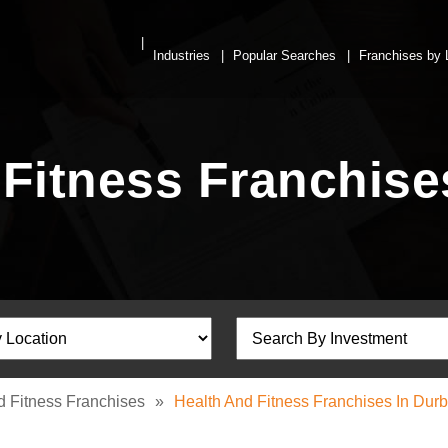
Industries
Popular Searches
Franchises by 
 Fitness Franchise
d Fitness Franchises
»
Health And Fitness Franchises In Dur