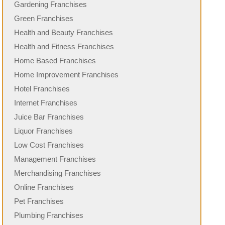
Gardening Franchises
Green Franchises
Health and Beauty Franchises
Health and Fitness Franchises
Home Based Franchises
Home Improvement Franchises
Hotel Franchises
Internet Franchises
Juice Bar Franchises
Liquor Franchises
Low Cost Franchises
Management Franchises
Merchandising Franchises
Online Franchises
Pet Franchises
Plumbing Franchises