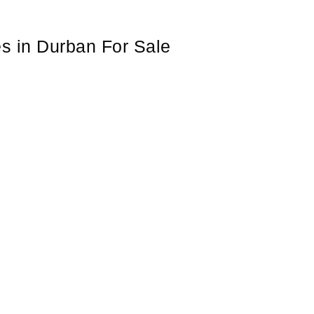
es in Durban For Sale