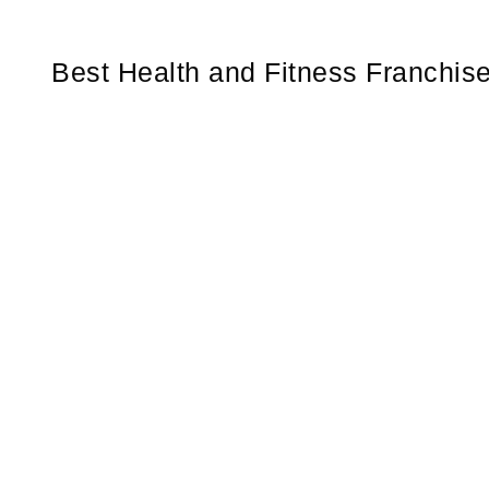
Best Health and Fitness Franchis