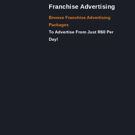
Franchise Advertising
Browse Franchise Advertising
Packages
To Advertise From Just R60 Per
Day!