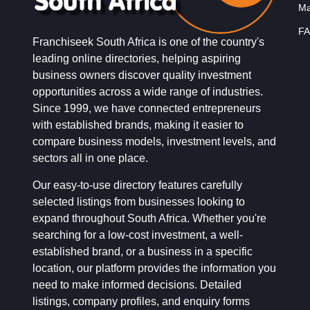
Ma
FA
Franchiseek South Africa is one of the country's
leading online directories, helping aspiring
business owners discover quality investment
opportunities across a wide range of industries.
Since 1999, we have connected entrepreneurs
with established brands, making it easier to
compare business models, investment levels, and
sectors all in one place.
Our easy-to-use directory features carefully
selected listings from businesses looking to
expand throughout South Africa. Whether you're
searching for a low-cost investment, a well-
established brand, or a business in a specific
location, our platform provides the information you
need to make informed decisions. Detailed
listings, company profiles, and enquiry forms