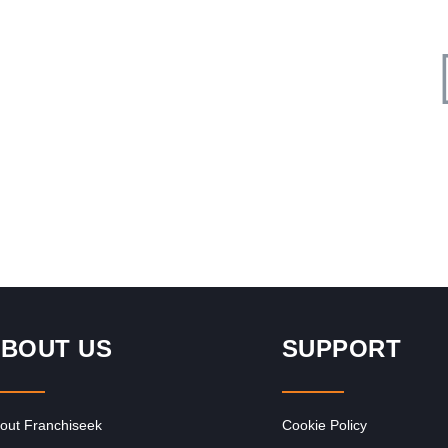
Request FREE Info
ed
Roman’s Pizza is one of South Africa’s most popular and
rs,
successful pizza franchises, celebrated for its unbeatable
value, generous portions,…
BOUT US
SUPPORT
out Franchiseek
Cookie Policy