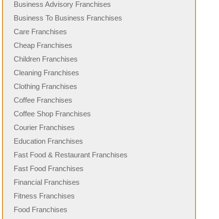
Business Advisory Franchises
Business To Business Franchises
Care Franchises
Cheap Franchises
Children Franchises
Cleaning Franchises
Clothing Franchises
Coffee Franchises
Coffee Shop Franchises
Courier Franchises
Education Franchises
Fast Food & Restaurant Franchises
Fast Food Franchises
Financial Franchises
Fitness Franchises
Food Franchises