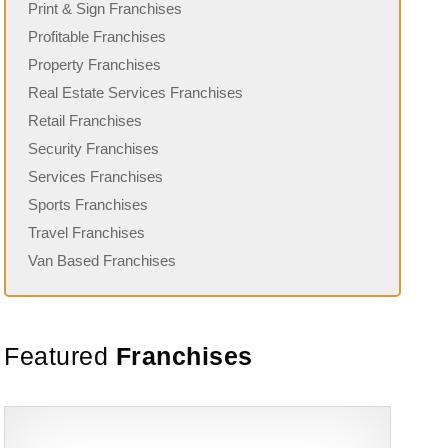
Print & Sign Franchises
Profitable Franchises
Property Franchises
Real Estate Services Franchises
Retail Franchises
Security Franchises
Services Franchises
Sports Franchises
Travel Franchises
Van Based Franchises
Featured
Franchises