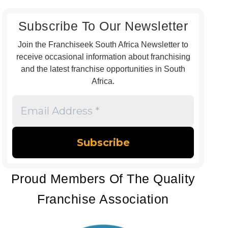
Subscribe To Our Newsletter
Join the Franchiseek South Africa Newsletter to
receive occasional information about franchising
and the latest franchise opportunities in South
Africa.
Email
Address
*
Proud Members Of The Quality
Franchise Association