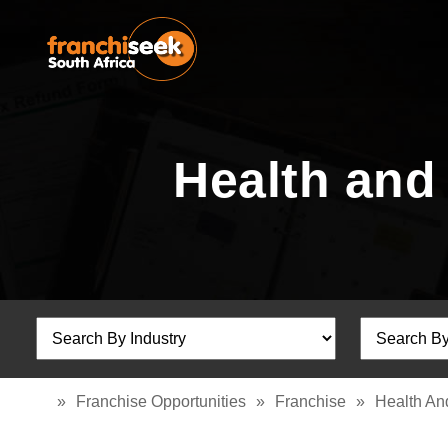
Health and
»
Franchise Opportunities
»
Franchise
»
Health An