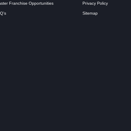
ster Franchise Opportunities
Privacy Policy
Q’s
Sitemap