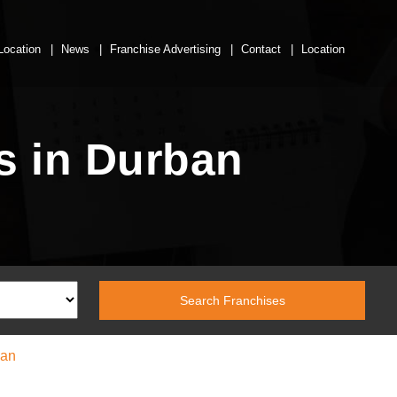
Location
News
Franchise Advertising
Contact
Location
s in Durban
ban