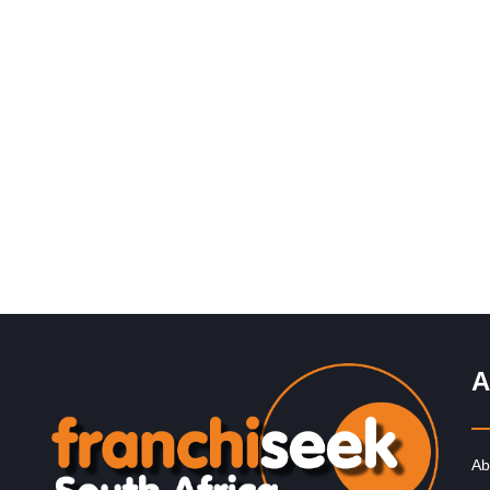
Request FREE Info
Chicken Licken is one of South Africa’s most iconic fri
chicken franchises, well known for its distinctive flavou
generous portions,…
A
Ab