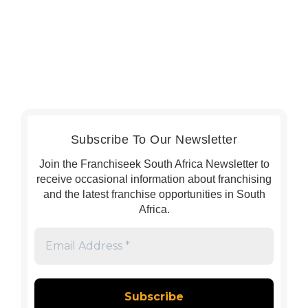
Subscribe To Our Newsletter
Join the Franchiseek South Africa Newsletter to
receive occasional information about franchising
and the latest franchise opportunities in South
Africa.
Email
Address
*