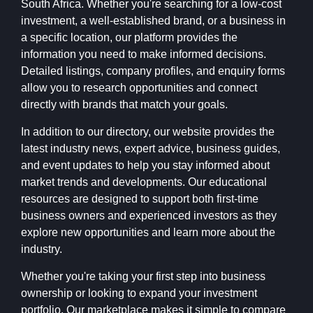
South Africa. Whether you're searching for a low-cost
investment, a well-established brand, or a business in
a specific location, our platform provides the
information you need to make informed decisions.
Detailed listings, company profiles, and enquiry forms
allow you to research opportunities and connect
directly with brands that match your goals.
In addition to our directory, our website provides the
latest industry news, expert advice, business guides,
and event updates to help you stay informed about
market trends and developments. Our educational
resources are designed to support both first-time
business owners and experienced investors as they
explore new opportunities and learn more about the
industry.
Whether you're taking your first step into business
ownership or looking to expand your investment
portfolio, Our marketplace makes it simple to compare