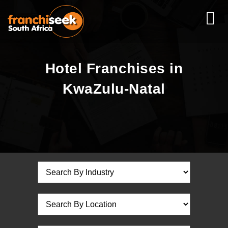
Hotel Franchises in
KwaZulu-Natal