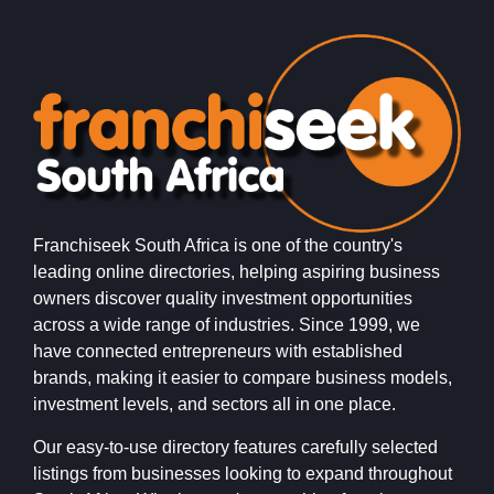
Franchiseek South Africa is one of the country's
leading online directories, helping aspiring business
owners discover quality investment opportunities
across a wide range of industries. Since 1999, we
have connected entrepreneurs with established
brands, making it easier to compare business models,
investment levels, and sectors all in one place.
Our easy-to-use directory features carefully selected
listings from businesses looking to expand throughout