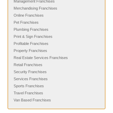
Management Franchises
Merchandising Franchises
Online Franchises
Pet Franchises
Plumbing Franchises
Print & Sign Franchises
Profitable Franchises
Property Franchises
Real Estate Services Franchises
Retail Franchises
Security Franchises
Services Franchises
Sports Franchises
Travel Franchises
Van Based Franchises