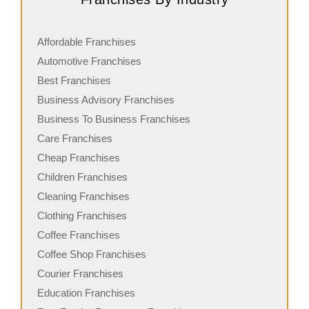
Affordable Franchises
Automotive Franchises
Best Franchises
Business Advisory Franchises
Business To Business Franchises
Care Franchises
Cheap Franchises
Children Franchises
Cleaning Franchises
Clothing Franchises
Coffee Franchises
Coffee Shop Franchises
Courier Franchises
Education Franchises