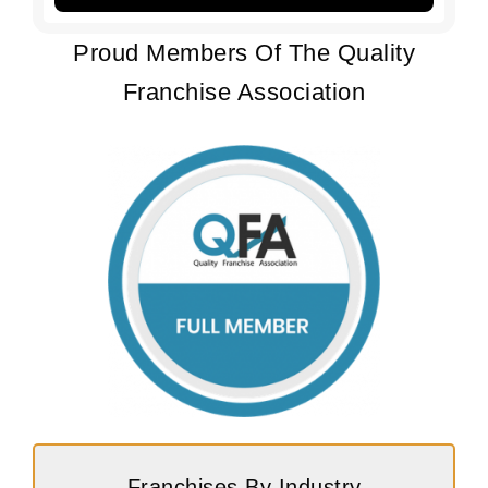
Proud Members Of The Quality
Franchise Association
Franchises By Industry