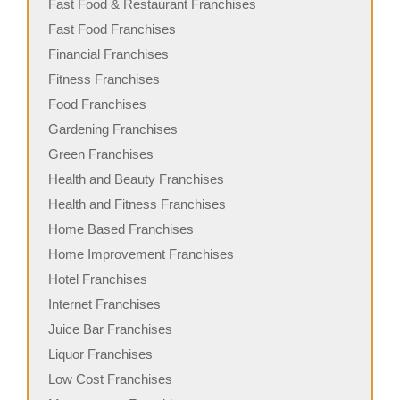
Fast Food & Restaurant Franchises
Fast Food Franchises
Financial Franchises
Fitness Franchises
Food Franchises
Gardening Franchises
Green Franchises
Health and Beauty Franchises
Health and Fitness Franchises
Home Based Franchises
Home Improvement Franchises
Hotel Franchises
Internet Franchises
Juice Bar Franchises
Liquor Franchises
Low Cost Franchises