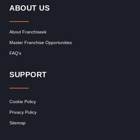
ABOUT US
About Franchiseek
Master Franchise Opportunities
FAQ’s
SUPPORT
Cookie Policy
Privacy Policy
Sitemap