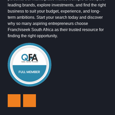
leading brands, explore investments, and find the right
business to suit your budget, experience, and long-
term ambitions. Start your search today and discover
why so many aspiring entrepreneurs choose
Franchiseek South Africa as their trusted resource for
finding the right opportunity.