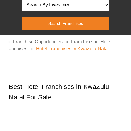
»
Franchise Opportunities
»
Franchise
»
Hotel
Franchises
»
Hotel Franchises In KwaZulu-Natal
Best Hotel Franchises in KwaZulu-
Natal For Sale