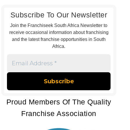
Subscribe To Our Newsletter
Join the Franchiseek South Africa Newsletter to
receive occasional information about franchising
and the latest franchise opportunities in South
Africa.
Email
Address
*
Proud Members Of The Quality
Franchise Association