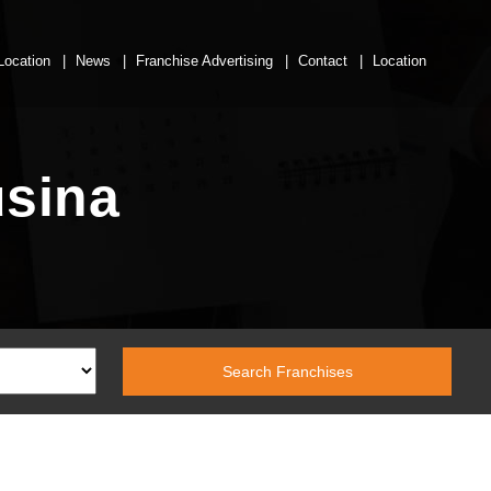
Location
News
Franchise Advertising
Contact
Location
usina