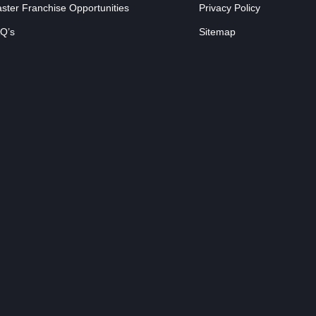
ster Franchise Opportunities
Privacy Policy
Q’s
Sitemap