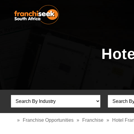
Hote
»
Franchise Opportunities
»
Franchise
»
Hotel Fra