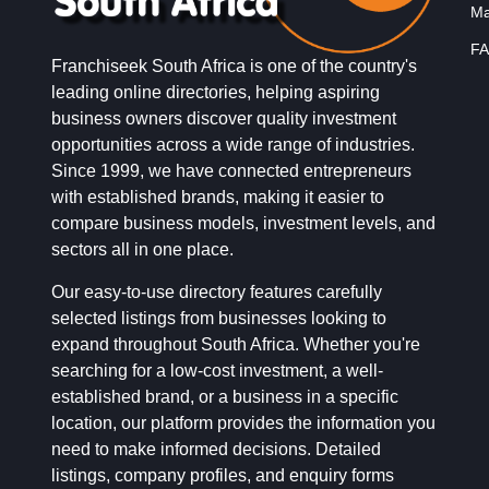
Ma
FA
Franchiseek South Africa is one of the country's
leading online directories, helping aspiring
business owners discover quality investment
opportunities across a wide range of industries.
Since 1999, we have connected entrepreneurs
with established brands, making it easier to
compare business models, investment levels, and
sectors all in one place.
Our easy-to-use directory features carefully
selected listings from businesses looking to
expand throughout South Africa. Whether you're
searching for a low-cost investment, a well-
established brand, or a business in a specific
location, our platform provides the information you
need to make informed decisions. Detailed
listings, company profiles, and enquiry forms