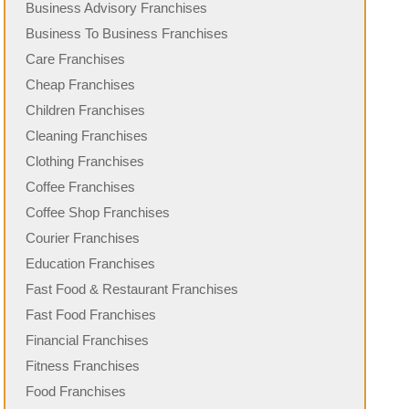
Business Advisory Franchises
Business To Business Franchises
Care Franchises
Cheap Franchises
Children Franchises
Cleaning Franchises
Clothing Franchises
Coffee Franchises
Coffee Shop Franchises
Courier Franchises
Education Franchises
Fast Food & Restaurant Franchises
Fast Food Franchises
Financial Franchises
Fitness Franchises
Food Franchises