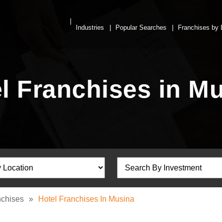
Industries
Popular Searches
Franchises by 
l Franchises in M
nchises
»
Hotel Franchises In Musina