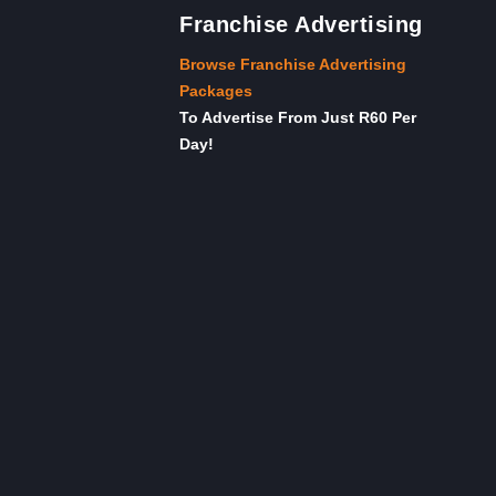
Franchise Advertising
Browse Franchise Advertising
Packages
To Advertise From Just R60 Per
Day!