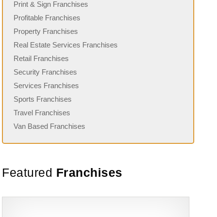
Print & Sign Franchises
Profitable Franchises
Property Franchises
Real Estate Services Franchises
Retail Franchises
Security Franchises
Services Franchises
Sports Franchises
Travel Franchises
Van Based Franchises
Featured
Franchises