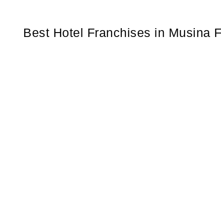
Best Hotel Franchises in Musina F