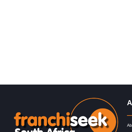
Request FREE Info
Introduction to The Alternative Board The Alternative
Board® (“TAB”) makes a difference in the lives of busi
owners and their…
A
Ab