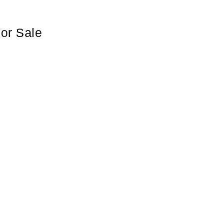
or Sale