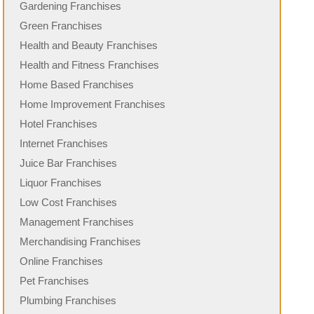
Gardening Franchises
Green Franchises
Health and Beauty Franchises
Health and Fitness Franchises
Home Based Franchises
Home Improvement Franchises
Hotel Franchises
Internet Franchises
Juice Bar Franchises
Liquor Franchises
Low Cost Franchises
Management Franchises
Merchandising Franchises
Online Franchises
Pet Franchises
Plumbing Franchises