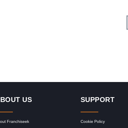
Request FREE Info
Corner Bakery is one of South Africa’s most recognised
ness
and rapidly growing bakery and convenience food
franchises, known for its…
BOUT US
SUPPORT
out Franchiseek
Cookie Policy