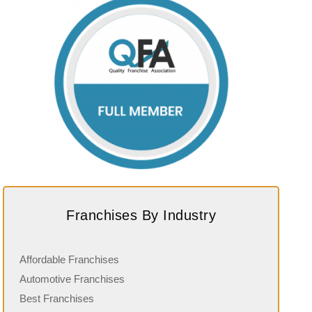
Franchises By Industry
Affordable Franchises
Automotive Franchises
Best Franchises