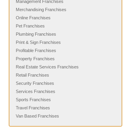
Management Franchises
Merchandising Franchises
Online Franchises
Pet Franchises
Plumbing Franchises
Print & Sign Franchises
Profitable Franchises
Property Franchises
Real Estate Services Franchises
Retail Franchises
Security Franchises
Services Franchises
Sports Franchises
Travel Franchises
Van Based Franchises