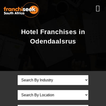
Hotel Franchises in
Odendaalsrus