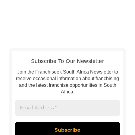
Subscribe To Our Newsletter
Join the Franchiseek South Africa Newsletter to
receive occasional information about franchising
and the latest franchise opportunities in South
Africa.
Email
Address
*