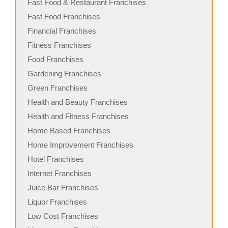
Fast Food & Restaurant Franchises
Fast Food Franchises
Financial Franchises
Fitness Franchises
Food Franchises
Gardening Franchises
Green Franchises
Health and Beauty Franchises
Health and Fitness Franchises
Home Based Franchises
Home Improvement Franchises
Hotel Franchises
Internet Franchises
Juice Bar Franchises
Liquor Franchises
Low Cost Franchises