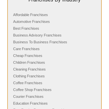
Affordable Franchises
Automotive Franchises
Best Franchises
Business Advisory Franchises
Business To Business Franchises
Care Franchises
Cheap Franchises
Children Franchises
Cleaning Franchises
Clothing Franchises
Coffee Franchises
Coffee Shop Franchises
Courier Franchises
Education Franchises