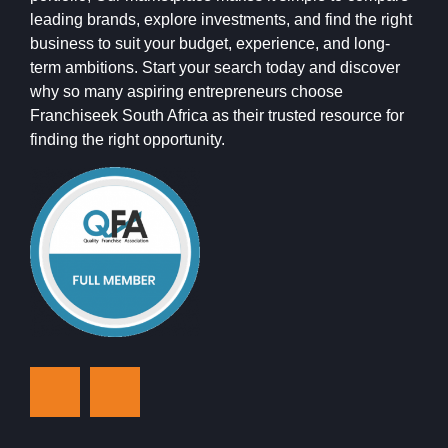
leading brands, explore investments, and find the right
business to suit your budget, experience, and long-
term ambitions. Start your search today and discover
why so many aspiring entrepreneurs choose
Franchiseek South Africa as their trusted resource for
finding the right opportunity.