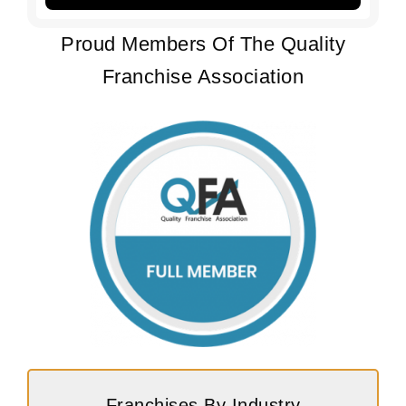
Proud Members Of The Quality
Franchise Association
Franchises By Industry