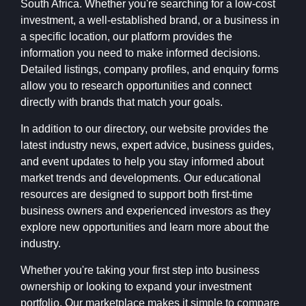
South Africa. Whether you're searching for a low-cost
investment, a well-established brand, or a business in
a specific location, our platform provides the
information you need to make informed decisions.
Detailed listings, company profiles, and enquiry forms
allow you to research opportunities and connect
directly with brands that match your goals.
In addition to our directory, our website provides the
latest industry news, expert advice, business guides,
and event updates to help you stay informed about
market trends and developments. Our educational
resources are designed to support both first-time
business owners and experienced investors as they
explore new opportunities and learn more about the
industry.
Whether you're taking your first step into business
ownership or looking to expand your investment
portfolio, Our marketplace makes it simple to compare