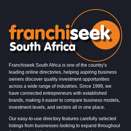
Franchiseek South Africa is one of the country's
leading online directories, helping aspiring business
owners discover quality investment opportunities
across a wide range of industries. Since 1999, we
have connected entrepreneurs with established
brands, making it easier to compare business models,
investment levels, and sectors all in one place.
Our easy-to-use directory features carefully selected
listings from businesses looking to expand throughout