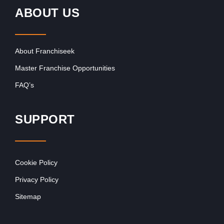
ABOUT US
About Franchiseek
Master Franchise Opportunities
FAQ’s
SUPPORT
Cookie Policy
Privacy Policy
Sitemap