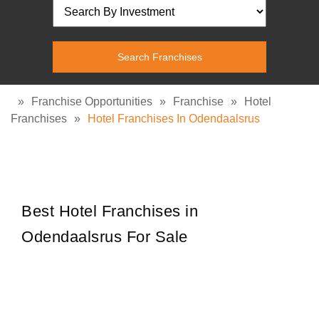
»
Franchise Opportunities
»
Franchise
»
Hotel
Franchises
»
Hotel Franchises In Odendaalsrus
Best Hotel Franchises in
Odendaalsrus For Sale