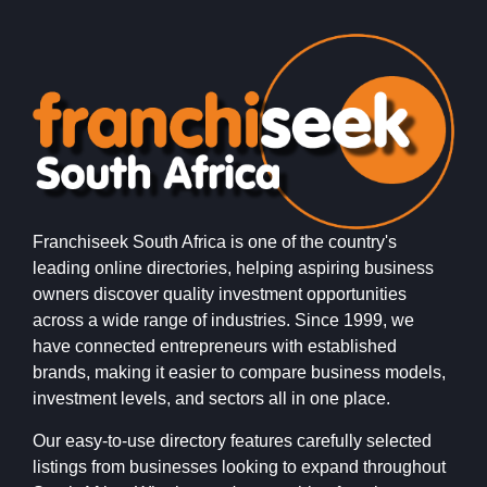
Franchiseek South Africa is one of the country's
leading online directories, helping aspiring business
owners discover quality investment opportunities
across a wide range of industries. Since 1999, we
have connected entrepreneurs with established
brands, making it easier to compare business models,
investment levels, and sectors all in one place.
Our easy-to-use directory features carefully selected
listings from businesses looking to expand throughout