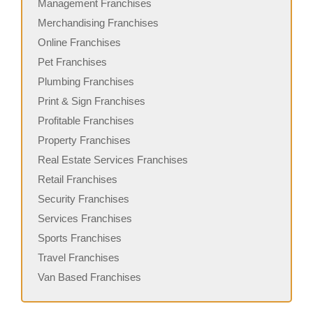
Management Franchises
Merchandising Franchises
Online Franchises
Pet Franchises
Plumbing Franchises
Print & Sign Franchises
Profitable Franchises
Property Franchises
Real Estate Services Franchises
Retail Franchises
Security Franchises
Services Franchises
Sports Franchises
Travel Franchises
Van Based Franchises