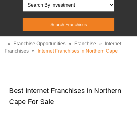
»
Franchise Opportunities
»
Franchise
»
Internet
Franchises
»
Internet Franchises In Northern Cape
Best Internet Franchises in Northern
Cape For Sale