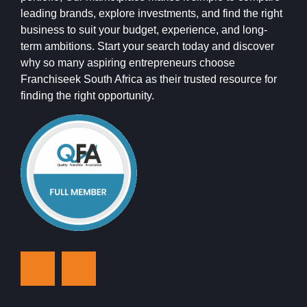
leading brands, explore investments, and find the right
business to suit your budget, experience, and long-
term ambitions. Start your search today and discover
why so many aspiring entrepreneurs choose
Franchiseek South Africa as their trusted resource for
finding the right opportunity.