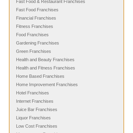
Fast Food & Restaurant Franchises
Fast Food Franchises
Financial Franchises
Fitness Franchises
Food Franchises
Gardening Franchises
Green Franchises
Health and Beauty Franchises
Health and Fitness Franchises
Home Based Franchises
Home Improvement Franchises
Hotel Franchises
Internet Franchises
Juice Bar Franchises
Liquor Franchises
Low Cost Franchises