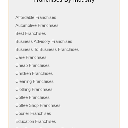
Affordable Franchises
Automotive Franchises
Best Franchises
Business Advisory Franchises
Business To Business Franchises
Care Franchises
Cheap Franchises
Children Franchises
Cleaning Franchises
Clothing Franchises
Coffee Franchises
Coffee Shop Franchises
Courier Franchises
Education Franchises