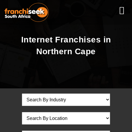
Internet Franchises in
Northern Cape