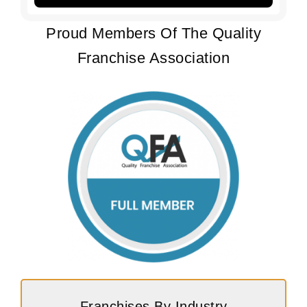
Proud Members Of The Quality
Franchise Association
Franchises By Industry