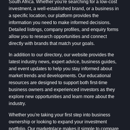
South Africa. Whether you're searching for a low-cost
investment, a well-established brand, or a business in
a specific location, our platform provides the
information you need to make informed decisions.
Detailed listings, company profiles, and enquiry forms
allow you to research opportunities and connect
directly with brands that match your goals.
In addition to our directory, our website provides the
latest industry news, expert advice, business guides,
and event updates to help you stay informed about
market trends and developments. Our educational
resources are designed to support both first-time
business owners and experienced investors as they
explore new opportunities and learn more about the
industry.
Whether you're taking your first step into business
ownership or looking to expand your investment
portfolio, Our marketplace makes it simple to compare