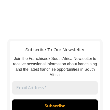
Subscribe To Our Newsletter
Join the Franchiseek South Africa Newsletter to
receive occasional information about franchising
and the latest franchise opportunities in South
Africa.
Email
Address
*