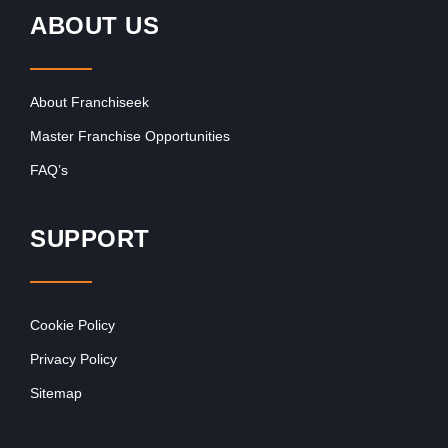
ABOUT US
About Franchiseek
Master Franchise Opportunities
FAQ’s
SUPPORT
Cookie Policy
Privacy Policy
Sitemap