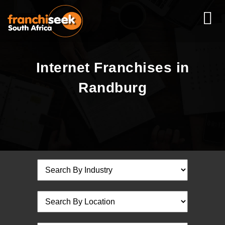
Internet Franchises in
Randburg