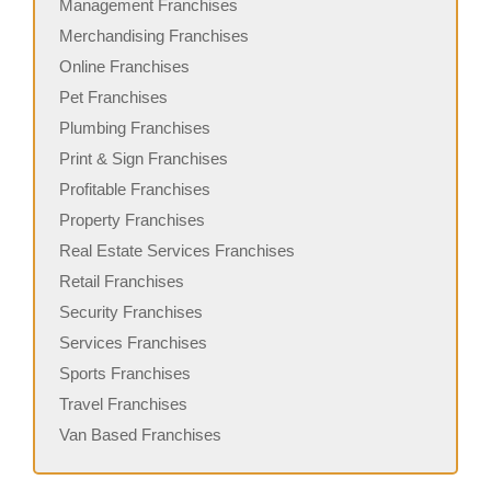
Management Franchises
Merchandising Franchises
Online Franchises
Pet Franchises
Plumbing Franchises
Print & Sign Franchises
Profitable Franchises
Property Franchises
Real Estate Services Franchises
Retail Franchises
Security Franchises
Services Franchises
Sports Franchises
Travel Franchises
Van Based Franchises