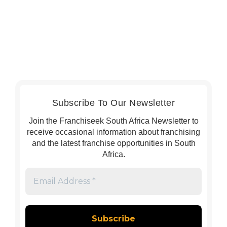
Subscribe To Our Newsletter
Join the Franchiseek South Africa Newsletter to
receive occasional information about franchising
and the latest franchise opportunities in South
Africa.
Email
Address
*