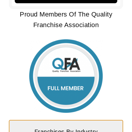
Proud Members Of The Quality
Franchise Association
Franchises By Industry