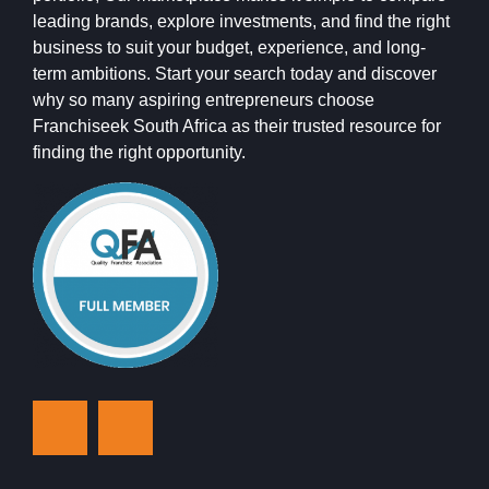
leading brands, explore investments, and find the right
business to suit your budget, experience, and long-
term ambitions. Start your search today and discover
why so many aspiring entrepreneurs choose
Franchiseek South Africa as their trusted resource for
finding the right opportunity.