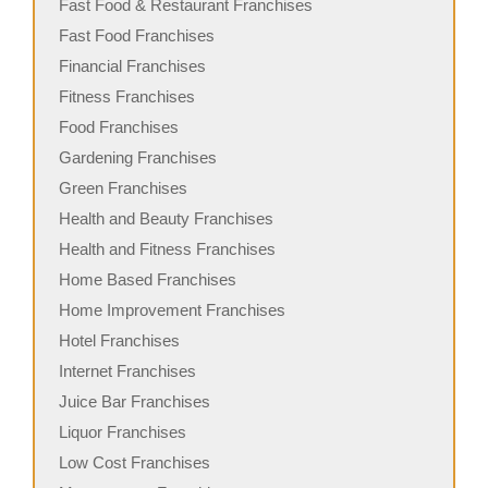
Fast Food & Restaurant Franchises
Fast Food Franchises
Financial Franchises
Fitness Franchises
Food Franchises
Gardening Franchises
Green Franchises
Health and Beauty Franchises
Health and Fitness Franchises
Home Based Franchises
Home Improvement Franchises
Hotel Franchises
Internet Franchises
Juice Bar Franchises
Liquor Franchises
Low Cost Franchises