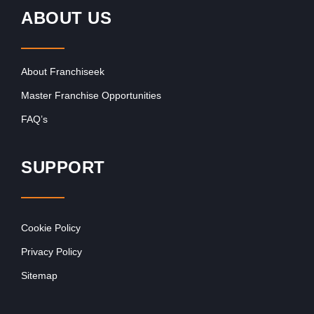
ABOUT US
About Franchiseek
Master Franchise Opportunities
FAQ’s
SUPPORT
Cookie Policy
Privacy Policy
Sitemap