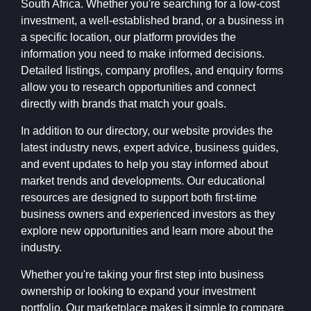
South Africa. Whether you're searching for a low-cost
investment, a well-established brand, or a business in
a specific location, our platform provides the
information you need to make informed decisions.
Detailed listings, company profiles, and enquiry forms
allow you to research opportunities and connect
directly with brands that match your goals.
In addition to our directory, our website provides the
latest industry news, expert advice, business guides,
and event updates to help you stay informed about
market trends and developments. Our educational
resources are designed to support both first-time
business owners and experienced investors as they
explore new opportunities and learn more about the
industry.
Whether you're taking your first step into business
ownership or looking to expand your investment
portfolio, Our marketplace makes it simple to compare