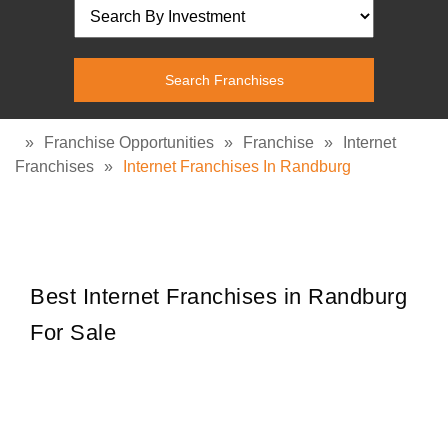
»
Franchise Opportunities
»
Franchise
»
Internet
Franchises
»
Internet Franchises In Randburg
Best Internet Franchises in Randburg
For Sale