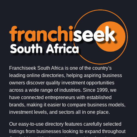
Franchiseek South Africa is one of the country's
leading online directories, helping aspiring business
owners discover quality investment opportunities
across a wide range of industries. Since 1999, we
have connected entrepreneurs with established
brands, making it easier to compare business models,
investment levels, and sectors all in one place.
Our easy-to-use directory features carefully selected
listings from businesses looking to expand throughout