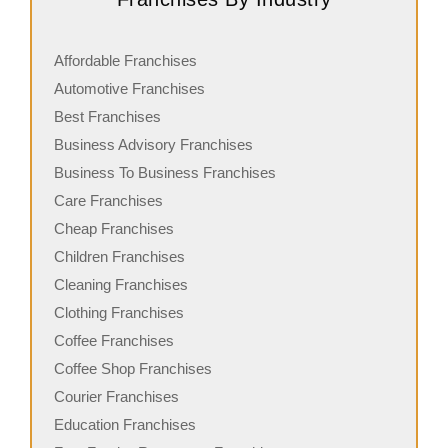
Affordable Franchises
Automotive Franchises
Best Franchises
Business Advisory Franchises
Business To Business Franchises
Care Franchises
Cheap Franchises
Children Franchises
Cleaning Franchises
Clothing Franchises
Coffee Franchises
Coffee Shop Franchises
Courier Franchises
Education Franchises