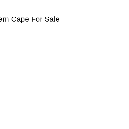
ern Cape For Sale