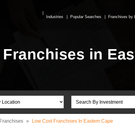
Industries
Popular Searches
Franchises by 
 Franchises in Eas
Franchises
»
Low Cost Franchises In Eastern Cape