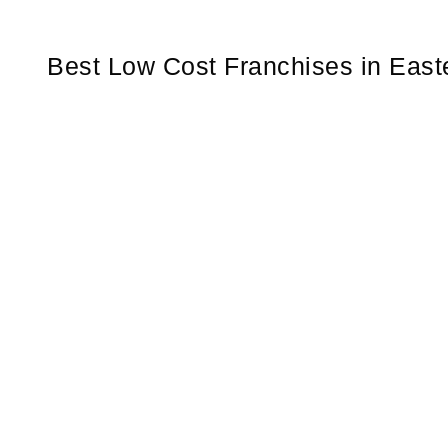
Best Low Cost Franchises in East