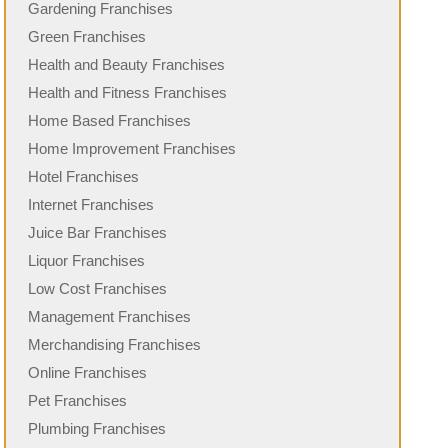
Gardening Franchises
Green Franchises
Health and Beauty Franchises
Health and Fitness Franchises
Home Based Franchises
Home Improvement Franchises
Hotel Franchises
Internet Franchises
Juice Bar Franchises
Liquor Franchises
Low Cost Franchises
Management Franchises
Merchandising Franchises
Online Franchises
Pet Franchises
Plumbing Franchises