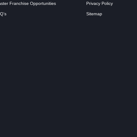
ster Franchise Opportunities
Privacy Policy
Q’s
Sitemap