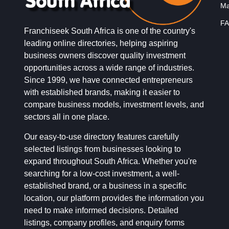
Ma
FA
Franchiseek South Africa is one of the country's
leading online directories, helping aspiring
business owners discover quality investment
opportunities across a wide range of industries.
Since 1999, we have connected entrepreneurs
with established brands, making it easier to
compare business models, investment levels, and
sectors all in one place.
Our easy-to-use directory features carefully
selected listings from businesses looking to
expand throughout South Africa. Whether you're
searching for a low-cost investment, a well-
established brand, or a business in a specific
location, our platform provides the information you
need to make informed decisions. Detailed
listings, company profiles, and enquiry forms