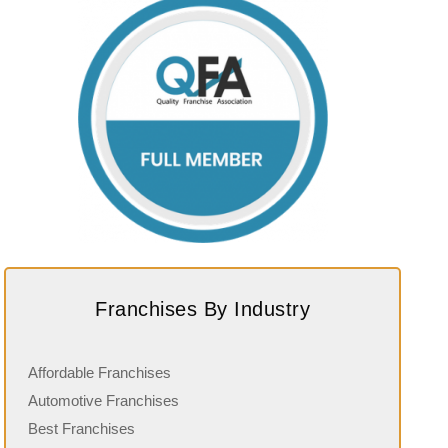
Franchises By Industry
Affordable Franchises
Automotive Franchises
Best Franchises