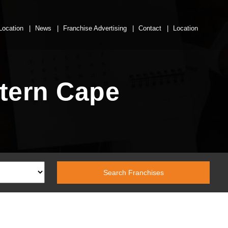
Location
News
Franchise Advertising
Contact
Location
tern Cape