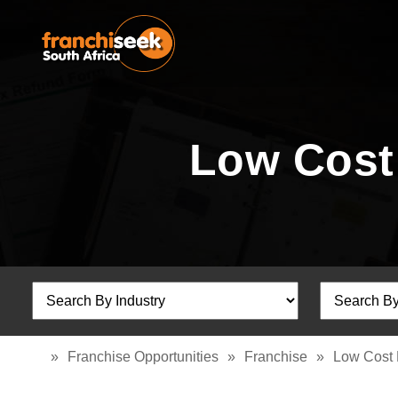
Low Cost
»
Franchise Opportunities
»
Franchise
»
Low Cost 