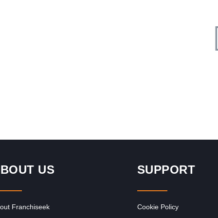
Request FREE Info
s
InXpress was founded in 1999 in the United Kingdom by
nt,
John Thompson. The franchise was established to offer
cost-effective and…
BOUT US
SUPPORT
out Franchiseek
Cookie Policy