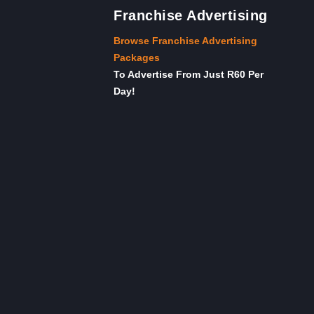
Franchise Advertising
Browse Franchise Advertising
Packages
To Advertise From Just R60 Per
Day!