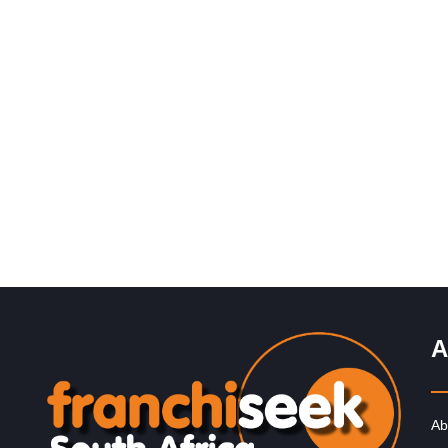
Request FREE Info
PostLink is a dynamic and growing courier and logistic
franchise in South Africa, dedicated to providing efficie
reliable, and affordable…
A
Ab