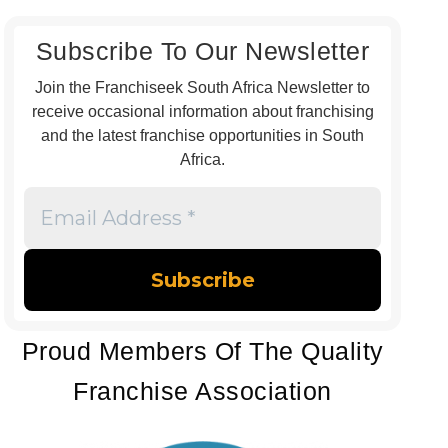
Subscribe To Our Newsletter
Join the Franchiseek South Africa Newsletter to
receive occasional information about franchising
and the latest franchise opportunities in South
Africa.
Email
Address
*
Proud Members Of The Quality
Franchise Association