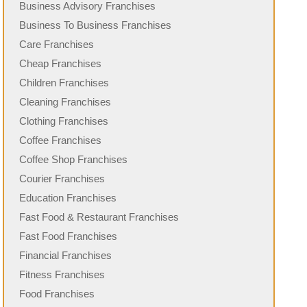
Business Advisory Franchises
Business To Business Franchises
Care Franchises
Cheap Franchises
Children Franchises
Cleaning Franchises
Clothing Franchises
Coffee Franchises
Coffee Shop Franchises
Courier Franchises
Education Franchises
Fast Food & Restaurant Franchises
Fast Food Franchises
Financial Franchises
Fitness Franchises
Food Franchises