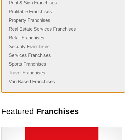
Print & Sign Franchises
Profitable Franchises
Property Franchises
Real Estate Services Franchises
Retail Franchises
Security Franchises
Services Franchises
Sports Franchises
Travel Franchises
Van Based Franchises
Featured
Franchises