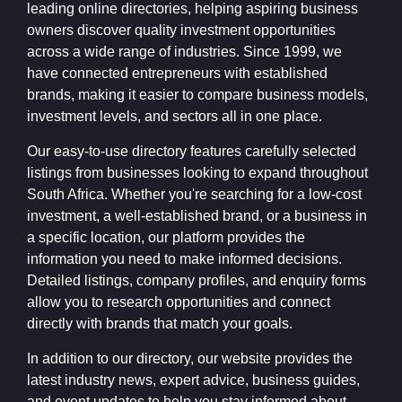
leading online directories, helping aspiring business
owners discover quality investment opportunities
across a wide range of industries. Since 1999, we
have connected entrepreneurs with established
brands, making it easier to compare business models,
investment levels, and sectors all in one place.
Our easy-to-use directory features carefully selected
listings from businesses looking to expand throughout
South Africa. Whether you're searching for a low-cost
investment, a well-established brand, or a business in
a specific location, our platform provides the
information you need to make informed decisions.
Detailed listings, company profiles, and enquiry forms
allow you to research opportunities and connect
directly with brands that match your goals.
In addition to our directory, our website provides the
latest industry news, expert advice, business guides,
and event updates to help you stay informed about