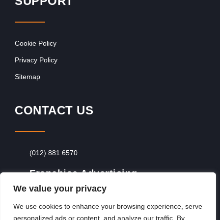
SUPPORT
Cookie Policy
Privacy Policy
Sitemap
CONTACT US
(012) 881 6570
Franchise Advertising
We value your privacy
Browse Franchise Advertising Packages
To
Advertise From Just R60 Per Day!
We use cookies to enhance your browsing experience, serve
personalized ads or content, and analyze our traffic. By