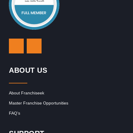
ABOUT US
About Franchiseek
Master Franchise Opportunities
FAQ’s