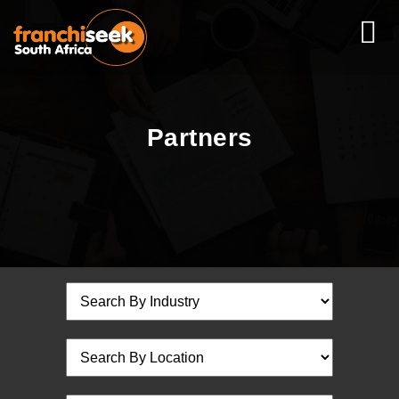
Partners