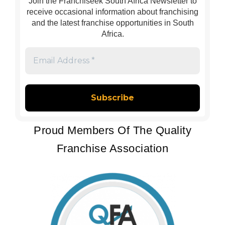
Join the Franchiseek South Africa Newsletter to
receive occasional information about franchising
and the latest franchise opportunities in South
Africa.
Email
Address
*
Proud Members Of The Quality
Franchise Association