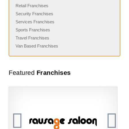
Retail Franchises
Security Franchises
Services Franchises
Sports Franchises
Travel Franchises
Van Based Franchises
Featured
Franchises