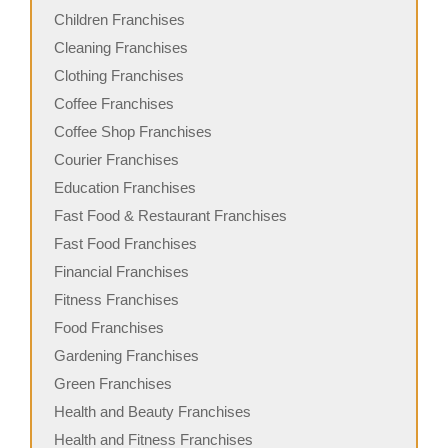
Children Franchises
Cleaning Franchises
Clothing Franchises
Coffee Franchises
Coffee Shop Franchises
Courier Franchises
Education Franchises
Fast Food & Restaurant Franchises
Fast Food Franchises
Financial Franchises
Fitness Franchises
Food Franchises
Gardening Franchises
Green Franchises
Health and Beauty Franchises
Health and Fitness Franchises