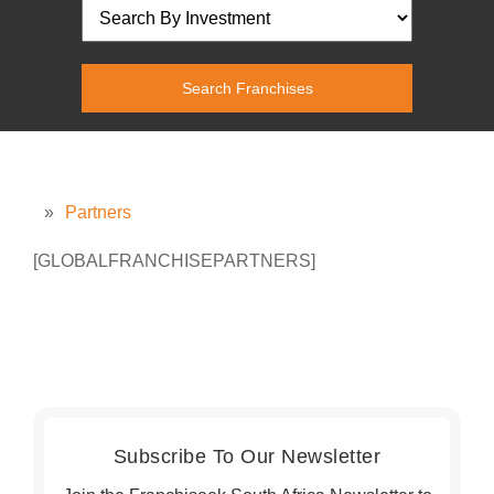
»
Partners
[GLOBALFRANCHISEPARTNERS]
Subscribe To Our Newsletter