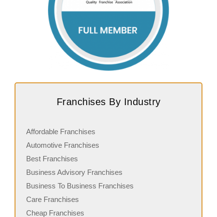
Franchises By Industry
Affordable Franchises
Automotive Franchises
Best Franchises
Business Advisory Franchises
Business To Business Franchises
Care Franchises
Cheap Franchises