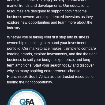
market trends and developments. Our educational
resources are designed to support both first-time
business owners and experienced investors as they
explore new opportunities and learn more about the
industry.
Whether you're taking your first step into business
ownership or looking to expand your investment
portfolio, Our marketplace makes it simple to compare
leading brands, explore investments, and find the right
business to suit your budget, experience, and long-
term ambitions. Start your search today and discover
why so many aspiring entrepreneurs choose
Franchiseek South Africa as their trusted resource for
finding the right opportunity.