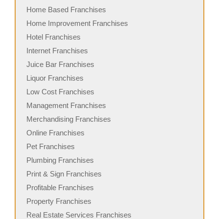
Home Based Franchises
Home Improvement Franchises
Hotel Franchises
Internet Franchises
Juice Bar Franchises
Liquor Franchises
Low Cost Franchises
Management Franchises
Merchandising Franchises
Online Franchises
Pet Franchises
Plumbing Franchises
Print & Sign Franchises
Profitable Franchises
Property Franchises
Real Estate Services Franchises