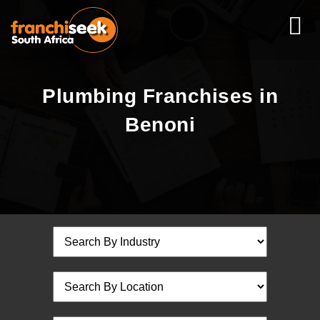
Plumbing Franchises in
Benoni