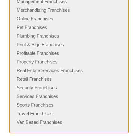
Management Franchises
Merchandising Franchises
Online Franchises
Pet Franchises
Plumbing Franchises
Print & Sign Franchises
Profitable Franchises
Property Franchises
Real Estate Services Franchises
Retail Franchises
Security Franchises
Services Franchises
Sports Franchises
Travel Franchises
Van Based Franchises