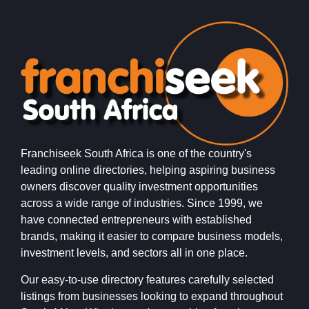
Franchiseek South Africa is one of the country's
leading online directories, helping aspiring business
owners discover quality investment opportunities
across a wide range of industries. Since 1999, we
have connected entrepreneurs with established
brands, making it easier to compare business models,
investment levels, and sectors all in one place.
Our easy-to-use directory features carefully selected
listings from businesses looking to expand throughout