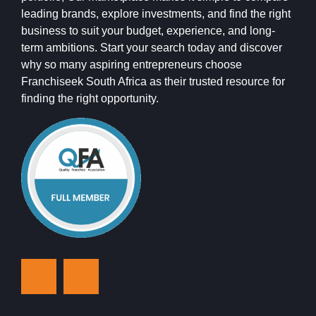
leading brands, explore investments, and find the right
business to suit your budget, experience, and long-
term ambitions. Start your search today and discover
why so many aspiring entrepreneurs choose
Franchiseek South Africa as their trusted resource for
finding the right opportunity.