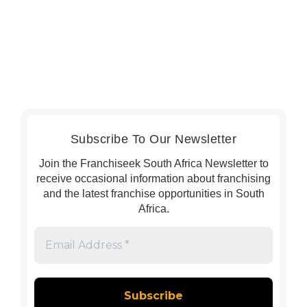
Subscribe To Our Newsletter
Join the Franchiseek South Africa Newsletter to
receive occasional information about franchising
and the latest franchise opportunities in South
Africa.
Email
Address
*