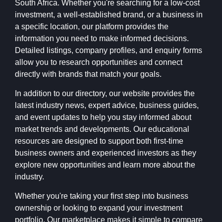
South Africa. Whether you're searching for a low-cost
investment, a well-established brand, or a business in
a specific location, our platform provides the
information you need to make informed decisions.
Detailed listings, company profiles, and enquiry forms
allow you to research opportunities and connect
directly with brands that match your goals.
In addition to our directory, our website provides the
latest industry news, expert advice, business guides,
and event updates to help you stay informed about
market trends and developments. Our educational
resources are designed to support both first-time
business owners and experienced investors as they
explore new opportunities and learn more about the
industry.
Whether you're taking your first step into business
ownership or looking to expand your investment
portfolio, Our marketplace makes it simple to compare