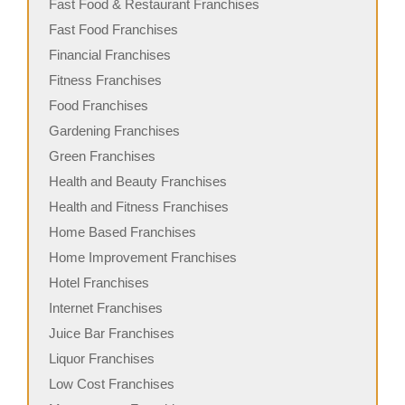
Fast Food & Restaurant Franchises
Fast Food Franchises
Financial Franchises
Fitness Franchises
Food Franchises
Gardening Franchises
Green Franchises
Health and Beauty Franchises
Health and Fitness Franchises
Home Based Franchises
Home Improvement Franchises
Hotel Franchises
Internet Franchises
Juice Bar Franchises
Liquor Franchises
Low Cost Franchises