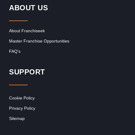
ABOUT US
About Franchiseek
Master Franchise Opportunities
FAQ’s
SUPPORT
Cookie Policy
Privacy Policy
Sitemap