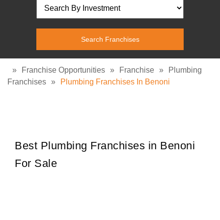
»
Franchise Opportunities
»
Franchise
»
Plumbing
Franchises
»
Plumbing Franchises In Benoni
Best Plumbing Franchises in Benoni
For Sale