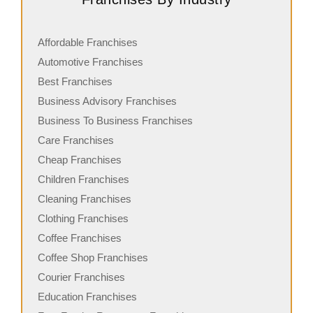
Affordable Franchises
Automotive Franchises
Best Franchises
Business Advisory Franchises
Business To Business Franchises
Care Franchises
Cheap Franchises
Children Franchises
Cleaning Franchises
Clothing Franchises
Coffee Franchises
Coffee Shop Franchises
Courier Franchises
Education Franchises