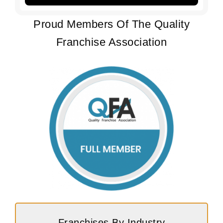
Proud Members Of The Quality
Franchise Association
Franchises By Industry