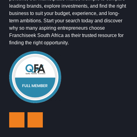
leading brands, explore investments, and find the right
business to suit your budget, experience, and long-
term ambitions. Start your search today and discover
why so many aspiring entrepreneurs choose
Franchiseek South Africa as their trusted resource for
finding the right opportunity.