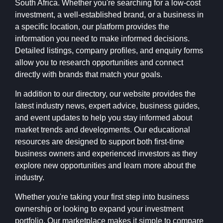
South Africa. Whether you're searching for a low-cost
investment, a well-established brand, or a business in
a specific location, our platform provides the
information you need to make informed decisions.
Detailed listings, company profiles, and enquiry forms
allow you to research opportunities and connect
directly with brands that match your goals.
In addition to our directory, our website provides the
latest industry news, expert advice, business guides,
and event updates to help you stay informed about
market trends and developments. Our educational
resources are designed to support both first-time
business owners and experienced investors as they
explore new opportunities and learn more about the
industry.
Whether you're taking your first step into business
ownership or looking to expand your investment
portfolio, Our marketplace makes it simple to compare