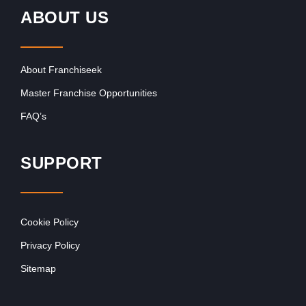
ABOUT US
About Franchiseek
Master Franchise Opportunities
FAQ’s
SUPPORT
Cookie Policy
Privacy Policy
Sitemap