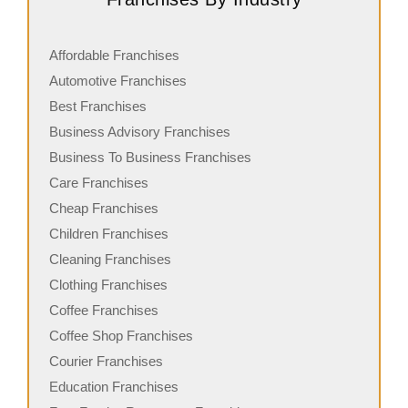
Affordable Franchises
Automotive Franchises
Best Franchises
Business Advisory Franchises
Business To Business Franchises
Care Franchises
Cheap Franchises
Children Franchises
Cleaning Franchises
Clothing Franchises
Coffee Franchises
Coffee Shop Franchises
Courier Franchises
Education Franchises