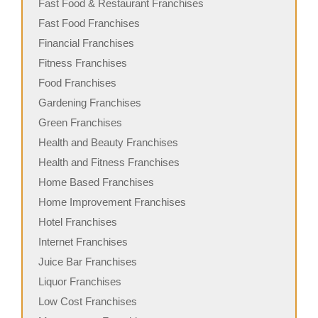
Fast Food & Restaurant Franchises
Fast Food Franchises
Financial Franchises
Fitness Franchises
Food Franchises
Gardening Franchises
Green Franchises
Health and Beauty Franchises
Health and Fitness Franchises
Home Based Franchises
Home Improvement Franchises
Hotel Franchises
Internet Franchises
Juice Bar Franchises
Liquor Franchises
Low Cost Franchises