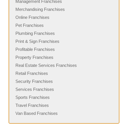
Management Franchises
Merchandising Franchises
Online Franchises
Pet Franchises
Plumbing Franchises
Print & Sign Franchises
Profitable Franchises
Property Franchises
Real Estate Services Franchises
Retail Franchises
Security Franchises
Services Franchises
Sports Franchises
Travel Franchises
Van Based Franchises