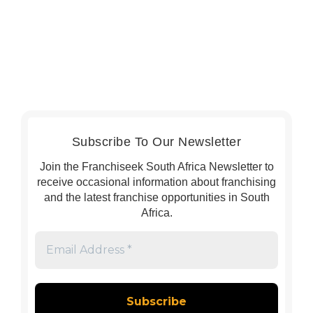
Subscribe To Our Newsletter
Join the Franchiseek South Africa Newsletter to
receive occasional information about franchising
and the latest franchise opportunities in South
Africa.
Email
Address
*