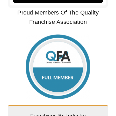
Proud Members Of The Quality
Franchise Association
Franchises By Industry