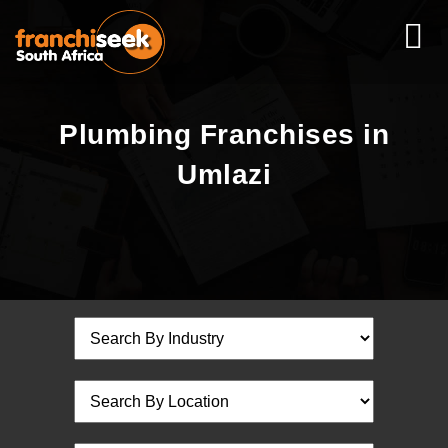
Plumbing Franchises in
Umlazi