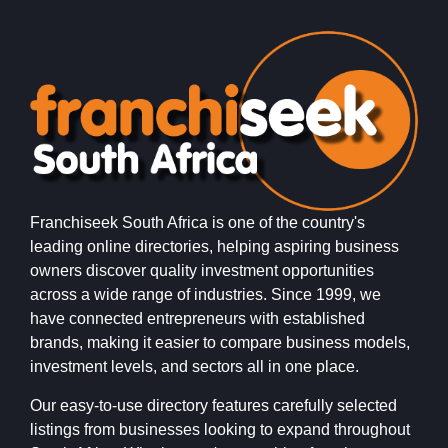
Franchiseek South Africa is one of the country's
leading online directories, helping aspiring business
owners discover quality investment opportunities
across a wide range of industries. Since 1999, we
have connected entrepreneurs with established
brands, making it easier to compare business models,
investment levels, and sectors all in one place.
Our easy-to-use directory features carefully selected
listings from businesses looking to expand throughout