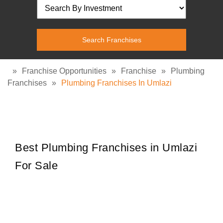
»
Franchise Opportunities
»
Franchise
»
Plumbing
Franchises
»
Plumbing Franchises In Umlazi
Best Plumbing Franchises in Umlazi
For Sale