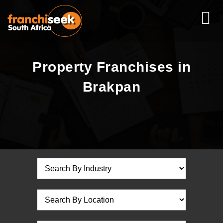
Property Franchises in
Brakpan