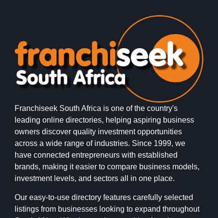
Franchiseek South Africa is one of the country's
leading online directories, helping aspiring business
owners discover quality investment opportunities
across a wide range of industries. Since 1999, we
have connected entrepreneurs with established
brands, making it easier to compare business models,
investment levels, and sectors all in one place.
Our easy-to-use directory features carefully selected
listings from businesses looking to expand throughout