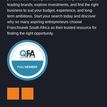
leading brands, explore investments, and find the right
business to suit your budget, experience, and long-
term ambitions. Start your search today and discover
why so many aspiring entrepreneurs choose
Franchiseek South Africa as their trusted resource for
finding the right opportunity.