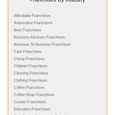
Affordable Franchises
Automotive Franchises
Best Franchises
Business Advisory Franchises
Business To Business Franchises
Care Franchises
Cheap Franchises
Children Franchises
Cleaning Franchises
Clothing Franchises
Coffee Franchises
Coffee Shop Franchises
Courier Franchises
Education Franchises