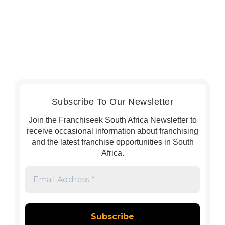
Subscribe To Our Newsletter
Join the Franchiseek South Africa Newsletter to
receive occasional information about franchising
and the latest franchise opportunities in South
Africa.
Email
Address
*