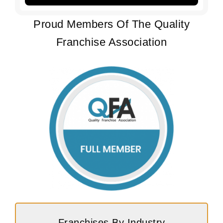
Proud Members Of The Quality
Franchise Association
Franchises By Industry