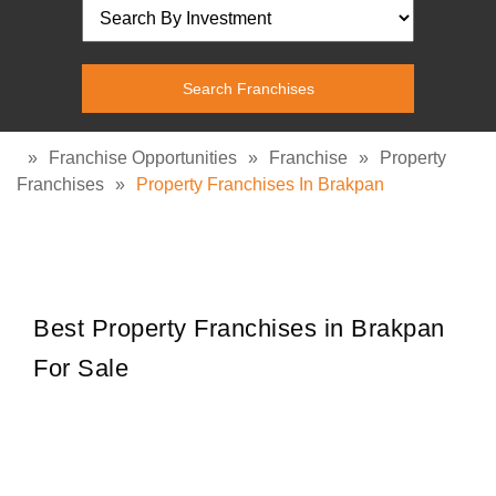
»
Franchise Opportunities
»
Franchise
»
Property
Franchises
»
Property Franchises In Brakpan
Best Property Franchises in Brakpan
For Sale