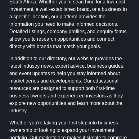
South Africa. Whether you're searching for a low-cost
investment, a well-established brand, or a business in
a specific location, our platform provides the
information you need to make informed decisions.
Detailed listings, company profiles, and enquiry forms
allow you to research opportunities and connect
directly with brands that match your goals.
In addition to our directory, our website provides the
latest industry news, expert advice, business guides,
and event updates to help you stay informed about
market trends and developments. Our educational
resources are designed to support both first-time
business owners and experienced investors as they
explore new opportunities and learn more about the
industry.
Whether you're taking your first step into business
ownership or looking to expand your investment
portfolio, Our marketplace makes it simple to compare