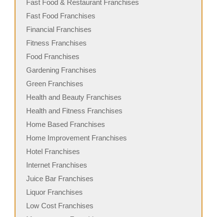
Fast Food & Restaurant Franchises
Fast Food Franchises
Financial Franchises
Fitness Franchises
Food Franchises
Gardening Franchises
Green Franchises
Health and Beauty Franchises
Health and Fitness Franchises
Home Based Franchises
Home Improvement Franchises
Hotel Franchises
Internet Franchises
Juice Bar Franchises
Liquor Franchises
Low Cost Franchises