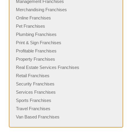
Management Franchises
Merchandising Franchises
Online Franchises
Pet Franchises
Plumbing Franchises
Print & Sign Franchises
Profitable Franchises
Property Franchises
Real Estate Services Franchises
Retail Franchises
Security Franchises
Services Franchises
Sports Franchises
Travel Franchises
Van Based Franchises