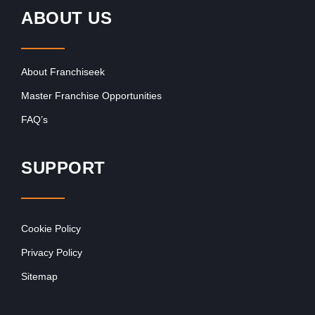
ABOUT US
About Franchiseek
Master Franchise Opportunities
FAQ’s
SUPPORT
Cookie Policy
Privacy Policy
Sitemap