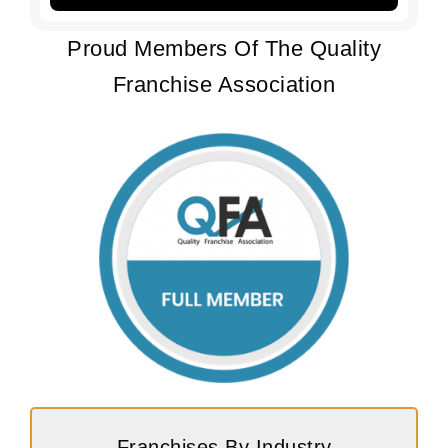
Proud Members Of The Quality
Franchise Association
Franchises By Industry