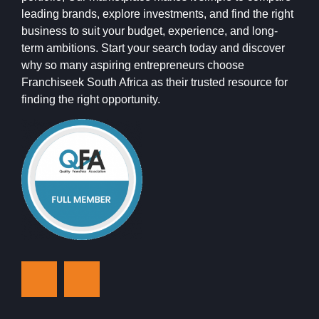
leading brands, explore investments, and find the right
business to suit your budget, experience, and long-
term ambitions. Start your search today and discover
why so many aspiring entrepreneurs choose
Franchiseek South Africa as their trusted resource for
finding the right opportunity.