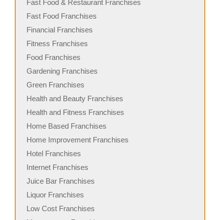
Fast Food & Restaurant Franchises
Fast Food Franchises
Financial Franchises
Fitness Franchises
Food Franchises
Gardening Franchises
Green Franchises
Health and Beauty Franchises
Health and Fitness Franchises
Home Based Franchises
Home Improvement Franchises
Hotel Franchises
Internet Franchises
Juice Bar Franchises
Liquor Franchises
Low Cost Franchises