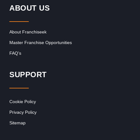
ABOUT US
About Franchiseek
Master Franchise Opportunities
FAQ’s
SUPPORT
Cookie Policy
Privacy Policy
Sitemap