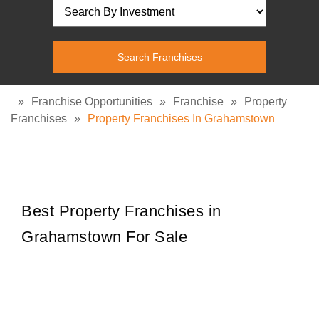
»
Franchise Opportunities
»
Franchise
»
Property
Franchises
»
Property Franchises In Grahamstown
Best Property Franchises in
Grahamstown For Sale