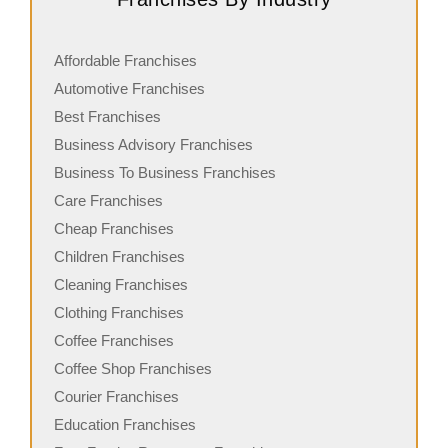
Affordable Franchises
Automotive Franchises
Best Franchises
Business Advisory Franchises
Business To Business Franchises
Care Franchises
Cheap Franchises
Children Franchises
Cleaning Franchises
Clothing Franchises
Coffee Franchises
Coffee Shop Franchises
Courier Franchises
Education Franchises