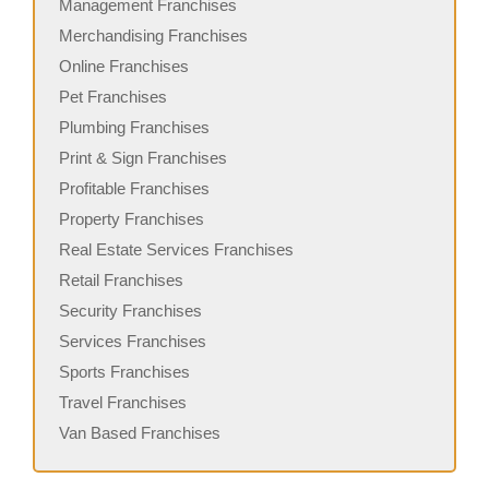
Management Franchises
Merchandising Franchises
Online Franchises
Pet Franchises
Plumbing Franchises
Print & Sign Franchises
Profitable Franchises
Property Franchises
Real Estate Services Franchises
Retail Franchises
Security Franchises
Services Franchises
Sports Franchises
Travel Franchises
Van Based Franchises