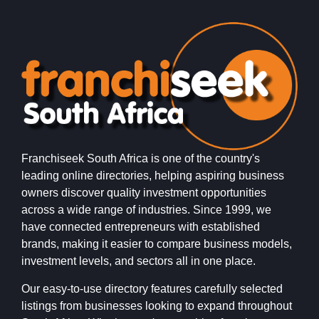
Franchiseek South Africa is one of the country's
leading online directories, helping aspiring business
owners discover quality investment opportunities
across a wide range of industries. Since 1999, we
have connected entrepreneurs with established
brands, making it easier to compare business models,
investment levels, and sectors all in one place.
Our easy-to-use directory features carefully selected
listings from businesses looking to expand throughout