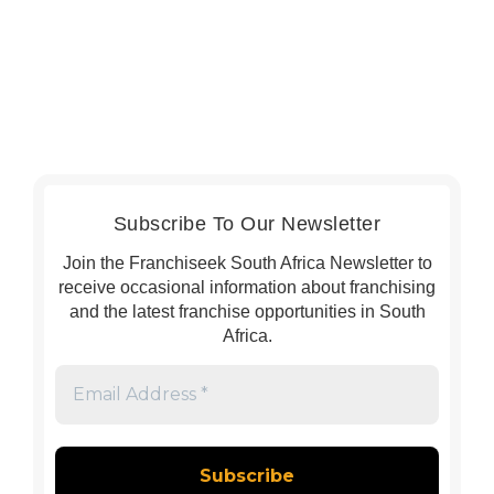
Subscribe To Our Newsletter
Join the Franchiseek South Africa Newsletter to
receive occasional information about franchising
and the latest franchise opportunities in South
Africa.
Email
Address
*