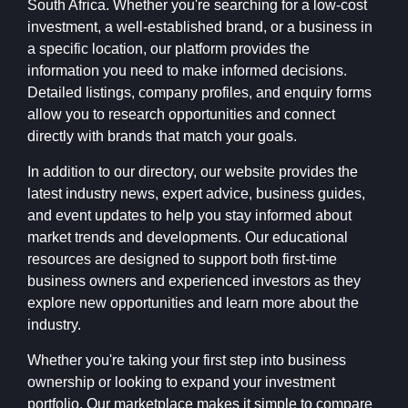
South Africa. Whether you're searching for a low-cost
investment, a well-established brand, or a business in
a specific location, our platform provides the
information you need to make informed decisions.
Detailed listings, company profiles, and enquiry forms
allow you to research opportunities and connect
directly with brands that match your goals.
In addition to our directory, our website provides the
latest industry news, expert advice, business guides,
and event updates to help you stay informed about
market trends and developments. Our educational
resources are designed to support both first-time
business owners and experienced investors as they
explore new opportunities and learn more about the
industry.
Whether you're taking your first step into business
ownership or looking to expand your investment
portfolio, Our marketplace makes it simple to compare