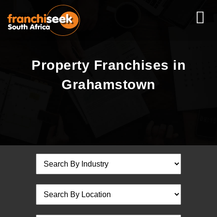
Property Franchises in
Grahamstown