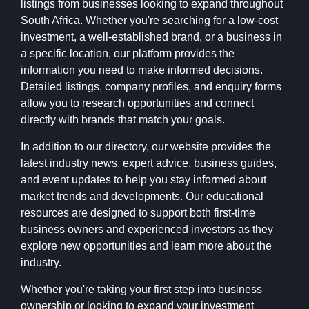
listings from businesses looking to expand throughout
South Africa. Whether you're searching for a low-cost
investment, a well-established brand, or a business in
a specific location, our platform provides the
information you need to make informed decisions.
Detailed listings, company profiles, and enquiry forms
allow you to research opportunities and connect
directly with brands that match your goals.
In addition to our directory, our website provides the
latest industry news, expert advice, business guides,
and event updates to help you stay informed about
market trends and developments. Our educational
resources are designed to support both first-time
business owners and experienced investors as they
explore new opportunities and learn more about the
industry.
Whether you're taking your first step into business
ownership or looking to expand your investment