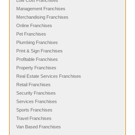
Low Cost Franchises
Management Franchises
Merchandising Franchises
Online Franchises
Pet Franchises
Plumbing Franchises
Print & Sign Franchises
Profitable Franchises
Property Franchises
Real Estate Services Franchises
Retail Franchises
Security Franchises
Services Franchises
Sports Franchises
Travel Franchises
Van Based Franchises