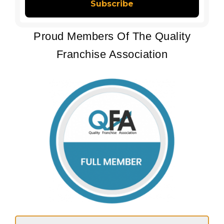
Proud Members Of The Quality
Franchise Association