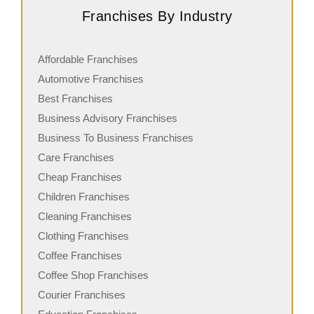
Franchises By Industry
Affordable Franchises
Automotive Franchises
Best Franchises
Business Advisory Franchises
Business To Business Franchises
Care Franchises
Cheap Franchises
Children Franchises
Cleaning Franchises
Clothing Franchises
Coffee Franchises
Coffee Shop Franchises
Courier Franchises