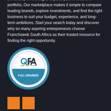
portfolio, Our marketplace makes it simple to compare
leading brands, explore investments, and find the right
business to suit your budget, experience, and long-
term ambitions. Start your search today and discover
why so many aspiring entrepreneurs choose
Franchiseek South Africa as their trusted resource for
finding the right opportunity.