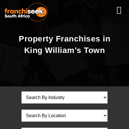
Property Franchises in
King William’s Town