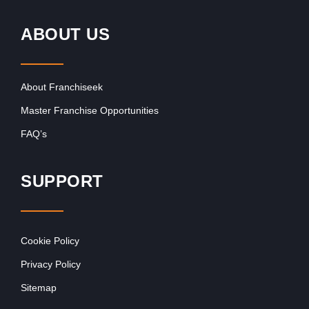
ABOUT US
About Franchiseek
Master Franchise Opportunities
FAQ’s
SUPPORT
Cookie Policy
Privacy Policy
Sitemap