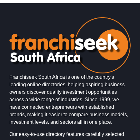
Franchiseek South Africa is one of the country's
leading online directories, helping aspiring business
owners discover quality investment opportunities
across a wide range of industries. Since 1999, we
have connected entrepreneurs with established
brands, making it easier to compare business models,
investment levels, and sectors all in one place.
Our easy-to-use directory features carefully selected