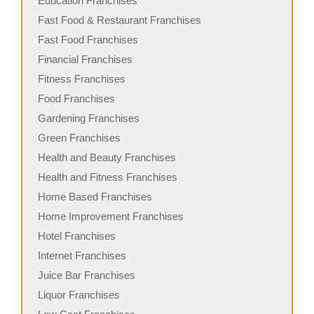
Education Franchises
Fast Food & Restaurant Franchises
Fast Food Franchises
Financial Franchises
Fitness Franchises
Food Franchises
Gardening Franchises
Green Franchises
Health and Beauty Franchises
Health and Fitness Franchises
Home Based Franchises
Home Improvement Franchises
Hotel Franchises
Internet Franchises
Juice Bar Franchises
Liquor Franchises