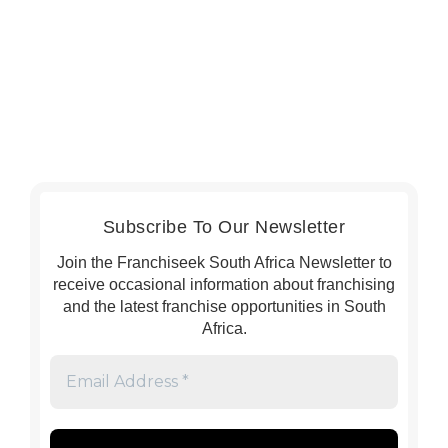
Subscribe To Our Newsletter
Join the Franchiseek South Africa Newsletter to
receive occasional information about franchising
and the latest franchise opportunities in South
Africa.
Email
Address
*