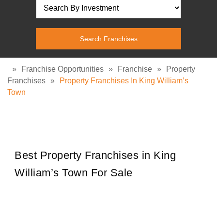
»
Franchise Opportunities
»
Franchise
»
Property
Franchises
»
Property Franchises In King William’s
Town
Best Property Franchises in King
William’s Town For Sale