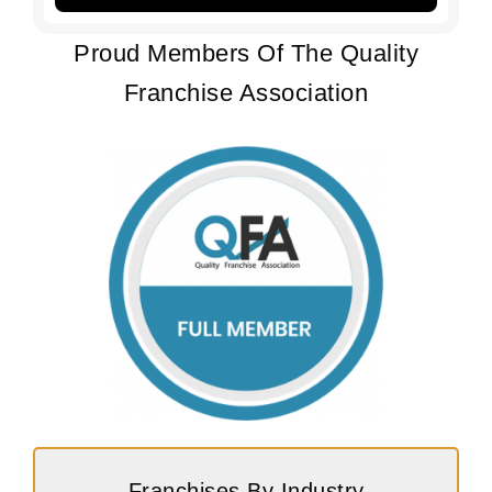
Proud Members Of The Quality
Franchise Association
Franchises By Industry