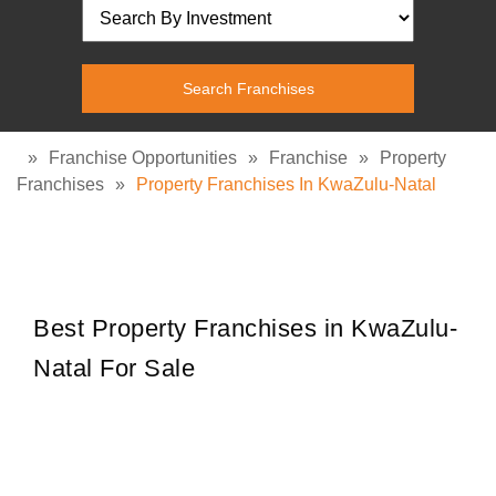
»
Franchise Opportunities
»
Franchise
»
Property
Franchises
»
Property Franchises In KwaZulu-Natal
Best Property Franchises in KwaZulu-
Natal For Sale