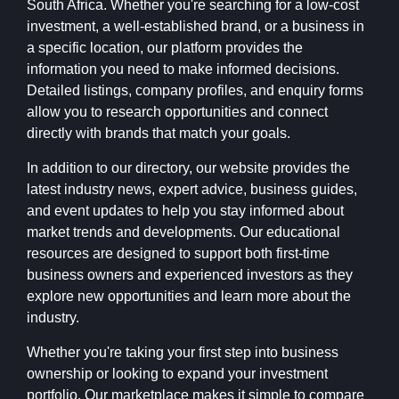
South Africa. Whether you're searching for a low-cost
investment, a well-established brand, or a business in
a specific location, our platform provides the
information you need to make informed decisions.
Detailed listings, company profiles, and enquiry forms
allow you to research opportunities and connect
directly with brands that match your goals.
In addition to our directory, our website provides the
latest industry news, expert advice, business guides,
and event updates to help you stay informed about
market trends and developments. Our educational
resources are designed to support both first-time
business owners and experienced investors as they
explore new opportunities and learn more about the
industry.
Whether you're taking your first step into business
ownership or looking to expand your investment
portfolio, Our marketplace makes it simple to compare