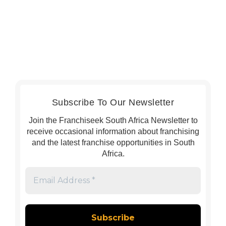
Subscribe To Our Newsletter
Join the Franchiseek South Africa Newsletter to
receive occasional information about franchising
and the latest franchise opportunities in South
Africa.
Email
Address
*