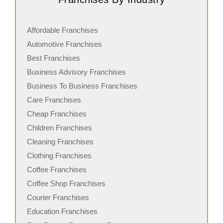
Affordable Franchises
Automotive Franchises
Best Franchises
Business Advisory Franchises
Business To Business Franchises
Care Franchises
Cheap Franchises
Children Franchises
Cleaning Franchises
Clothing Franchises
Coffee Franchises
Coffee Shop Franchises
Courier Franchises
Education Franchises