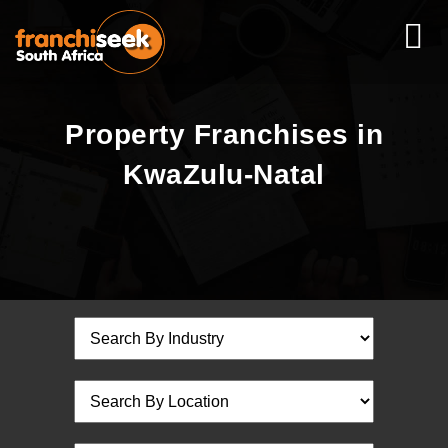
Property Franchises in
KwaZulu-Natal