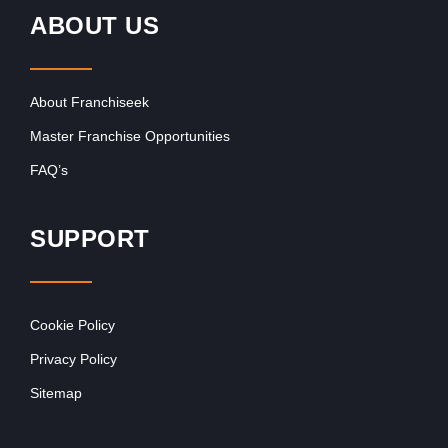
ABOUT US
About Franchiseek
Master Franchise Opportunities
FAQ’s
SUPPORT
Cookie Policy
Privacy Policy
Sitemap