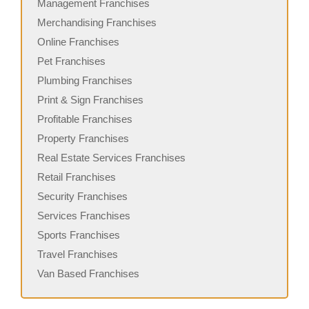
Management Franchises
Merchandising Franchises
Online Franchises
Pet Franchises
Plumbing Franchises
Print & Sign Franchises
Profitable Franchises
Property Franchises
Real Estate Services Franchises
Retail Franchises
Security Franchises
Services Franchises
Sports Franchises
Travel Franchises
Van Based Franchises