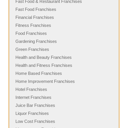
Fast Food & Restaurant Franchises
Fast Food Franchises
Financial Franchises
Fitness Franchises
Food Franchises
Gardening Franchises
Green Franchises
Health and Beauty Franchises
Health and Fitness Franchises
Home Based Franchises
Home Improvement Franchises
Hotel Franchises
Internet Franchises
Juice Bar Franchises
Liquor Franchises
Low Cost Franchises