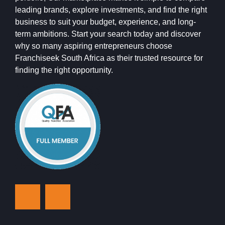
leading brands, explore investments, and find the right
business to suit your budget, experience, and long-
term ambitions. Start your search today and discover
why so many aspiring entrepreneurs choose
Franchiseek South Africa as their trusted resource for
finding the right opportunity.