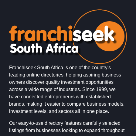
Franchiseek South Africa is one of the country's
leading online directories, helping aspiring business
owners discover quality investment opportunities
across a wide range of industries. Since 1999, we
have connected entrepreneurs with established
brands, making it easier to compare business models,
investment levels, and sectors all in one place.
Our easy-to-use directory features carefully selected
listings from businesses looking to expand throughout