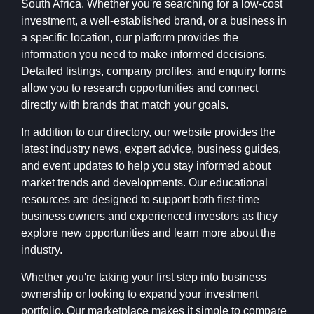
South Africa. Whether you're searching for a low-cost
investment, a well-established brand, or a business in
a specific location, our platform provides the
information you need to make informed decisions.
Detailed listings, company profiles, and enquiry forms
allow you to research opportunities and connect
directly with brands that match your goals.
In addition to our directory, our website provides the
latest industry news, expert advice, business guides,
and event updates to help you stay informed about
market trends and developments. Our educational
resources are designed to support both first-time
business owners and experienced investors as they
explore new opportunities and learn more about the
industry.
Whether you're taking your first step into business
ownership or looking to expand your investment
portfolio, Our marketplace makes it simple to compare