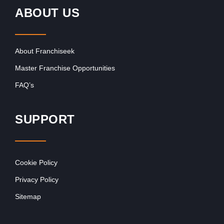
ABOUT US
About Franchiseek
Master Franchise Opportunities
FAQ’s
SUPPORT
Cookie Policy
Privacy Policy
Sitemap