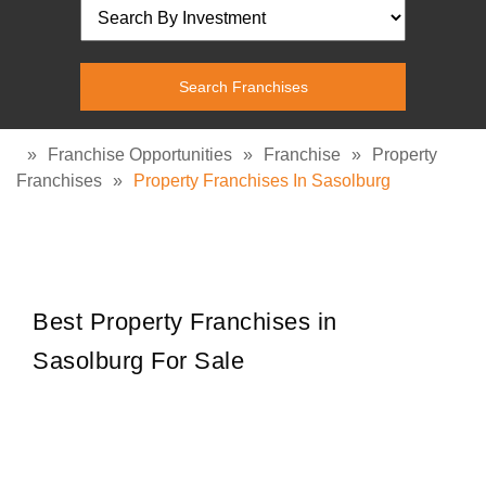
»
Franchise Opportunities
»
Franchise
»
Property
Franchises
»
Property Franchises In Sasolburg
Best Property Franchises in
Sasolburg For Sale