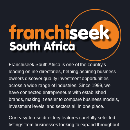
Franchiseek South Africa is one of the country's
leading online directories, helping aspiring business
owners discover quality investment opportunities
across a wide range of industries. Since 1999, we
have connected entrepreneurs with established
brands, making it easier to compare business models,
investment levels, and sectors all in one place.
Our easy-to-use directory features carefully selected
listings from businesses looking to expand throughout