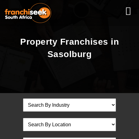
Property Franchises in
Sasolburg