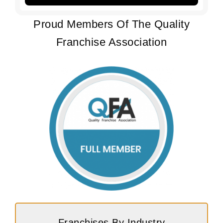
Proud Members Of The Quality
Franchise Association
Franchises By Industry