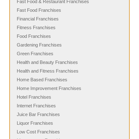
Fast Food & Restaurant Franchises
Fast Food Franchises
Financial Franchises
Fitness Franchises
Food Franchises
Gardening Franchises
Green Franchises
Health and Beauty Franchises
Health and Fitness Franchises
Home Based Franchises
Home Improvement Franchises
Hotel Franchises
Internet Franchises
Juice Bar Franchises
Liquor Franchises
Low Cost Franchises