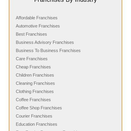
Affordable Franchises
Automotive Franchises
Best Franchises
Business Advisory Franchises
Business To Business Franchises
Care Franchises
Cheap Franchises
Children Franchises
Cleaning Franchises
Clothing Franchises
Coffee Franchises
Coffee Shop Franchises
Courier Franchises
Education Franchises