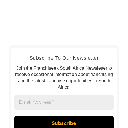
Subscribe To Our Newsletter
Join the Franchiseek South Africa Newsletter to
receive occasional information about franchising
and the latest franchise opportunities in South
Africa.
Email
Address
*