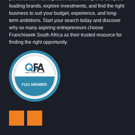
leading brands, explore investments, and find the right
business to suit your budget, experience, and long-
term ambitions. Start your search today and discover
why so many aspiring entrepreneurs choose
Franchiseek South Africa as their trusted resource for
finding the right opportunity.