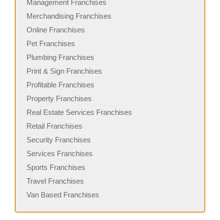
Management Franchises
Merchandising Franchises
Online Franchises
Pet Franchises
Plumbing Franchises
Print & Sign Franchises
Profitable Franchises
Property Franchises
Real Estate Services Franchises
Retail Franchises
Security Franchises
Services Franchises
Sports Franchises
Travel Franchises
Van Based Franchises