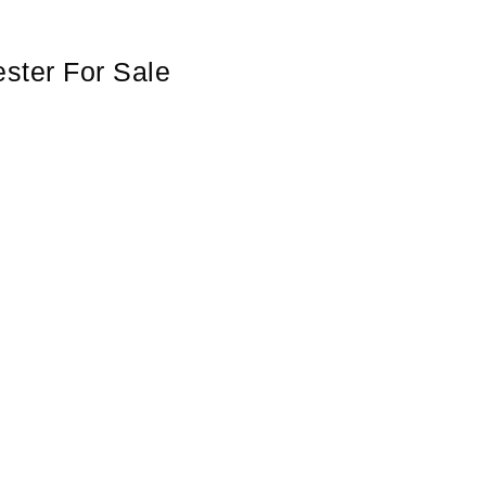
ster For Sale