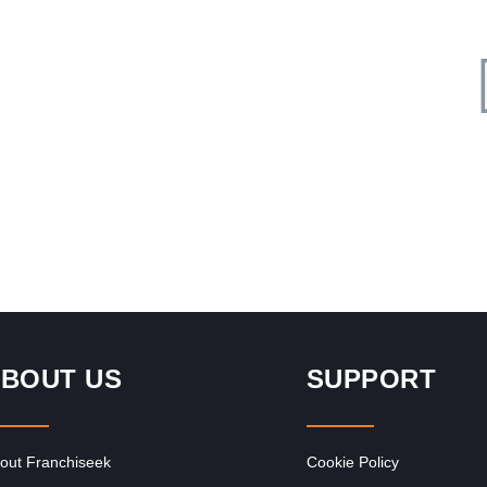
Request FREE Info
John Dory’s is one of South Africa’s most popular seafood
ness
and sushi restaurant franchises, known for its fresh
flavours, family-friendly…
BOUT US
SUPPORT
out Franchiseek
Cookie Policy