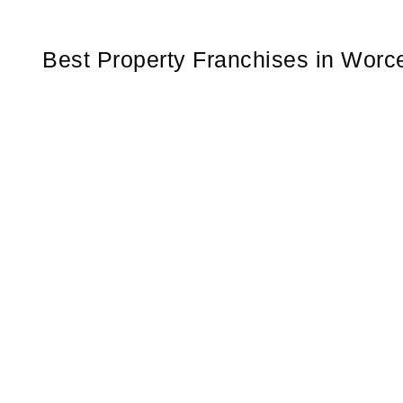
Best Property Franchises in Worce