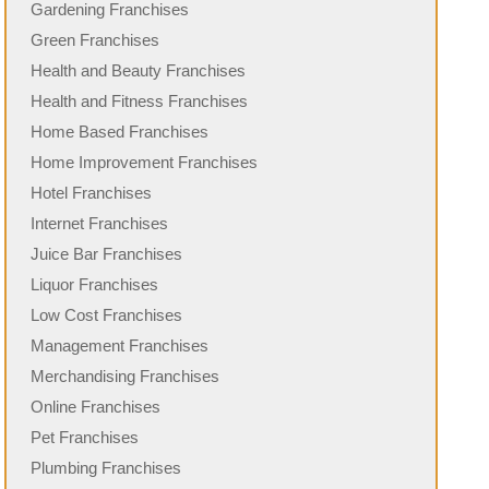
Gardening Franchises
Green Franchises
Health and Beauty Franchises
Health and Fitness Franchises
Home Based Franchises
Home Improvement Franchises
Hotel Franchises
Internet Franchises
Juice Bar Franchises
Liquor Franchises
Low Cost Franchises
Management Franchises
Merchandising Franchises
Online Franchises
Pet Franchises
Plumbing Franchises