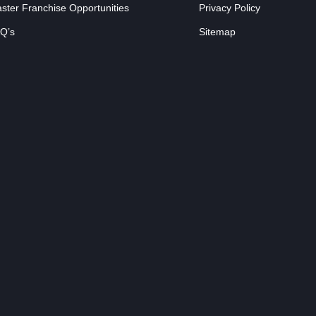
ster Franchise Opportunities
Privacy Policy
Q’s
Sitemap