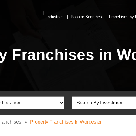
Industries
Popular Searches
Franchises by 
y Franchises in W
Franchises
»
Property Franchises In Worcester