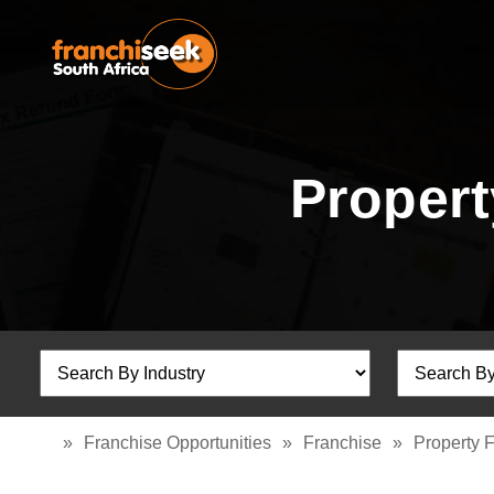
Propert
»
Franchise Opportunities
»
Franchise
»
Property 