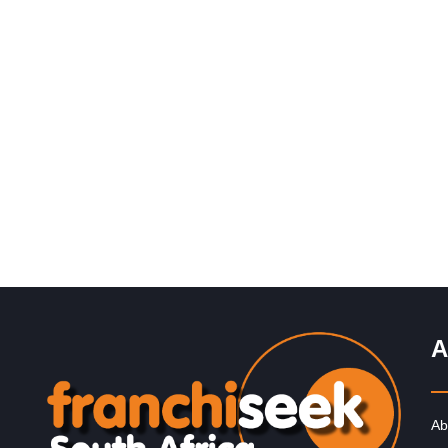
Request FREE Info
Introduction to The Alternative Board The Alternative
Board® (“TAB”) makes a difference in the lives of busi
owners and their…
A
Ab