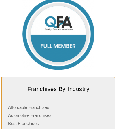
Franchises By Industry
Affordable Franchises
Automotive Franchises
Best Franchises