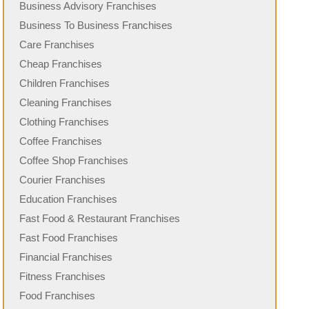
Business Advisory Franchises
Business To Business Franchises
Care Franchises
Cheap Franchises
Children Franchises
Cleaning Franchises
Clothing Franchises
Coffee Franchises
Coffee Shop Franchises
Courier Franchises
Education Franchises
Fast Food & Restaurant Franchises
Fast Food Franchises
Financial Franchises
Fitness Franchises
Food Franchises