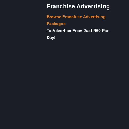
Franchise Advertising
Browse Franchise Advertising
Packages
To Advertise From Just R60 Per
Day!