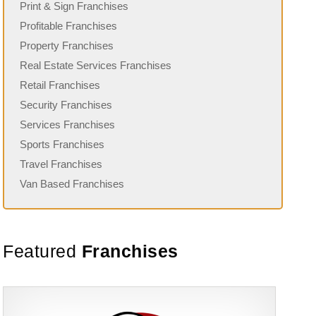
Print & Sign Franchises
Profitable Franchises
Property Franchises
Real Estate Services Franchises
Retail Franchises
Security Franchises
Services Franchises
Sports Franchises
Travel Franchises
Van Based Franchises
Featured
Franchises