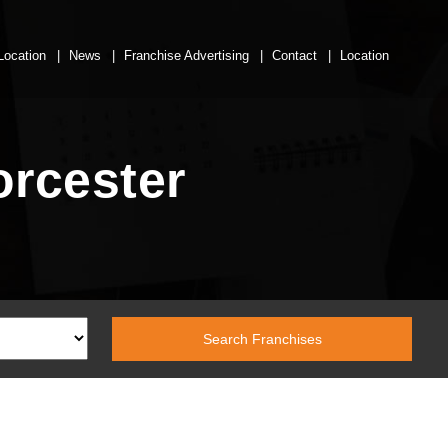
Location
News
Franchise Advertising
Contact
Location
orcester