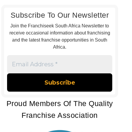
Subscribe To Our Newsletter
Join the Franchiseek South Africa Newsletter to
receive occasional information about franchising
and the latest franchise opportunities in South
Africa.
Email
Address
*
Proud Members Of The Quality
Franchise Association