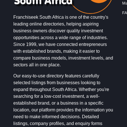
Ma
FA
Franchiseek South Africa is one of the country's
leading online directories, helping aspiring
business owners discover quality investment
opportunities across a wide range of industries.
Since 1999, we have connected entrepreneurs
with established brands, making it easier to
compare business models, investment levels, and
sectors all in one place.
Our easy-to-use directory features carefully
selected listings from businesses looking to
expand throughout South Africa. Whether you're
searching for a low-cost investment, a well-
established brand, or a business in a specific
location, our platform provides the information you
need to make informed decisions. Detailed
listings, company profiles, and enquiry forms