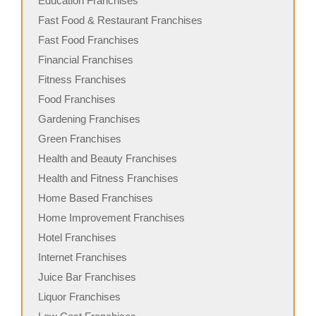
Education Franchises
Fast Food & Restaurant Franchises
Fast Food Franchises
Financial Franchises
Fitness Franchises
Food Franchises
Gardening Franchises
Green Franchises
Health and Beauty Franchises
Health and Fitness Franchises
Home Based Franchises
Home Improvement Franchises
Hotel Franchises
Internet Franchises
Juice Bar Franchises
Liquor Franchises