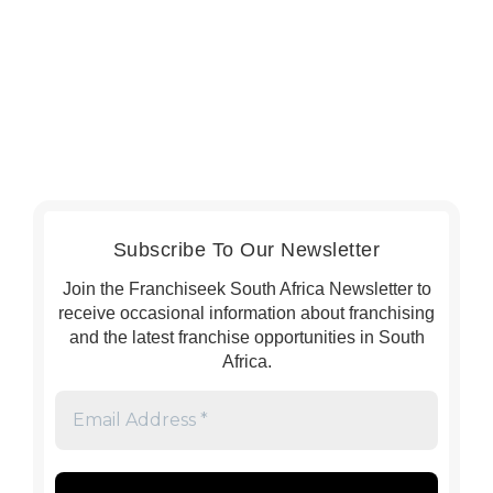
Subscribe To Our Newsletter
Join the Franchiseek South Africa Newsletter to
receive occasional information about franchising
and the latest franchise opportunities in South
Africa.
Email
Address
*