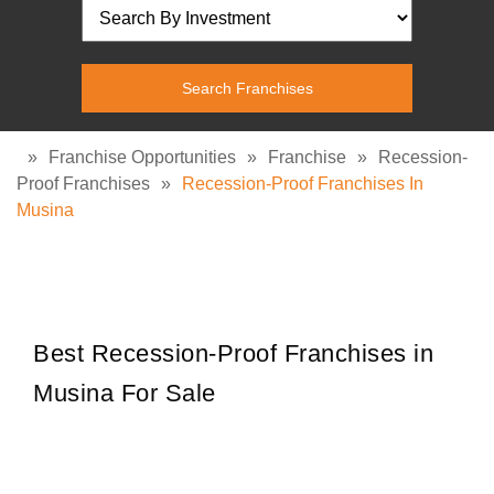
»
Franchise Opportunities
»
Franchise
»
Recession-
Proof Franchises
»
Recession-Proof Franchises In
Musina
Best Recession-Proof Franchises in
Musina For Sale