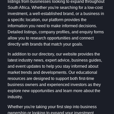
listings from businesses looking to expand throughout
South Africa. Whether you're searching for a low-cost
investment, a well-established brand, or a business in
a specific location, our platform provides the
information you need to make informed decisions.
Detailed listings, company profiles, and enquiry forms
allow you to research opportunities and connect
directly with brands that match your goals.
In addition to our directory, our website provides the
latest industry news, expert advice, business guides,
and event updates to help you stay informed about
market trends and developments. Our educational
resources are designed to support both first-time
business owners and experienced investors as they
explore new opportunities and learn more about the
industry.
Whether you're taking your first step into business
ownership or looking to expand your investment