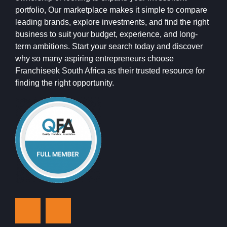
portfolio, Our marketplace makes it simple to compare
leading brands, explore investments, and find the right
business to suit your budget, experience, and long-
term ambitions. Start your search today and discover
why so many aspiring entrepreneurs choose
Franchiseek South Africa as their trusted resource for
finding the right opportunity.