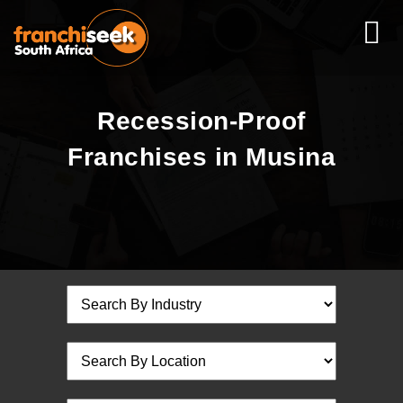
Recession-Proof
Franchises in Musina