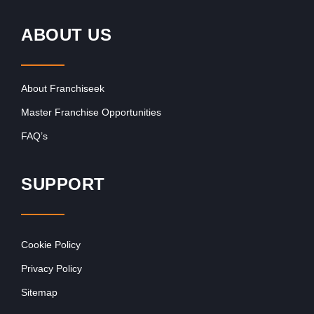
ABOUT US
About Franchiseek
Master Franchise Opportunities
FAQ’s
SUPPORT
Cookie Policy
Privacy Policy
Sitemap