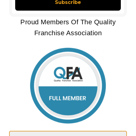
Proud Members Of The Quality
Franchise Association