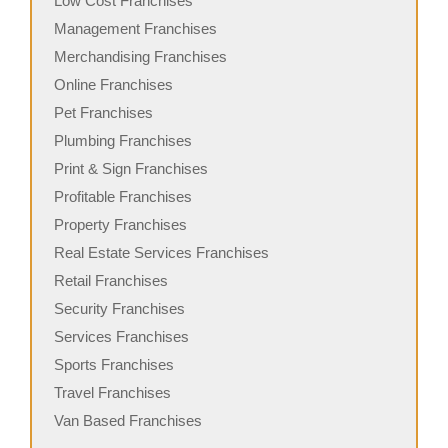
Low Cost Franchises
Management Franchises
Merchandising Franchises
Online Franchises
Pet Franchises
Plumbing Franchises
Print & Sign Franchises
Profitable Franchises
Property Franchises
Real Estate Services Franchises
Retail Franchises
Security Franchises
Services Franchises
Sports Franchises
Travel Franchises
Van Based Franchises