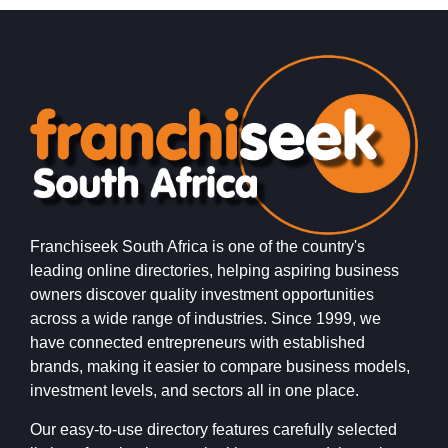
i
Franchiseek South Africa is one of the country's
leading online directories, helping aspiring business
owners discover quality investment opportunities
across a wide range of industries. Since 1999, we
have connected entrepreneurs with established
brands, making it easier to compare business models,
investment levels, and sectors all in one place.
Our easy-to-use directory features carefully selected