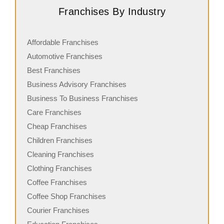
Franchises By Industry
Affordable Franchises
Automotive Franchises
Best Franchises
Business Advisory Franchises
Business To Business Franchises
Care Franchises
Cheap Franchises
Children Franchises
Cleaning Franchises
Clothing Franchises
Coffee Franchises
Coffee Shop Franchises
Courier Franchises