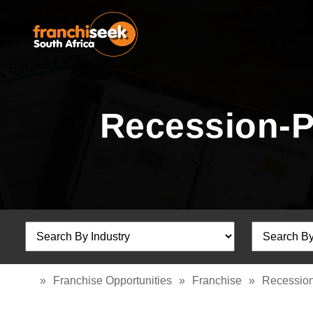
Recession-P
»
Franchise Opportunities
»
Franchise
»
Recession