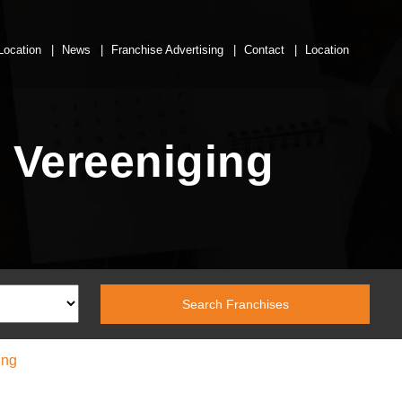
Location
News
Franchise Advertising
Contact
Location
 Vereeniging
ing