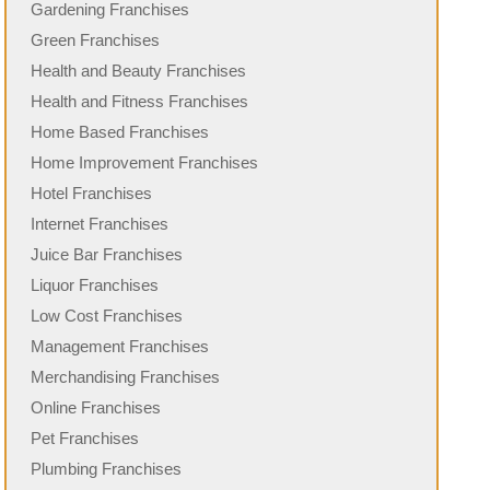
Gardening Franchises
Green Franchises
Health and Beauty Franchises
Health and Fitness Franchises
Home Based Franchises
Home Improvement Franchises
Hotel Franchises
Internet Franchises
Juice Bar Franchises
Liquor Franchises
Low Cost Franchises
Management Franchises
Merchandising Franchises
Online Franchises
Pet Franchises
Plumbing Franchises