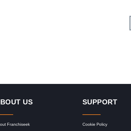
Request FREE Info
ood
Milky Lane is one of South Africa’s most iconic dessert
and ice cream franchises, delighting generations of
customers with its…
BOUT US
SUPPORT
out Franchiseek
Cookie Policy