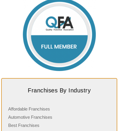
Franchises By Industry
Affordable Franchises
Automotive Franchises
Best Franchises