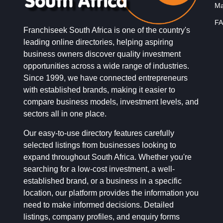
Ma
FA
Franchiseek South Africa is one of the country's
leading online directories, helping aspiring
business owners discover quality investment
opportunities across a wide range of industries.
Since 1999, we have connected entrepreneurs
with established brands, making it easier to
compare business models, investment levels, and
sectors all in one place.
Our easy-to-use directory features carefully
selected listings from businesses looking to
expand throughout South Africa. Whether you're
searching for a low-cost investment, a well-
established brand, or a business in a specific
location, our platform provides the information you
need to make informed decisions. Detailed
listings, company profiles, and enquiry forms