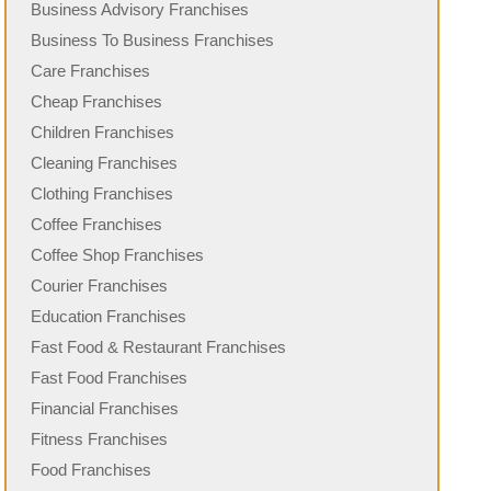
Business Advisory Franchises
Business To Business Franchises
Care Franchises
Cheap Franchises
Children Franchises
Cleaning Franchises
Clothing Franchises
Coffee Franchises
Coffee Shop Franchises
Courier Franchises
Education Franchises
Fast Food & Restaurant Franchises
Fast Food Franchises
Financial Franchises
Fitness Franchises
Food Franchises