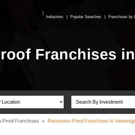
Industries
Popular Searches
Franchises by 
roof Franchises in
-Proof Franchises
»
Recession-Proof Franchises In Vereenig