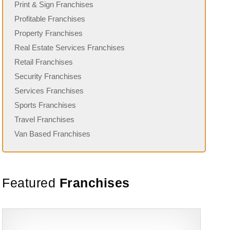
Print & Sign Franchises
Profitable Franchises
Property Franchises
Real Estate Services Franchises
Retail Franchises
Security Franchises
Services Franchises
Sports Franchises
Travel Franchises
Van Based Franchises
Featured
Franchises