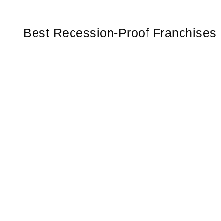
Best Recession-Proof Franchises 