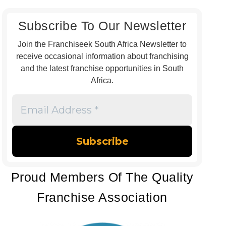
Subscribe To Our Newsletter
Join the Franchiseek South Africa Newsletter to
receive occasional information about franchising
and the latest franchise opportunities in South
Africa.
Email
Address
*
Proud Members Of The Quality
Franchise Association