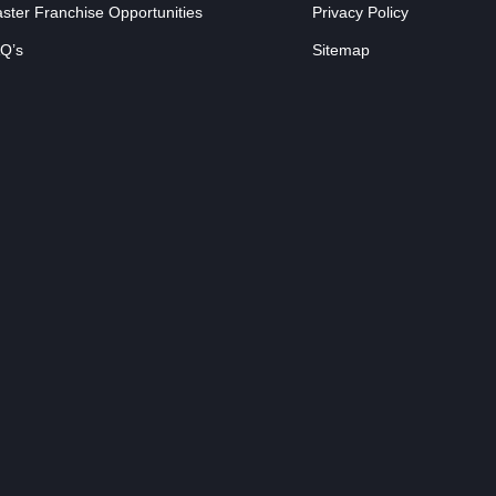
ster Franchise Opportunities
Privacy Policy
Q’s
Sitemap