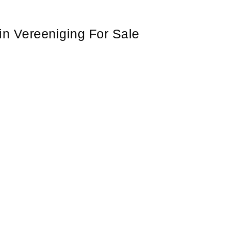
in Vereeniging For Sale