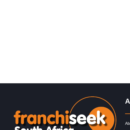
Request FREE Info
John Dory’s is one of South Africa’s most popular seaf
and sushi restaurant franchises, known for its fresh
flavours, family-friendly…
A
Ab