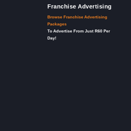
Franchise Advertising
Browse Franchise Advertising
Packages
To Advertise From Just R60 Per
Day!