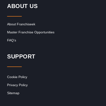
ABOUT US
About Franchiseek
Master Franchise Opportunities
FAQ’s
SUPPORT
Cookie Policy
Privacy Policy
Sitemap