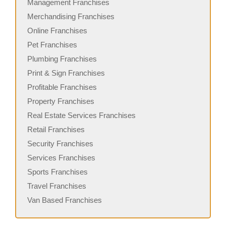
Management Franchises
Merchandising Franchises
Online Franchises
Pet Franchises
Plumbing Franchises
Print & Sign Franchises
Profitable Franchises
Property Franchises
Real Estate Services Franchises
Retail Franchises
Security Franchises
Services Franchises
Sports Franchises
Travel Franchises
Van Based Franchises