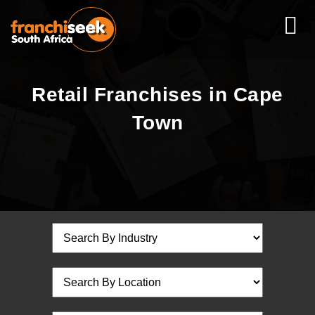
Retail Franchises in Cape
Town