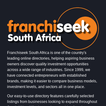
Franchiseek South Africa is one of the country's
leading online directories, helping aspiring business
owners discover quality investment opportunities
across a wide range of industries. Since 1999, we
have connected entrepreneurs with established
brands, making it easier to compare business models,
investment levels, and sectors all in one place.
Our easy-to-use directory features carefully selected
listings from businesses looking to expand throughout