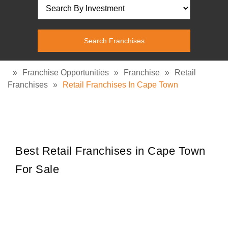
»
Franchise Opportunities
»
Franchise
»
Retail
Franchises
»
Retail Franchises In Cape Town
Best Retail Franchises in Cape Town
For Sale