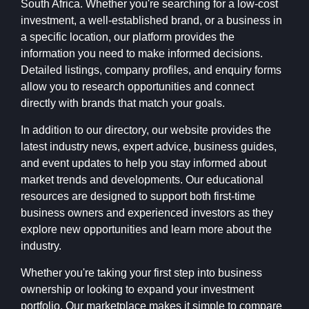
South Africa. Whether you're searching for a low-cost
investment, a well-established brand, or a business in
a specific location, our platform provides the
information you need to make informed decisions.
Detailed listings, company profiles, and enquiry forms
allow you to research opportunities and connect
directly with brands that match your goals.
In addition to our directory, our website provides the
latest industry news, expert advice, business guides,
and event updates to help you stay informed about
market trends and developments. Our educational
resources are designed to support both first-time
business owners and experienced investors as they
explore new opportunities and learn more about the
industry.
Whether you're taking your first step into business
ownership or looking to expand your investment
portfolio, Our marketplace makes it simple to compare