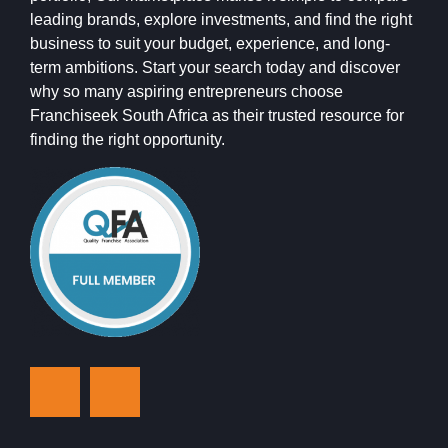
leading brands, explore investments, and find the right
business to suit your budget, experience, and long-
term ambitions. Start your search today and discover
why so many aspiring entrepreneurs choose
Franchiseek South Africa as their trusted resource for
finding the right opportunity.