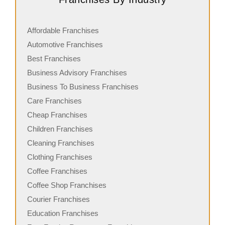
Affordable Franchises
Automotive Franchises
Best Franchises
Business Advisory Franchises
Business To Business Franchises
Care Franchises
Cheap Franchises
Children Franchises
Cleaning Franchises
Clothing Franchises
Coffee Franchises
Coffee Shop Franchises
Courier Franchises
Education Franchises