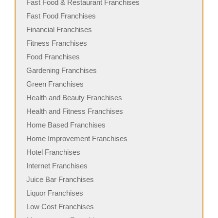
Fast Food & Restaurant Franchises
Fast Food Franchises
Financial Franchises
Fitness Franchises
Food Franchises
Gardening Franchises
Green Franchises
Health and Beauty Franchises
Health and Fitness Franchises
Home Based Franchises
Home Improvement Franchises
Hotel Franchises
Internet Franchises
Juice Bar Franchises
Liquor Franchises
Low Cost Franchises