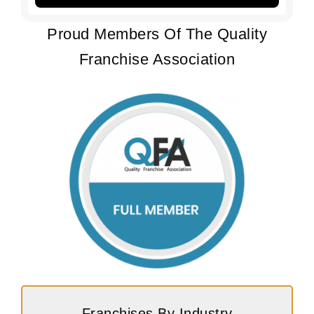
Proud Members Of The Quality
Franchise Association
Franchises By Industry