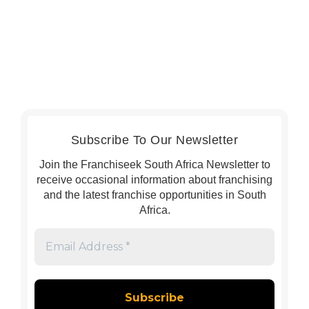
Subscribe To Our Newsletter
Join the Franchiseek South Africa Newsletter to
receive occasional information about franchising
and the latest franchise opportunities in South
Africa.
Email
Address
*