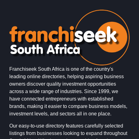
Franchiseek South Africa is one of the country's
leading online directories, helping aspiring business
owners discover quality investment opportunities
across a wide range of industries. Since 1999, we
have connected entrepreneurs with established
brands, making it easier to compare business models,
investment levels, and sectors all in one place.
Our easy-to-use directory features carefully selected
listings from businesses looking to expand throughout