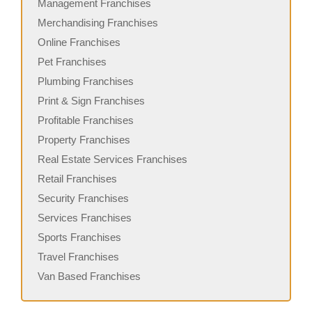
Management Franchises
Merchandising Franchises
Online Franchises
Pet Franchises
Plumbing Franchises
Print & Sign Franchises
Profitable Franchises
Property Franchises
Real Estate Services Franchises
Retail Franchises
Security Franchises
Services Franchises
Sports Franchises
Travel Franchises
Van Based Franchises