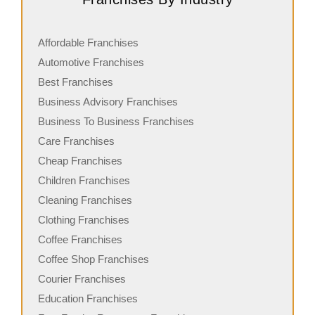
Affordable Franchises
Automotive Franchises
Best Franchises
Business Advisory Franchises
Business To Business Franchises
Care Franchises
Cheap Franchises
Children Franchises
Cleaning Franchises
Clothing Franchises
Coffee Franchises
Coffee Shop Franchises
Courier Franchises
Education Franchises