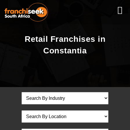
Retail Franchises in
Constantia