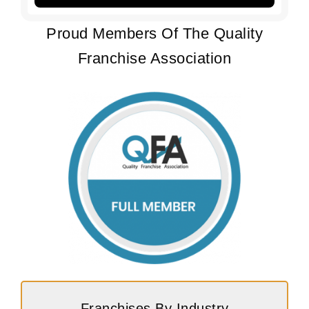
Proud Members Of The Quality
Franchise Association
Franchises By Industry