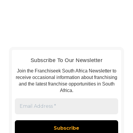
Subscribe To Our Newsletter
Join the Franchiseek South Africa Newsletter to
receive occasional information about franchising
and the latest franchise opportunities in South
Africa.
Email
Address
*