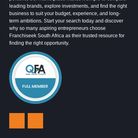
leading brands, explore investments, and find the right
business to suit your budget, experience, and long-
term ambitions. Start your search today and discover
why so many aspiring entrepreneurs choose
Franchiseek South Africa as their trusted resource for
finding the right opportunity.