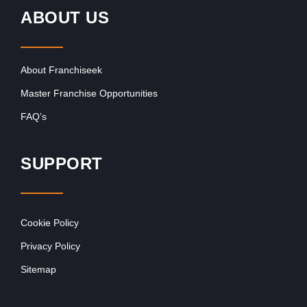
ABOUT US
About Franchiseek
Master Franchise Opportunities
FAQ’s
SUPPORT
Cookie Policy
Privacy Policy
Sitemap