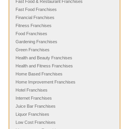
Fast Food & Restaurant Franchises
Fast Food Franchises
Financial Franchises
Fitness Franchises
Food Franchises
Gardening Franchises
Green Franchises
Health and Beauty Franchises
Health and Fitness Franchises
Home Based Franchises
Home Improvement Franchises
Hotel Franchises
Internet Franchises
Juice Bar Franchises
Liquor Franchises
Low Cost Franchises