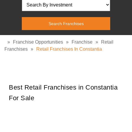
»
Franchise Opportunities
»
Franchise
»
Retail
Franchises
»
Retail Franchises In Constantia
Best Retail Franchises in Constantia
For Sale