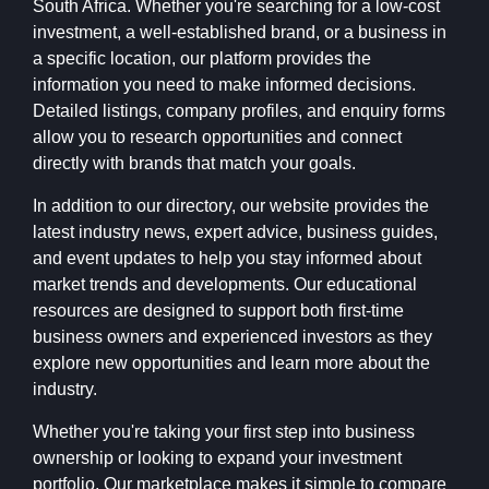
South Africa. Whether you're searching for a low-cost
investment, a well-established brand, or a business in
a specific location, our platform provides the
information you need to make informed decisions.
Detailed listings, company profiles, and enquiry forms
allow you to research opportunities and connect
directly with brands that match your goals.
In addition to our directory, our website provides the
latest industry news, expert advice, business guides,
and event updates to help you stay informed about
market trends and developments. Our educational
resources are designed to support both first-time
business owners and experienced investors as they
explore new opportunities and learn more about the
industry.
Whether you're taking your first step into business
ownership or looking to expand your investment
portfolio, Our marketplace makes it simple to compare