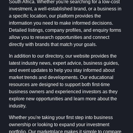
South Africa. Whether you're searching for a low-cost
investment, a well-established brand, or a business in
a specific location, our platform provides the
information you need to make informed decisions.
Detailed listings, company profiles, and enquiry forms
allow you to research opportunities and connect
directly with brands that match your goals.
In addition to our directory, our website provides the
latest industry news, expert advice, business guides,
and event updates to help you stay informed about
market trends and developments. Our educational
resources are designed to support both first-time
business owners and experienced investors as they
explore new opportunities and learn more about the
industry.
Whether you're taking your first step into business
ownership or looking to expand your investment
portfolio, Our marketplace makes it simple to compare