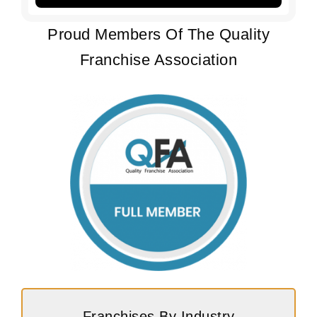
Proud Members Of The Quality
Franchise Association
Franchises By Industry