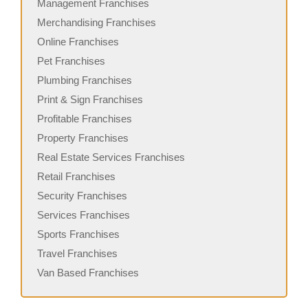
Management Franchises
Merchandising Franchises
Online Franchises
Pet Franchises
Plumbing Franchises
Print & Sign Franchises
Profitable Franchises
Property Franchises
Real Estate Services Franchises
Retail Franchises
Security Franchises
Services Franchises
Sports Franchises
Travel Franchises
Van Based Franchises