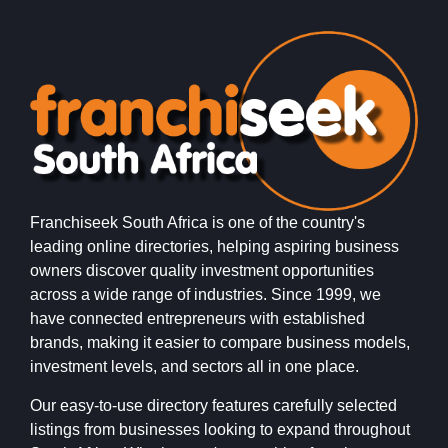
Franchiseek South Africa is one of the country's
leading online directories, helping aspiring business
owners discover quality investment opportunities
across a wide range of industries. Since 1999, we
have connected entrepreneurs with established
brands, making it easier to compare business models,
investment levels, and sectors all in one place.
Our easy-to-use directory features carefully selected
listings from businesses looking to expand throughout