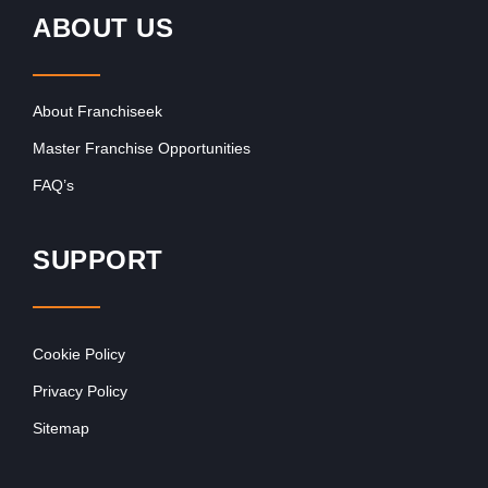
ABOUT US
About Franchiseek
Master Franchise Opportunities
FAQ’s
SUPPORT
Cookie Policy
Privacy Policy
Sitemap