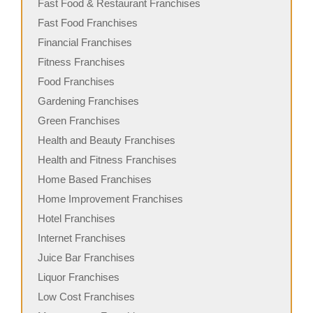
Fast Food & Restaurant Franchises
Fast Food Franchises
Financial Franchises
Fitness Franchises
Food Franchises
Gardening Franchises
Green Franchises
Health and Beauty Franchises
Health and Fitness Franchises
Home Based Franchises
Home Improvement Franchises
Hotel Franchises
Internet Franchises
Juice Bar Franchises
Liquor Franchises
Low Cost Franchises