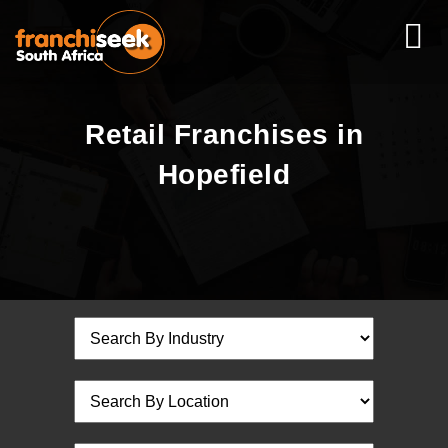
Retail Franchises in
Hopefield