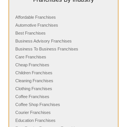
Affordable Franchises
Automotive Franchises
Best Franchises
Business Advisory Franchises
Business To Business Franchises
Care Franchises
Cheap Franchises
Children Franchises
Cleaning Franchises
Clothing Franchises
Coffee Franchises
Coffee Shop Franchises
Courier Franchises
Education Franchises