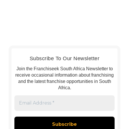
Subscribe To Our Newsletter
Join the Franchiseek South Africa Newsletter to
receive occasional information about franchising
and the latest franchise opportunities in South
Africa.
Email
Address
*