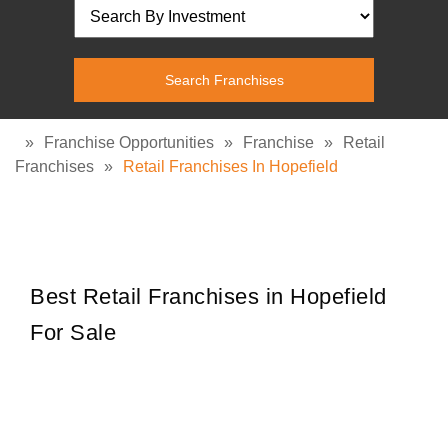
»
Franchise Opportunities
»
Franchise
»
Retail
Franchises
»
Retail Franchises In Hopefield
Best Retail Franchises in Hopefield
For Sale