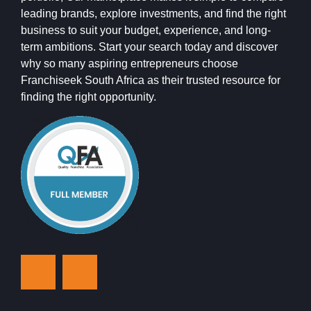
leading brands, explore investments, and find the right
business to suit your budget, experience, and long-
term ambitions. Start your search today and discover
why so many aspiring entrepreneurs choose
Franchiseek South Africa as their trusted resource for
finding the right opportunity.