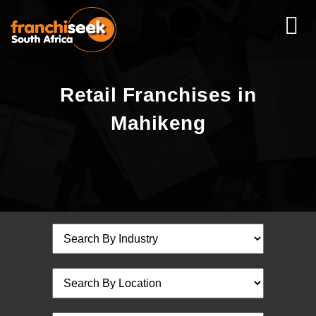
Retail Franchises in
Mahikeng