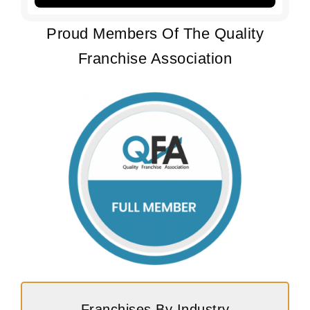
Proud Members Of The Quality
Franchise Association
Franchises By Industry