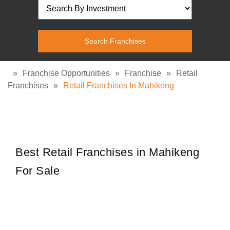
»
Franchise Opportunities
»
Franchise
»
Retail
Franchises
»
Retail Franchises In Mahikeng
Best Retail Franchises in Mahikeng
For Sale