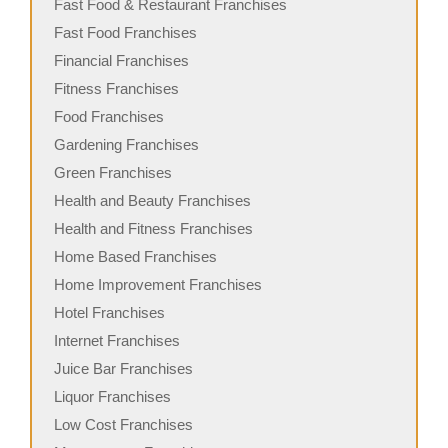
Fast Food & Restaurant Franchises
Fast Food Franchises
Financial Franchises
Fitness Franchises
Food Franchises
Gardening Franchises
Green Franchises
Health and Beauty Franchises
Health and Fitness Franchises
Home Based Franchises
Home Improvement Franchises
Hotel Franchises
Internet Franchises
Juice Bar Franchises
Liquor Franchises
Low Cost Franchises