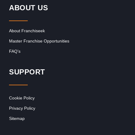
ABOUT US
About Franchiseek
Master Franchise Opportunities
FAQ’s
SUPPORT
Cookie Policy
Privacy Policy
Sitemap