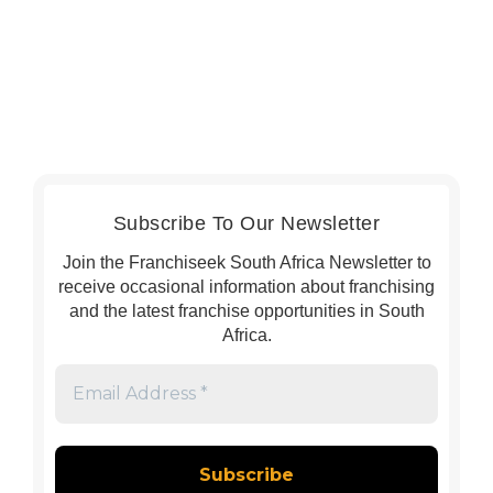
Subscribe To Our Newsletter
Join the Franchiseek South Africa Newsletter to
receive occasional information about franchising
and the latest franchise opportunities in South
Africa.
Email
Address
*