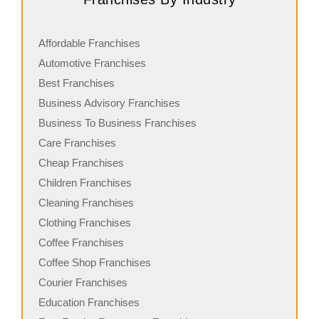
Affordable Franchises
Automotive Franchises
Best Franchises
Business Advisory Franchises
Business To Business Franchises
Care Franchises
Cheap Franchises
Children Franchises
Cleaning Franchises
Clothing Franchises
Coffee Franchises
Coffee Shop Franchises
Courier Franchises
Education Franchises