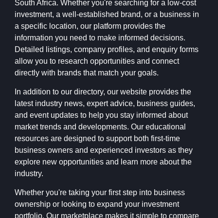
South Africa. Whether you're searching for a low-cost
investment, a well-established brand, or a business in
a specific location, our platform provides the
information you need to make informed decisions.
Detailed listings, company profiles, and enquiry forms
allow you to research opportunities and connect
directly with brands that match your goals.
In addition to our directory, our website provides the
latest industry news, expert advice, business guides,
and event updates to help you stay informed about
market trends and developments. Our educational
resources are designed to support both first-time
business owners and experienced investors as they
explore new opportunities and learn more about the
industry.
Whether you're taking your first step into business
ownership or looking to expand your investment
portfolio, Our marketplace makes it simple to compare