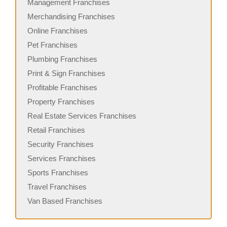
Management Franchises
Merchandising Franchises
Online Franchises
Pet Franchises
Plumbing Franchises
Print & Sign Franchises
Profitable Franchises
Property Franchises
Real Estate Services Franchises
Retail Franchises
Security Franchises
Services Franchises
Sports Franchises
Travel Franchises
Van Based Franchises