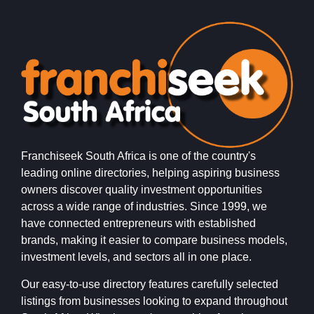
Franchiseek South Africa is one of the country's
leading online directories, helping aspiring business
owners discover quality investment opportunities
across a wide range of industries. Since 1999, we
have connected entrepreneurs with established
brands, making it easier to compare business models,
investment levels, and sectors all in one place.
Our easy-to-use directory features carefully selected
listings from businesses looking to expand throughout