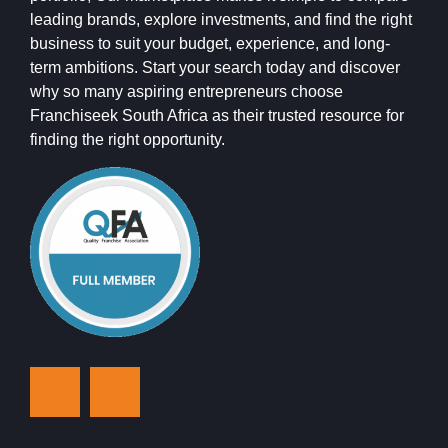
leading brands, explore investments, and find the right
business to suit your budget, experience, and long-
term ambitions. Start your search today and discover
why so many aspiring entrepreneurs choose
Franchiseek South Africa as their trusted resource for
finding the right opportunity.