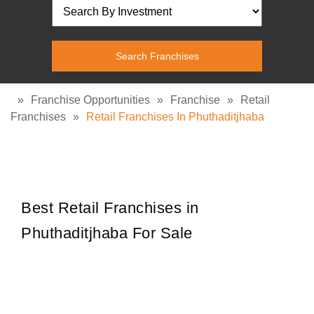
»
Franchise Opportunities
»
Franchise
»
Retail
Franchises
»
Retail Franchises In Phuthaditjhaba
Best Retail Franchises in
Phuthaditjhaba For Sale