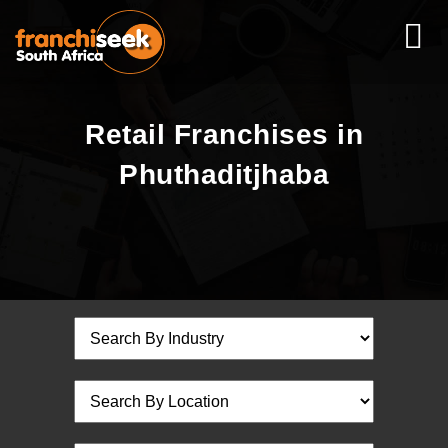
Retail Franchises in
Phuthaditjhaba