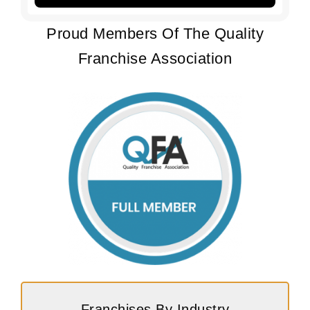
Proud Members Of The Quality
Franchise Association
Franchises By Industry