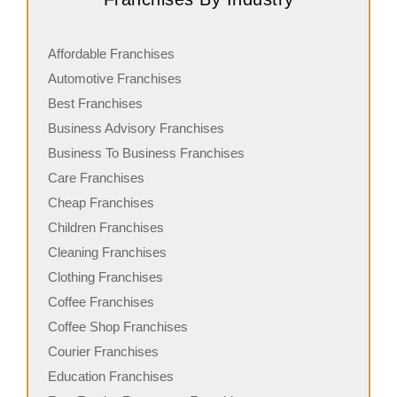
Affordable Franchises
Automotive Franchises
Best Franchises
Business Advisory Franchises
Business To Business Franchises
Care Franchises
Cheap Franchises
Children Franchises
Cleaning Franchises
Clothing Franchises
Coffee Franchises
Coffee Shop Franchises
Courier Franchises
Education Franchises