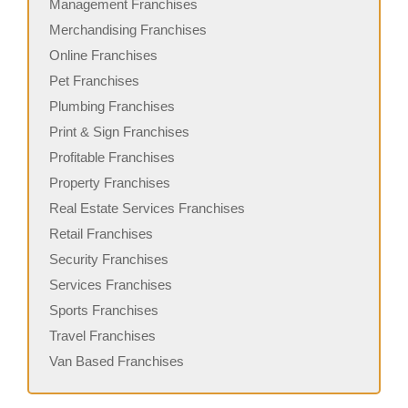
Management Franchises
Merchandising Franchises
Online Franchises
Pet Franchises
Plumbing Franchises
Print & Sign Franchises
Profitable Franchises
Property Franchises
Real Estate Services Franchises
Retail Franchises
Security Franchises
Services Franchises
Sports Franchises
Travel Franchises
Van Based Franchises