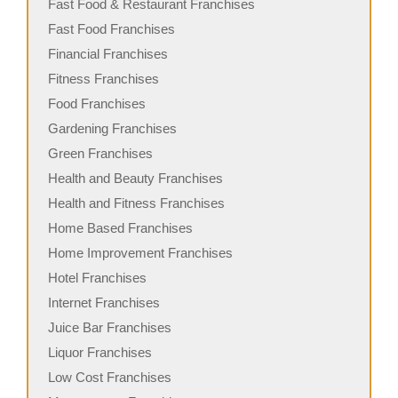
Fast Food & Restaurant Franchises
Fast Food Franchises
Financial Franchises
Fitness Franchises
Food Franchises
Gardening Franchises
Green Franchises
Health and Beauty Franchises
Health and Fitness Franchises
Home Based Franchises
Home Improvement Franchises
Hotel Franchises
Internet Franchises
Juice Bar Franchises
Liquor Franchises
Low Cost Franchises