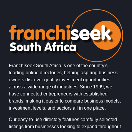
Franchiseek South Africa is one of the country's
leading online directories, helping aspiring business
owners discover quality investment opportunities
across a wide range of industries. Since 1999, we
have connected entrepreneurs with established
brands, making it easier to compare business models,
investment levels, and sectors all in one place.
Our easy-to-use directory features carefully selected
listings from businesses looking to expand throughout