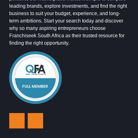
leading brands, explore investments, and find the right
business to suit your budget, experience, and long-
term ambitions. Start your search today and discover
why so many aspiring entrepreneurs choose
Franchiseek South Africa as their trusted resource for
finding the right opportunity.