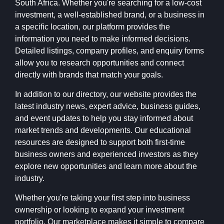
South Africa. Whether you're searching for a low-cost
investment, a well-established brand, or a business in
a specific location, our platform provides the
information you need to make informed decisions.
Detailed listings, company profiles, and enquiry forms
allow you to research opportunities and connect
directly with brands that match your goals.
In addition to our directory, our website provides the
latest industry news, expert advice, business guides,
and event updates to help you stay informed about
market trends and developments. Our educational
resources are designed to support both first-time
business owners and experienced investors as they
explore new opportunities and learn more about the
industry.
Whether you're taking your first step into business
ownership or looking to expand your investment
portfolio, Our marketplace makes it simple to compare