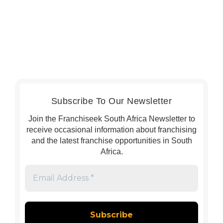
Subscribe To Our Newsletter
Join the Franchiseek South Africa Newsletter to
receive occasional information about franchising
and the latest franchise opportunities in South
Africa.
Email
Address
*