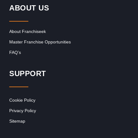
ABOUT US
About Franchiseek
Master Franchise Opportunities
FAQ’s
SUPPORT
Cookie Policy
Privacy Policy
Sitemap