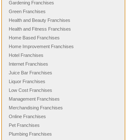
Gardening Franchises
Green Franchises
Health and Beauty Franchises
Health and Fitness Franchises
Home Based Franchises
Home Improvement Franchises
Hotel Franchises
Internet Franchises
Juice Bar Franchises
Liquor Franchises
Low Cost Franchises
Management Franchises
Merchandising Franchises
Online Franchises
Pet Franchises
Plumbing Franchises