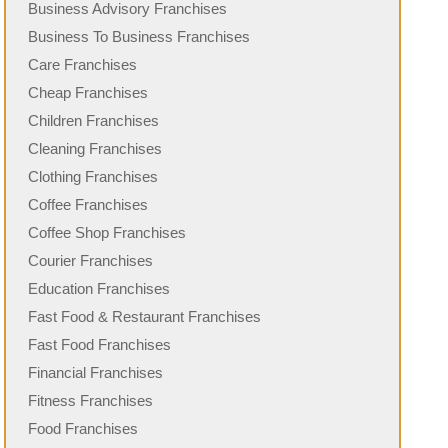
Business Advisory Franchises
Business To Business Franchises
Care Franchises
Cheap Franchises
Children Franchises
Cleaning Franchises
Clothing Franchises
Coffee Franchises
Coffee Shop Franchises
Courier Franchises
Education Franchises
Fast Food & Restaurant Franchises
Fast Food Franchises
Financial Franchises
Fitness Franchises
Food Franchises