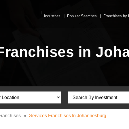
Industries
Popular Searches
Franchises by 
Franchises in Jo
Franchises
»
Services Franchises In Johannesburg