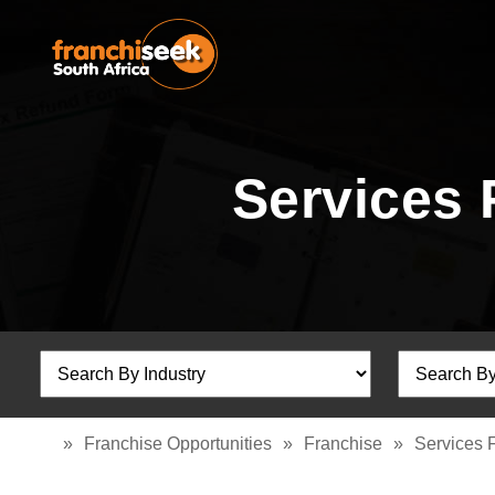
Services 
»
Franchise Opportunities
»
Franchise
»
Services 