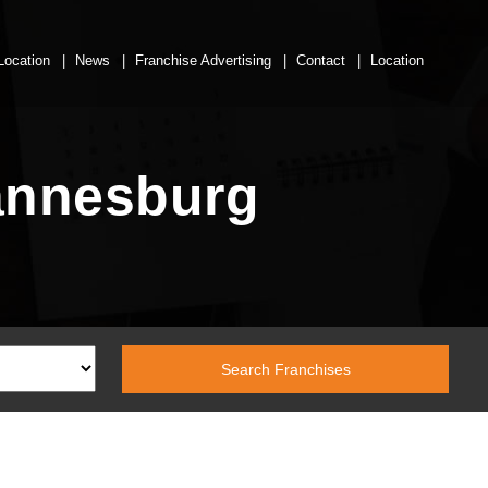
Location
News
Franchise Advertising
Contact
Location
hannesburg