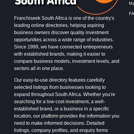
Ma
FA
Franchiseek South Africa is one of the country's
leading online directories, helping aspiring
business owners discover quality investment
opportunities across a wide range of industries.
Since 1999, we have connected entrepreneurs
with established brands, making it easier to
compare business models, investment levels, and
sectors all in one place.
Our easy-to-use directory features carefully
selected listings from businesses looking to
expand throughout South Africa. Whether you're
searching for a low-cost investment, a well-
established brand, or a business in a specific
location, our platform provides the information you
need to make informed decisions. Detailed
listings, company profiles, and enquiry forms