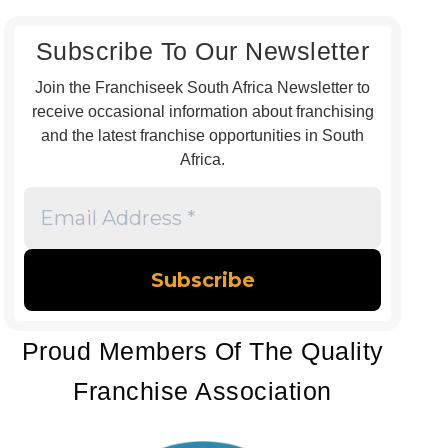
Subscribe To Our Newsletter
Join the Franchiseek South Africa Newsletter to
receive occasional information about franchising
and the latest franchise opportunities in South
Africa.
Email
Address
*
Proud Members Of The Quality
Franchise Association