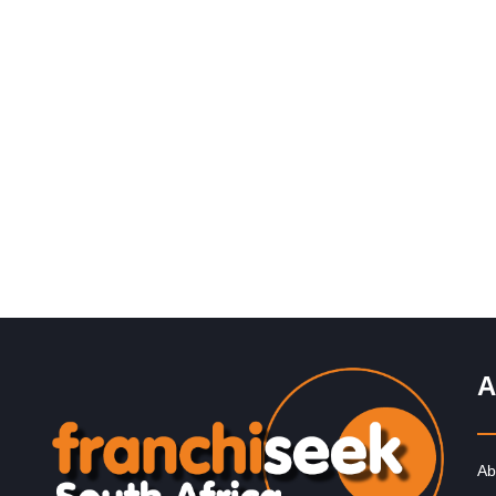
Request FREE Info
InXpress was founded in 1999 in the United Kingdom b
John Thompson. The franchise was established to offe
cost-effective and…
A
Ab