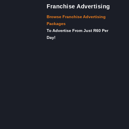
Franchise Advertising
Browse Franchise Advertising
Packages
To Advertise From Just R60 Per
Day!