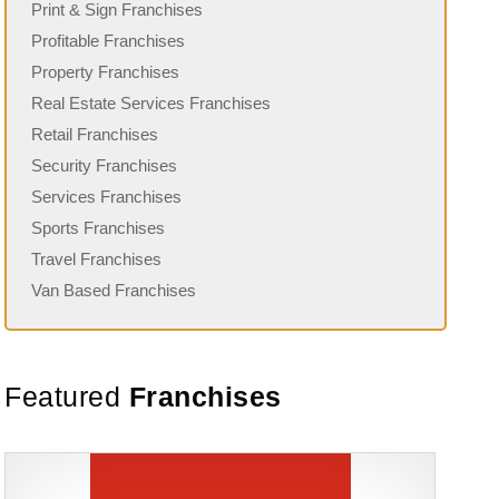
Print & Sign Franchises
Profitable Franchises
Property Franchises
Real Estate Services Franchises
Retail Franchises
Security Franchises
Services Franchises
Sports Franchises
Travel Franchises
Van Based Franchises
Featured
Franchises