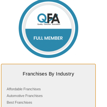
Franchises By Industry
Affordable Franchises
Automotive Franchises
Best Franchises