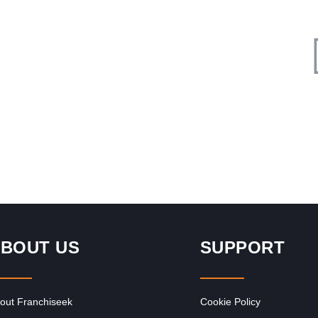
Request FREE Info
y
Liquor City is one of South Africa’s most established and
r
respected liquor store franchises, offering a wide selection
of alcoholic…
BOUT US
SUPPORT
out Franchiseek
Cookie Policy