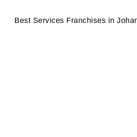
Best Services Franchises in Joha