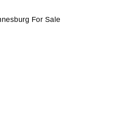
nnesburg For Sale