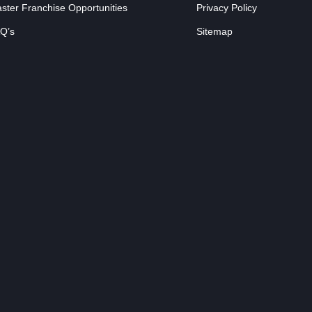
ster Franchise Opportunities
Privacy Policy
Q’s
Sitemap