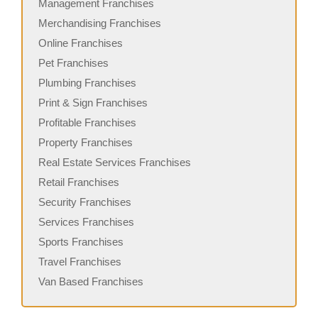
Management Franchises
Merchandising Franchises
Online Franchises
Pet Franchises
Plumbing Franchises
Print & Sign Franchises
Profitable Franchises
Property Franchises
Real Estate Services Franchises
Retail Franchises
Security Franchises
Services Franchises
Sports Franchises
Travel Franchises
Van Based Franchises