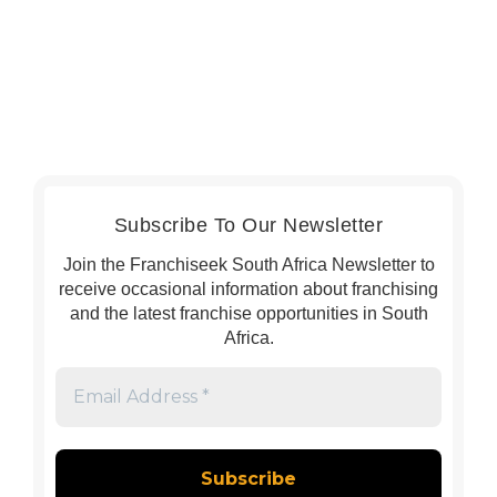
Subscribe To Our Newsletter
Join the Franchiseek South Africa Newsletter to
receive occasional information about franchising
and the latest franchise opportunities in South
Africa.
Email
Address
*