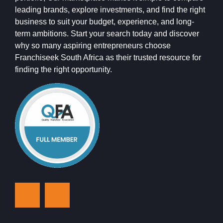
leading brands, explore investments, and find the right
business to suit your budget, experience, and long-
term ambitions. Start your search today and discover
why so many aspiring entrepreneurs choose
Franchiseek South Africa as their trusted resource for
finding the right opportunity.