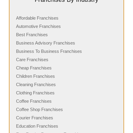
Affordable Franchises
Automotive Franchises
Best Franchises
Business Advisory Franchises
Business To Business Franchises
Care Franchises
Cheap Franchises
Children Franchises
Cleaning Franchises
Clothing Franchises
Coffee Franchises
Coffee Shop Franchises
Courier Franchises
Education Franchises