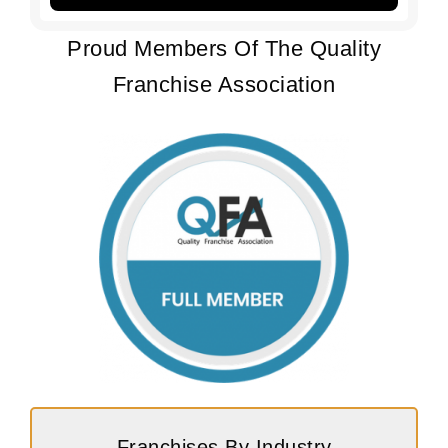
Proud Members Of The Quality
Franchise Association
Franchises By Industry