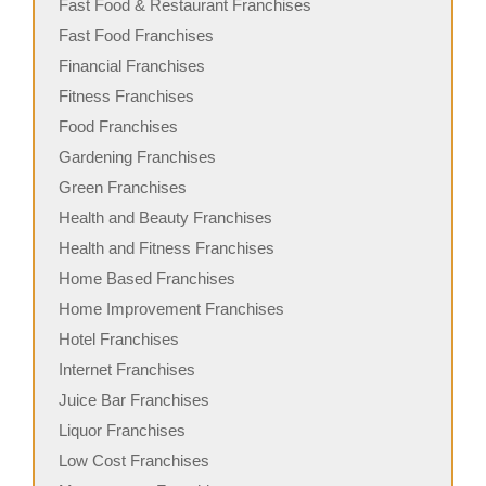
Fast Food & Restaurant Franchises
Fast Food Franchises
Financial Franchises
Fitness Franchises
Food Franchises
Gardening Franchises
Green Franchises
Health and Beauty Franchises
Health and Fitness Franchises
Home Based Franchises
Home Improvement Franchises
Hotel Franchises
Internet Franchises
Juice Bar Franchises
Liquor Franchises
Low Cost Franchises