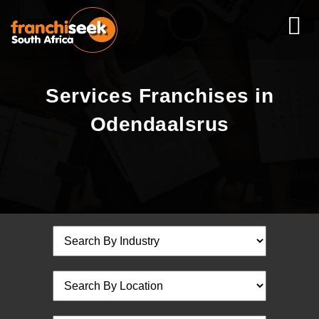
Services Franchises in
Odendaalsrus