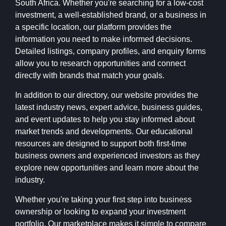
South Africa. Whether you're searching for a low-cost
investment, a well-established brand, or a business in
a specific location, our platform provides the
information you need to make informed decisions.
Detailed listings, company profiles, and enquiry forms
allow you to research opportunities and connect
directly with brands that match your goals.
In addition to our directory, our website provides the
latest industry news, expert advice, business guides,
and event updates to help you stay informed about
market trends and developments. Our educational
resources are designed to support both first-time
business owners and experienced investors as they
explore new opportunities and learn more about the
industry.
Whether you're taking your first step into business
ownership or looking to expand your investment
portfolio, Our marketplace makes it simple to compare