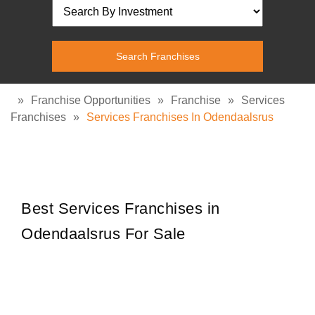
»
Franchise Opportunities
»
Franchise
»
Services
Franchises
»
Services Franchises In Odendaalsrus
Best Services Franchises in
Odendaalsrus For Sale