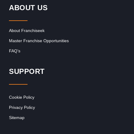
ABOUT US
About Franchiseek
Master Franchise Opportunities
FAQ’s
SUPPORT
Cookie Policy
Privacy Policy
Sitemap