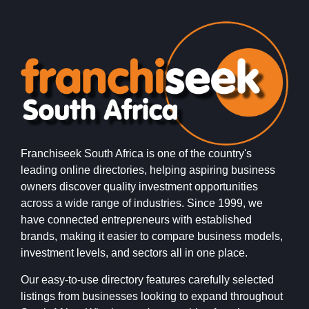
Franchiseek South Africa is one of the country's
leading online directories, helping aspiring business
owners discover quality investment opportunities
across a wide range of industries. Since 1999, we
have connected entrepreneurs with established
brands, making it easier to compare business models,
investment levels, and sectors all in one place.
Our easy-to-use directory features carefully selected
listings from businesses looking to expand throughout